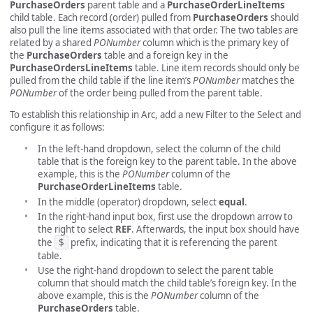
PurchaseOrders
parent table and a
PurchaseOrderLineItems
child table. Each record (order) pulled from
PurchaseOrders
should
also pull the line items associated with that order. The two tables are
related by a shared
PONumber
column which is the primary key of
the
PurchaseOrders
table and a foreign key in the
PurchaseOrdersLineItems
table. Line item records should only be
pulled from the child table if the line item’s
PONumber
matches the
PONumber
of the order being pulled from the parent table.
To establish this relationship in Arc, add a new Filter to the Select and
configure it as follows:
In the left-hand dropdown, select the column of the child
table that is the foreign key to the parent table. In the above
example, this is the
PONumber
column of the
PurchaseOrderLineItems
table.
In the middle (operator) dropdown, select
equal
.
In the right-hand input box, first use the dropdown arrow to
the right to select
REF
. Afterwards, the input box should have
the
$
prefix, indicating that it is referencing the parent
table.
Use the right-hand dropdown to select the parent table
column that should match the child table’s foreign key. In the
above example, this is the
PONumber
column of the
PurchaseOrders
table.