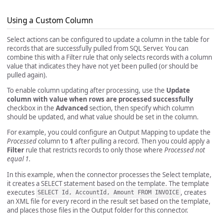
Using a Custom Column
Select actions can be configured to update a column in the table for
records that are successfully pulled from SQL Server. You can
combine this with a Filter rule that only selects records with a column
value that indicates they have not yet been pulled (or should be
pulled again).
To enable column updating after processing, use the
Update
column with value when rows are processed successfully
checkbox in the
Advanced
section, then specify which column
should be updated, and what value should be set in the column.
For example, you could configure an Output Mapping to update the
Processed
column to
1
after pulling a record. Then you could apply a
Filter
rule that restricts records to only those where
Processed not
equal 1
.
In this example, when the connector processes the Select template,
it creates a SELECT statement based on the template. The template
executes
, creates
SELECT Id, AccountId, Amount FROM INVOICE
an XML file for every record in the result set based on the template,
and places those files in the Output folder for this connector.