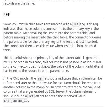
records are the same.
REF
Some columns in child tables are marked with a
ref
tag. This tag
indicates that these columns correspond to the primary key in the
parent table. After making the insert into the parent table, and
before making the insert into the child table, the connector queries
the parent table for the primary key of the record it just inserted.
The connector then uses this value when inserting into the child
table.
This is useful when the primary key of the parent table is generated
by SQL Server. In this case, this column is not passed in as input XML,
so the connector does not know the value of the column until after it
has inserted the record into the parent table.
In the XML model, the
ref
attribute indicates that a column can be
referenced later or that the value for a column should be read from
another column in the mapping. In order to reference the value of
columns that are generated by SQL Server, the column element
should include a
ref
attribute set to the reserved value
:
LAST_INSERT_ID