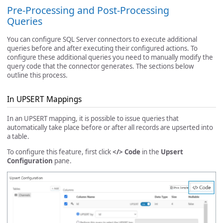
Pre-Processing and Post-Processing
Queries
You can configure SQL Server connectors to execute additional
queries before and after executing their configured actions. To
configure these additional queries you need to manually modify the
query code that the connector generates. The sections below
outline this process.
In UPSERT Mappings
In an UPSERT mapping, it is possible to issue queries that
automatically take place before or after all records are upserted into
a table.
To configure this feature, first click
</> Code
in the
Upsert
Configuration
pane.