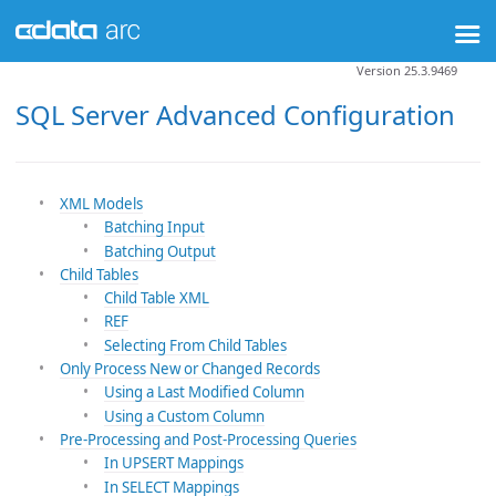
Version 25.3.9469
SQL Server Advanced Configuration
XML Models
Batching Input
Batching Output
Child Tables
Child Table XML
REF
Selecting From Child Tables
Only Process New or Changed Records
Using a Last Modified Column
Using a Custom Column
Pre-Processing and Post-Processing Queries
In UPSERT Mappings
In SELECT Mappings