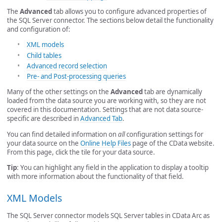
The
Advanced
tab allows you to configure advanced properties of
the SQL Server connector. The sections below detail the functionality
and configuration of:
XML models
Child tables
Advanced record selection
Pre- and Post-processing queries
Many of the other settings on the
Advanced
tab are dynamically
loaded from the data source you are working with, so they are not
covered in this documentation. Settings that are not data source-
specific are described in
Advanced Tab
.
You can find detailed information on
all
configuration settings for
your data source on the
Online Help Files
page of the CData website.
From this page, click the tile for your data source.
Tip
: You can highlight any field in the application to display a tooltip
with more information about the functionality of that field.
XML Models
The SQL Server connector models SQL Server tables in CData Arc as