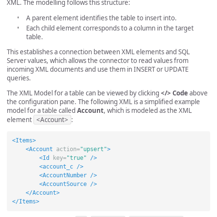
XML. The modelling follows this structure:
A parent element identifies the table to insert into.
Each child element corresponds to a column in the target
table.
This establishes a connection between XML elements and SQL
Server values, which allows the connector to read values from
incoming XML documents and use them in INSERT or UPDATE
queries.
The XML Model for a table can be viewed by clicking
</> Code
above
the configuration pane. The following XML is a simplified example
model for a table called
Account
, which is modeled as the XML
element
<Account>
:
<Items>
<Account
action=
"upsert"
>
<Id
key=
"true"
/>
<account_c
/>
<AccountNumber
/>
<AccountSource
/>
</Account>
</Items>