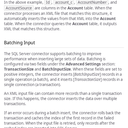
In the above example,
Id
,
account_c
,
AccountNumber
, and
AccountSource
are columns in the
Account
table. When the
connector processes an XML file that matches this structure, it
automatically inserts the values from that XML into the
Account
table. When the connector queries the
Account
table, it outputs
XML that matches this structure.
Batching Input
The SQL Server connector supports batching to improve
performance when inserting large sets of data. Batching is
configured via two fields under the
Advanced Settings
section:
TransactionSize
and
BatchInputSize
. When these fields are set to
positive integers, the connector inserts [
BatchInputSize
] records in a
single operation (a batch), and it inserts [
TransactionSize
] records in a
single connection (a transaction).
An XML input file can contain more records than a single transaction
size. If this happens, the connector inserts the data over multiple
transactions.
If an error occurs during a batch insert, the connector rolls back the
transaction and caches the index of the first record in the failed
transaction. When the input file is retried, only records after the