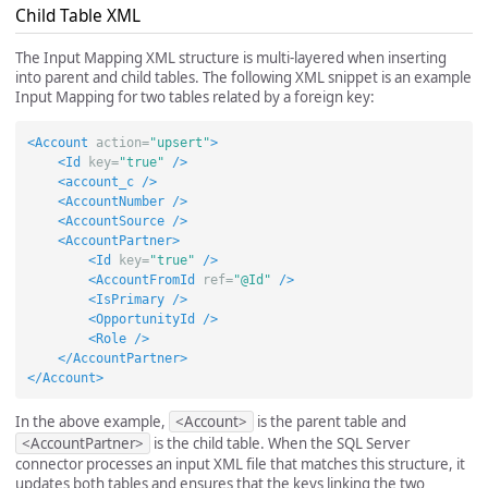
Child Table XML
The Input Mapping XML structure is multi-layered when inserting
into parent and child tables. The following XML snippet is an example
Input Mapping for two tables related by a foreign key:
<Account
action=
"upsert"
>
<Id
key=
"true"
/>
<account_c
/>
<AccountNumber
/>
<AccountSource
/>
<AccountPartner>
<Id
key=
"true"
/>
<AccountFromId
ref=
"@Id"
/>
<IsPrimary
/>
<OpportunityId
/>
<Role
/>
</AccountPartner>
</Account>
In the above example,
<Account>
is the parent table and
<AccountPartner>
is the child table. When the SQL Server
connector processes an input XML file that matches this structure, it
updates both tables and ensures that the keys linking the two