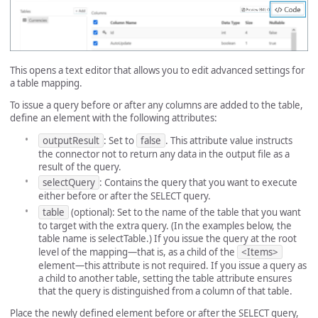
This opens a text editor that allows you to edit advanced settings for
a table mapping.
To issue a query before or after any columns are added to the table,
define an element with the following attributes:
outputResult
: Set to
false
. This attribute value instructs
the connector not to return any data in the output file as a
result of the query.
selectQuery
: Contains the query that you want to execute
either before or after the SELECT query.
table
(optional): Set to the name of the table that you want
to target with the extra query. (In the examples below, the
table name is selectTable.) If you issue the query at the root
level of the mapping—that is, as a child of the
<Items>
element—this attribute is not required. If you issue a query as
a child to another table, setting the table attribute ensures
that the query is distinguished from a column of that table.
Place the newly defined element before or after the SELECT query,