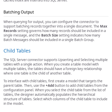
cached index are inserted into SQL Server.
Batching Output
When querying for output, you can configure the connector to
support batching records together into a single document. The
Max
Records
setting governs how many records should be included in a
single message, and the
Batch Size
setting indicates how many
Batch Messages should be included in a single Batch Group.
Child Tables
The SQL Server connector supports Upserting and Selecting multiple
tables with a single action. When you create a table model with
multiple tables, the tables should have a foreign key relationship
where one table is the child of another table.
To interface with child tables, first create a model that targets the
parent table. Then, use the
+Add
button to add child tables from the
configuration panel. When you select the child table from the list of
tables, the designer automatically populates the hierarchical
structure of tables. Select which columns of the child table to include
in the model.