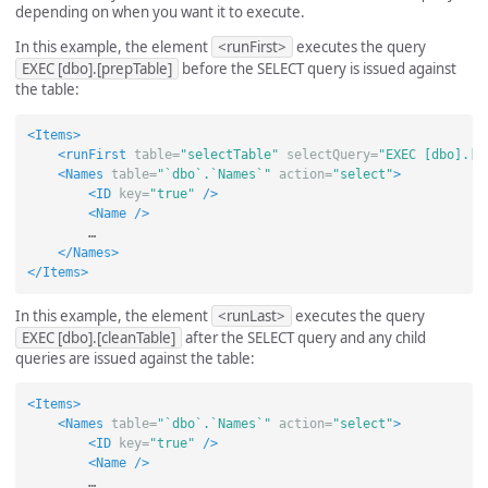
depending on when you want it to execute.
In this example, the element
<runFirst>
executes the query
EXEC [dbo].[prepTable]
before the SELECT query is issued against
the table:
<Items>
<runFirst
table=
"selectTable"
selectQuery=
"EXEC [dbo].[p
<Names
table=
"`dbo`.`Names`"
action=
"select"
>
<ID
key=
"true"
/>
<Name
/>
        …

</Names>
</Items>
In this example, the element
<runLast>
executes the query
EXEC [dbo].[cleanTable]
after the SELECT query and any child
queries are issued against the table:
<Items>
<Names
table=
"`dbo`.`Names`"
action=
"select"
>
<ID
key=
"true"
/>
<Name
/>
        …
