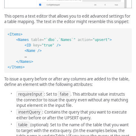
This opens a text editor that allows you to edit advanced settings for
a table mapping. The text in the editor might resemble this snippet:
<Items>
<Names
table=
"`dbo`.`Names`"
action=
"upsert"
>
<ID
key=
"true"
/>
<Name
/>
        …

</Names>
</Items>
To issue a query before or after any columns are added to the table,
define an element with the following attributes:
requireInput
: Set to
false
. This attribute value instructs
the connector to issue the query even without any matching
input element in the input file.
insertQuery
: Contains the query that you want to execute
either before or after the UPSERT query.
table
(optional): Set to the name of the table that you want
to target with the extra query. (In the examples below, the
table name is updateTable.) If you issue the query at the root