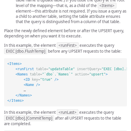
level of the mapping—that is, as a child of the
<Items>
element—this attribute is not required. If you issue a query as
a child to another table, setting the table attribute ensures
that the query is distinguished from a column of that table.
Place the newly defined element before or after the UPSERT query,
depending on when you want it to execute.
In this example, the element
<runFirst>
executes the query
EXEC [dbo.FlushTemp]
before any UPSERT requests to the table:
<Items>
<runFirst
table=
"updateTable"
insertQuery=
"EXEC [dbo].[F
<Names
table=
"`dbo`.`Names`"
action=
"upsert"
>
<ID
key=
"true"
/>
<Name
/>
        …

</Names>
</Items>
In this example, the element
<runLast>
executes the query
EXEC [dbo].[CommitTemp]
after all UPSERT requests to the table
are completed.