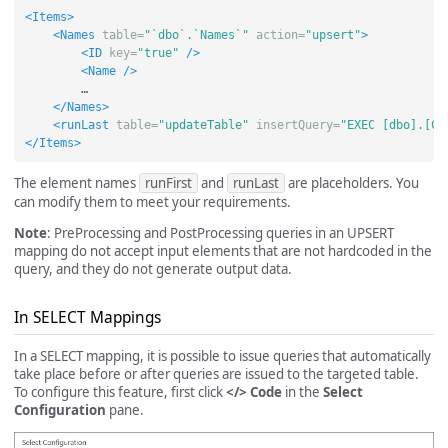
<Items>
<Names
table=
"`dbo`.`Names`"
action=
"upsert"
>
<ID
key=
"true"
/>
<Name
/>
        …

</Names>
<runLast
table=
"updateTable"
insertQuery=
"EXEC [dbo].[Co
</Items>
The element names
runFirst
and
runLast
are placeholders. You
can modify them to meet your requirements.
Note
: PreProcessing and PostProcessing queries in an UPSERT
mapping do not accept input elements that are not hardcoded in the
query, and they do not generate output data.
In SELECT Mappings
In a SELECT mapping, it is possible to issue queries that automatically
take place before or after queries are issued to the targeted table.
To configure this feature, first click
</> Code
in the
Select
Configuration
pane.