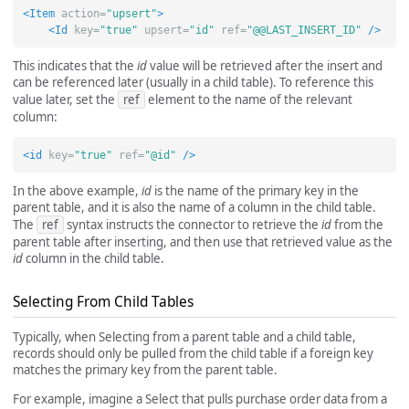
<Item
action=
"upsert"
>
<Id
key=
"true"
upsert=
"id"
ref=
"@@LAST_INSERT_ID"
/>
This indicates that the
id
value will be retrieved after the insert and
can be referenced later (usually in a child table). To reference this
value later, set the
ref
element to the name of the relevant
column:
<id
key=
"true"
ref=
"@id"
/>
In the above example,
id
is the name of the primary key in the
parent table, and it is also the name of a column in the child table.
The
ref
syntax instructs the connector to retrieve the
id
from the
parent table after inserting, and then use that retrieved value as the
id
column in the child table.
Selecting From Child Tables
Typically, when Selecting from a parent table and a child table,
records should only be pulled from the child table if a foreign key
matches the primary key from the parent table.
For example, imagine a Select that pulls purchase order data from a