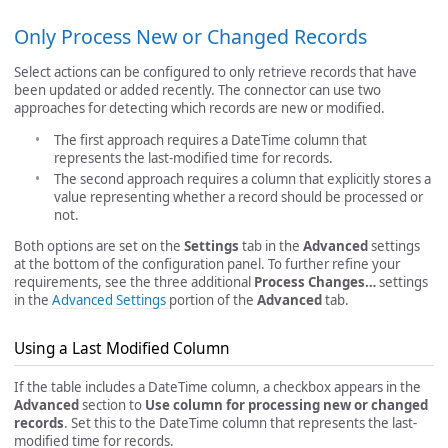
Only Process New or Changed Records
Select actions can be configured to only retrieve records that have
been updated or added recently. The connector can use two
approaches for detecting which records are new or modified.
The first approach requires a DateTime column that
represents the last-modified time for records.
The second approach requires a column that explicitly stores a
value representing whether a record should be processed or
not.
Both options are set on the
Settings
tab in the
Advanced
settings
at the bottom of the configuration panel. To further refine your
requirements, see the three additional
Process Changes…
settings
in the
Advanced Settings
portion of the
Advanced
tab.
Using a Last Modified Column
If the table includes a DateTime column, a checkbox appears in the
Advanced
section to
Use column for processing new or changed
records
. Set this to the DateTime column that represents the last-
modified time for records.