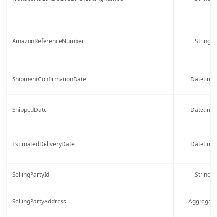
AmazonReferenceNumber
String
ShipmentConfirmationDate
Datetime
ShippedDate
Datetime
EstimatedDeliveryDate
Datetime
SellingPartyId
String
SellingPartyAddress
Aggregate