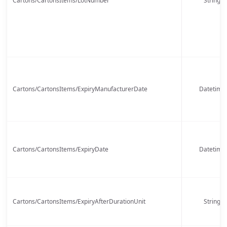
Cartons/CartonsItems/LotNumber
String
Cartons/CartonsItems/ExpiryManufacturerDate
Datetime
Cartons/CartonsItems/ExpiryDate
Datetime
Cartons/CartonsItems/ExpiryAfterDurationUnit
String