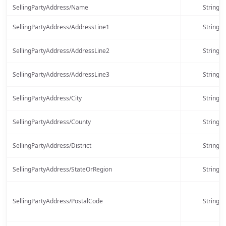
SellingPartyAddress/Name
String
SellingPartyAddress/AddressLine1
String
SellingPartyAddress/AddressLine2
String
SellingPartyAddress/AddressLine3
String
SellingPartyAddress/City
String
SellingPartyAddress/County
String
SellingPartyAddress/District
String
SellingPartyAddress/StateOrRegion
String
SellingPartyAddress/PostalCode
String