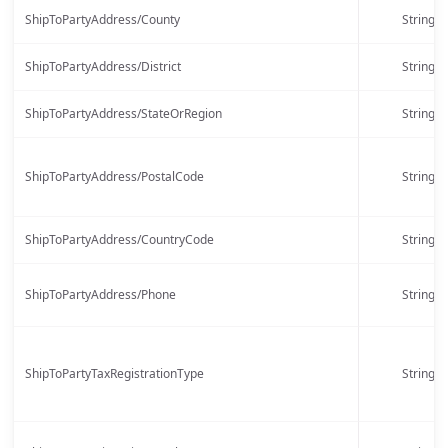
ShipToPartyAddress/County
String
ShipToPartyAddress/District
String
ShipToPartyAddress/StateOrRegion
String
ShipToPartyAddress/PostalCode
String
ShipToPartyAddress/CountryCode
String
ShipToPartyAddress/Phone
String
ShipToPartyTaxRegistrationType
String