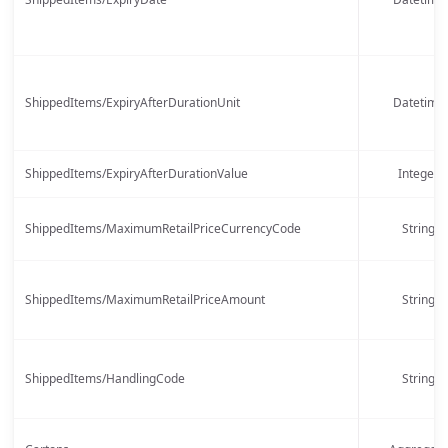
ShippedItems/ExpiryAfterDurationUnit
Datetime
ShippedItems/ExpiryAfterDurationValue
Integer
ShippedItems/MaximumRetailPriceCurrencyCode
String
ShippedItems/MaximumRetailPriceAmount
String
ShippedItems/HandlingCode
String