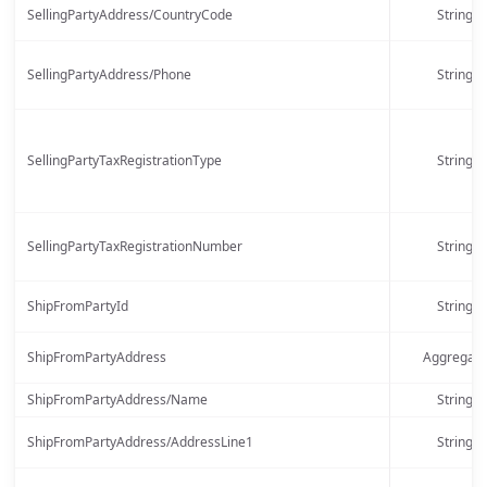
SellingPartyAddress/CountryCode
String
SellingPartyAddress/Phone
String
SellingPartyTaxRegistrationType
String
SellingPartyTaxRegistrationNumber
String
ShipFromPartyId
String
ShipFromPartyAddress
Aggregate
ShipFromPartyAddress/Name
String
ShipFromPartyAddress/AddressLine1
String