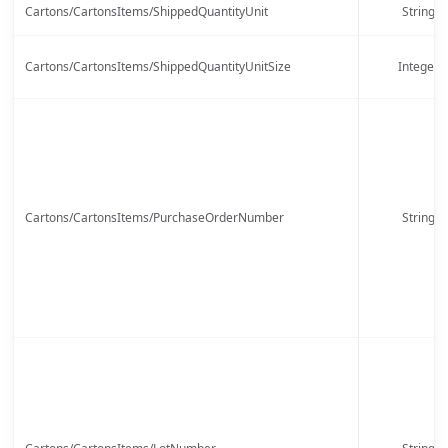
Cartons/CartonsItems/ShippedQuantityUnit
String
Cartons/CartonsItems/ShippedQuantityUnitSize
Integer
Cartons/CartonsItems/PurchaseOrderNumber
String