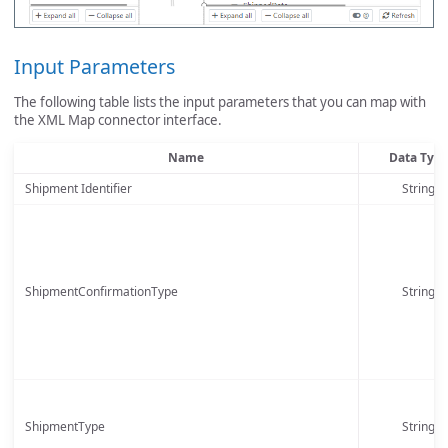
Input Parameters
The following table lists the input parameters that you can map with
the XML Map connector interface.
Name
Data Typ
Shipment Identifier
String
ShipmentConfirmationType
String
ShipmentType
String