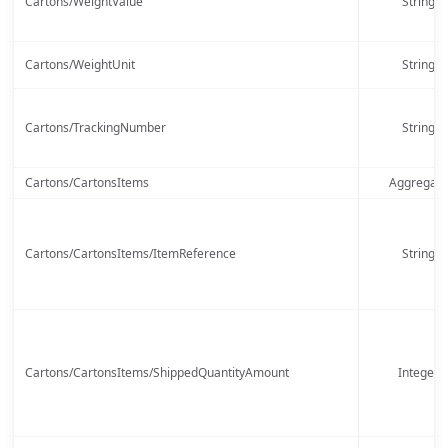
Cartons/WeightValue
String
Cartons/WeightUnit
String
Cartons/TrackingNumber
String
Cartons/CartonsItems
Aggregate
Cartons/CartonsItems/ItemReference
String
Cartons/CartonsItems/ShippedQuantityAmount
Integer