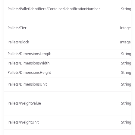
Pallets/PalletIdentifiers/ContainerIdentificationNumber
String
Pallets/Tier
Integer
Pallets/Block
Integer
Pallets/DimensionsLength
String
Pallets/DimensionsWidth
String
Pallets/DimensionsHeight
String
Pallets/DimensionsUnit
String
Pallets/WeightValue
String
Pallets/WeightUnit
String