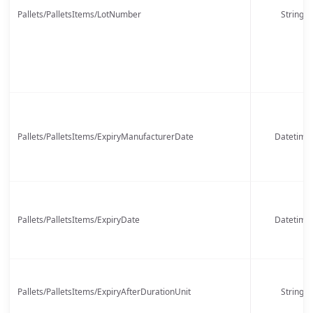
Pallets/PalletsItems/LotNumber
String
Pallets/PalletsItems/ExpiryManufacturerDate
Datetime
Pallets/PalletsItems/ExpiryDate
Datetime
Pallets/PalletsItems/ExpiryAfterDurationUnit
String