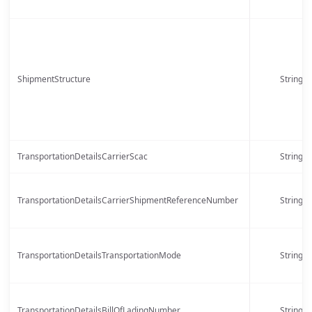
ShipmentStructure
String
TransportationDetailsCarrierScac
String
TransportationDetailsCarrierShipmentReferenceNumber
String
TransportationDetailsTransportationMode
String
TransportationDetailsBillOfLadingNumber
String