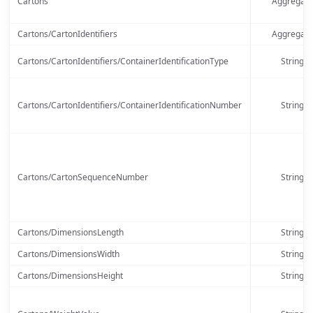
Cartons
Aggregate
Cartons/CartonIdentifiers
Aggregate
Cartons/CartonIdentifiers/ContainerIdentificationType
String
Cartons/CartonIdentifiers/ContainerIdentificationNumber
String
Cartons/CartonSequenceNumber
String
Cartons/DimensionsLength
String
Cartons/DimensionsWidth
String
Cartons/DimensionsHeight
String