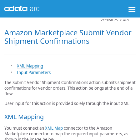
Version 25.3.9469
Amazon Marketplace Submit Vendor
Shipment Confirmations
XML Mapping
Input Parameters
The Submit Vendor Shipment Confirmations action submits shipment
confirmations for vendor orders. This action belongs at the end of a
flow.
User input for this action is provided solely through the input XML.
XML Mapping
You must connect an
XML Map
connector to the Amazon
Marketplace connector to map the required input parameters, as
shown in the image below.