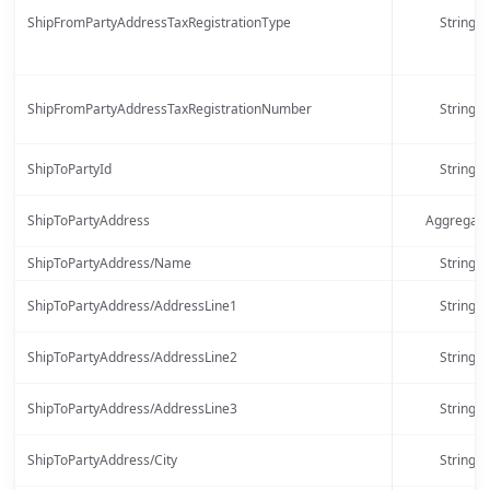
ShipFromPartyAddressTaxRegistrationType
String
ShipFromPartyAddressTaxRegistrationNumber
String
ShipToPartyId
String
ShipToPartyAddress
Aggregate
ShipToPartyAddress/Name
String
ShipToPartyAddress/AddressLine1
String
ShipToPartyAddress/AddressLine2
String
ShipToPartyAddress/AddressLine3
String
ShipToPartyAddress/City
String