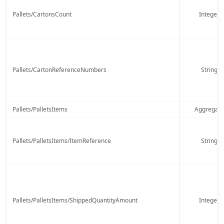
Pallets/CartonsCount
Integer
Pallets/CartonReferenceNumbers
String
Pallets/PalletsItems
Aggregate
Pallets/PalletsItems/ItemReference
String
Pallets/PalletsItems/ShippedQuantityAmount
Integer