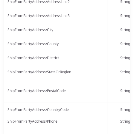
ShipFromPartyAddress/AddressLine2
String
ShipFromPartyAddress/AddressLine3
String
ShipFromPartyAddress/City
String
ShipFromPartyAddress/County
String
ShipFromPartyAddress/District
String
ShipFromPartyAddress/StateOrRegion
String
ShipFromPartyAddress/PostalCode
String
ShipFromPartyAddress/CountryCode
String
ShipFromPartyAddress/Phone
String