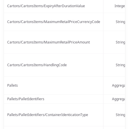
Cartons/CartonsItems/ExpiryAfterDurationValue
Integer
Cartons/CartonsItems/MaximumRetailPriceCurrencyCode
String
Cartons/CartonsItems/MaximumRetailPriceAmount
String
Cartons/CartonsItems/HandlingCode
String
Pallets
Aggregate
Pallets/PalletIdentifiers
Aggregate
Pallets/PalletIdentifiers/ContainerIdenticationType
String