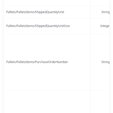
Pallets/PalletsItems/ShippedQuantityUnit
String
Pallets/PalletsItems/ShippedQuantityUnitSize
Integer
Pallets/PalletsItems/PurchaseOrderNumber
String