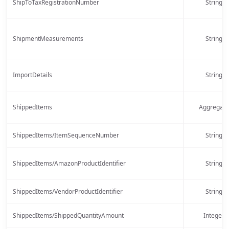
ShipToTaxRegistrationNumber
String
ShipmentMeasurements
String
ImportDetails
String
ShippedItems
Aggregate
ShippedItems/ItemSequenceNumber
String
ShippedItems/AmazonProductIdentifier
String
ShippedItems/VendorProductIdentifier
String
ShippedItems/ShippedQuantityAmount
Integer