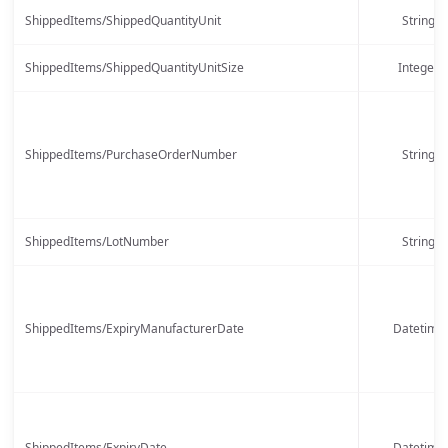
ShippedItems/ShippedQuantityUnit
String
ShippedItems/ShippedQuantityUnitSize
Integer
ShippedItems/PurchaseOrderNumber
String
ShippedItems/LotNumber
String
ShippedItems/ExpiryManufacturerDate
Datetime
ShippedItems/ExpiryDate
Datetime