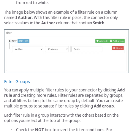
from red to white.
The image below shows an example of a filter rule on a column
named
Author
. With this filter rule in place, the connector only
selects values in the
Author
column that contain
Smith
.
Filter Groups
You can apply multiple filter rules to your connector by clicking
Add
rule
and creating more rules. Filter rules are separated by groups,
and all filters belong to the same group by default. You can create
multiple groups to separate filter rules by clicking
Add group
.
Each filter rule in a group interacts with the others based on the
options you select at the top of the group:
Check the
NOT
box to invert the filter conditions. For