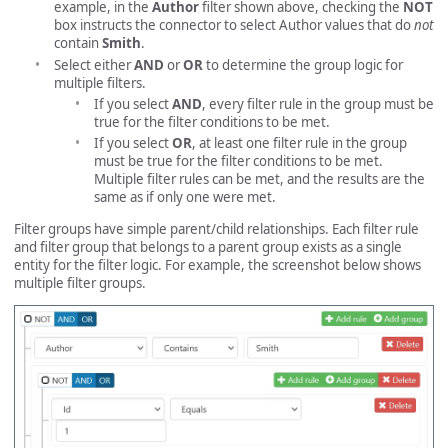
example, in the
Author
filter shown above, checking the
NOT
box instructs the connector to select Author values that do
not
contain
Smith
.
Select either
AND
or
OR
to determine the group logic for
multiple filters.
If you select
AND
, every filter rule in the group must be
true for the filter conditions to be met.
If you select
OR
, at least one filter rule in the group
must be true for the filter conditions to be met.
Multiple filter rules can be met, and the results are the
same as if only one were met.
Filter groups have simple parent/child relationships. Each filter rule
and filter group that belongs to a parent group exists as a single
entity for the filter logic. For example, the screenshot below shows
multiple filter groups.