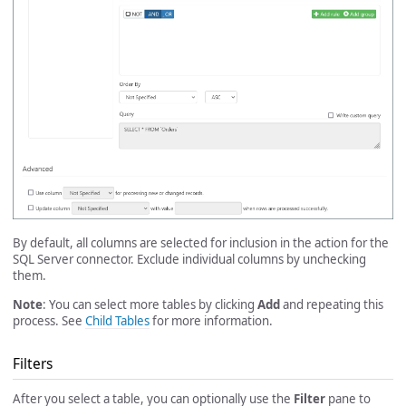
By default, all columns are selected for inclusion in the action for the
SQL Server connector. Exclude individual columns by unchecking
them.
Note
: You can select more tables by clicking
Add
and repeating this
process. See
Child Tables
for more information.
Filters
After you select a table, you can optionally use the
Filter
pane to