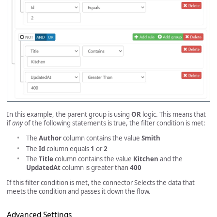
In this example, the parent group is using
OR
logic. This means that
if
any
of the following statements is true, the filter condition is met:
The
Author
column contains the value
Smith
The
Id
column equals
1
or
2
The
Title
column contains the value
Kitchen
and the
UpdatedAt
column is greater than
400
If this filter condition is met, the connector Selects the data that
meets the condition and passes it down the flow.
Advanced Settings