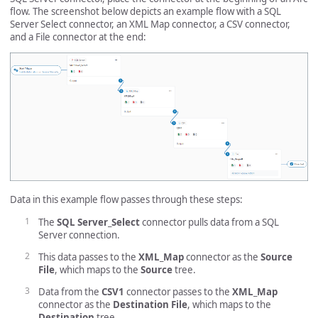
flow. The screenshot below depicts an example flow with a SQL
Server Select connector, an XML Map connector, a CSV connector,
and a File connector at the end:
Data in this example flow passes through these steps:
The
SQL Server_Select
connector pulls data from a SQL
Server connection.
This data passes to the
XML_Map
connector as the
Source
File
, which maps to the
Source
tree.
Data from the
CSV1
connector passes to the
XML_Map
connector as the
Destination File
, which maps to the
Destination
tree.