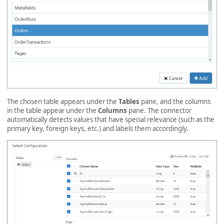
The chosen table appears under the
Tables
pane, and the columns
in the table appear under the
Columns
pane. The connector
automatically detects values that have special relevance (such as the
primary key, foreign keys, etc.) and labels them accordingly.