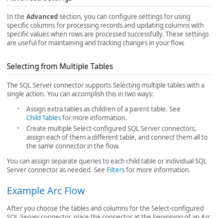
In the
Advanced
section, you can configure settings for using
specific columns for processing records and updating columns with
specific values when rows are processed successfully. These settings
are useful for maintaining and tracking changes in your flow.
Selecting from Multiple Tables
The SQL Server connector supports Selecting multiple tables with a
single action. You can accomplish this in two ways:
Assign extra tables as children of a parent table. See
Child Tables
for more information.
Create multiple Select-configured SQL Server connectors,
assign each of them a different table, and connect them all to
the same connector in the flow.
You can assign separate queries to each child table or individual SQL
Server connector as needed. See
Filters
for more information.
Example Arc Flow
After you choose the tables and columns for the Select-configured
SQL Server connector, place the connector at the beginning of an Arc