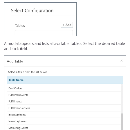
A modal appears and lists all available tables. Select the desired table
and click
Add
.