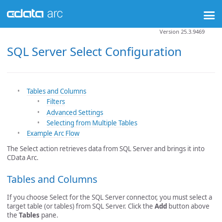
Version 25.3.9469
SQL Server Select Configuration
Tables and Columns
Filters
Advanced Settings
Selecting from Multiple Tables
Example Arc Flow
The Select action retrieves data from SQL Server and brings it into
CData Arc.
Tables and Columns
If you choose Select for the SQL Server connector, you must select a
target table (or tables) from SQL Server. Click the
Add
button above
the
Tables
pane.