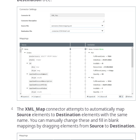
The
XML_Map
connector attempts to automatically map
Source
elements to
Destination
elements with the same
name. You can manually change these and fill in blank
mappings by dragging elements from
Source
to
Destination
.