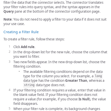
filter the data that the connector selects. The connector translates
your filter rules into query syntax, and the syntax appears in the
Query
pane at the bottom of the connector configuration page.
Note
: You do not need to apply a filter to your data if it does not suit
your use case.
Creating a Filter Rule
To create a filter rule, follow these steps:
Click
Add rule
.
In the drop-down list for the new rule, choose the column that
you want to filter.
Two new fields appear. In the new drop-down list, choose the
filtering condition.
The available filtering conditions depend on the data
type for the column you select. For example, a
long
data type has the condition
Greater Than
, whereas a
data type does not.
string
If your filtering condition requires a value, enter that value in
the blank value field. If your filtering condition does not
require a value (for example, if you choose
Is Null
), the value
field disappears.
When your filter rule is complete, its background changes