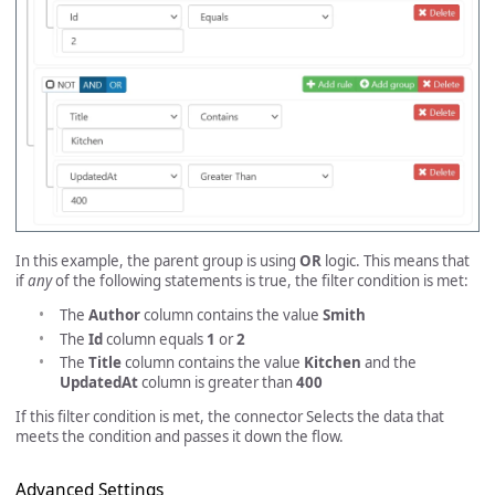
In this example, the parent group is using
OR
logic. This means that
if
any
of the following statements is true, the filter condition is met:
The
Author
column contains the value
Smith
The
Id
column equals
1
or
2
The
Title
column contains the value
Kitchen
and the
UpdatedAt
column is greater than
400
If this filter condition is met, the connector Selects the data that
meets the condition and passes it down the flow.
Advanced Settings