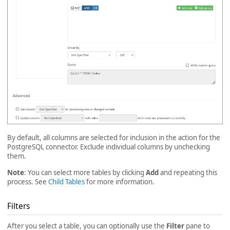
By default, all columns are selected for inclusion in the action for the
PostgreSQL connector. Exclude individual columns by unchecking
them.
Note
: You can select more tables by clicking
Add
and repeating this
process. See
Child Tables
for more information.
Filters
After you select a table, you can optionally use the
Filter
pane to