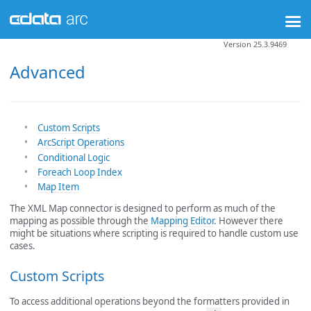
Version 25.3.9469
Advanced
Custom Scripts
ArcScript Operations
Conditional Logic
Foreach Loop Index
Map Item
The XML Map connector is designed to perform as much of the
mapping as possible through the
Mapping Editor
. However there
might be situations where scripting is required to handle custom use
cases.
Custom Scripts
To access additional operations beyond the formatters provided in