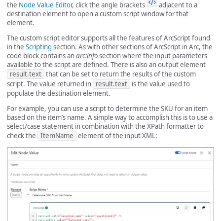
the
Node Value Editor
, click the angle brackets
adjacent to a
destination element to open a custom script window for that
element.
The custom script editor supports all the features of ArcScript found
in the
Scripting
section. As with other sections of ArcScript in Arc, the
code block contains an
arc:info
section where the input parameters
available to the script are defined. There is also an output element
result.text
that can be set to return the results of the custom
script. The value returned in
result.text
is the value used to
populate the destination element.
For example, you can use a script to determine the SKU for an item
based on the item’s name. A simple way to accomplish this is to use a
select/case statement in combination with the XPath formatter to
check the
ItemName
element of the input XML: