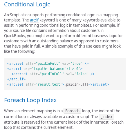
Conditional Logic
ArcScript also supports performing conditional logic in a mapping
template. The
arc:if
keyword is one of many keywords available to
assist in performing conditional logic in templates. For example, if
your source file contains information about customers in
QuickBooks, you might want to perform different business logic for
customers with an outstanding balance as opposed to customers
that have paid in full. A simple example of this use case might look
like the following:
<arc:set
attr=
"paidInFull"
val=
"true"
/>
<arc:if
exp=
"[xpath('balance')] > 0"
>
<arc:set
attr=
"paidInFull"
val=
"false"
/>
</arc:if>
<arc:set
attr=
'result.text'
>
[paidInFull]
</arc:set>
Foreach Loop Index
When an element mapping is in a
Foreach
loop, the index of the
current loop is always available in a custom script. The
_index
attribute is reserved for the current index of the innermost Foreach
loop that contains the current element.