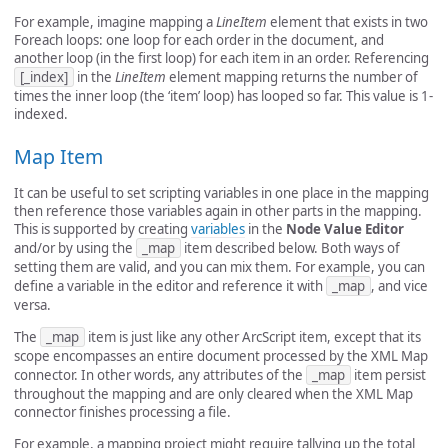
For example, imagine mapping a
LineItem
element that exists in two
Foreach loops: one loop for each order in the document, and
another loop (in the first loop) for each item in an order. Referencing
[_index]
in the
LineItem
element mapping returns the number of
times the inner loop (the ‘item’ loop) has looped so far. This value is 1-
indexed.
Map Item
It can be useful to set scripting variables in one place in the mapping
then reference those variables again in other parts in the mapping.
This is supported by creating
variables
in the
Node Value Editor
and/or by using the
_map
item described below. Both ways of
setting them are valid, and you can mix them. For example, you can
define a variable in the editor and reference it with
_map
, and vice
versa.
The
_map
item is just like any other ArcScript item, except that its
scope encompasses an entire document processed by the XML Map
connector. In other words, any attributes of the
_map
item persist
throughout the mapping and are only cleared when the XML Map
connector finishes processing a file.
For example, a mapping project might require tallying up the total