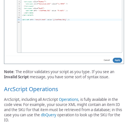
Note
: The editor validates your script as you type. If you see an
Invalid Script
message, you have some sort of syntax issue.
ArcScript Operations
ArcScript, including all ArcScript
Operations
, is fully available in the
code view. For example, your source XML might contain an item ID
and the SKU for that item must be retrieved from a database; in this
case you can use the
dbQuery
operation to look up the SKU for the
ID.