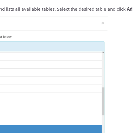
 lists all available tables. Select the desired table and click
Ad