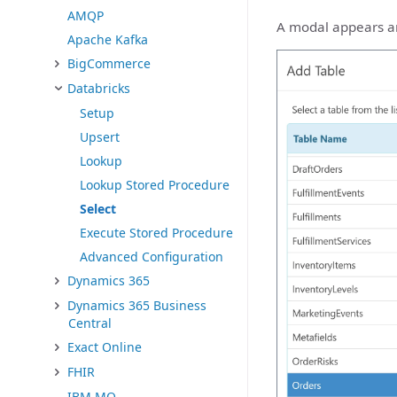
AMQP
A modal appears and
Apache Kafka
BigCommerce
Databricks
Setup
Upsert
Lookup
Lookup Stored Procedure
Select
Execute Stored Procedure
Advanced Configuration
Dynamics 365
Dynamics 365 Business
Central
Exact Online
FHIR
IBM MQ