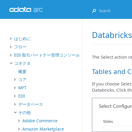
Databricks
はじめに
フロー
EDI 取引パートナー管理コンソール
The Select action r
コネクタ
Tables and 
概要
コア
If you choose Selec
MFT
Databricks. Click t
EDI
データベース
その他
Adobe Commerce
Amazon Marketplace