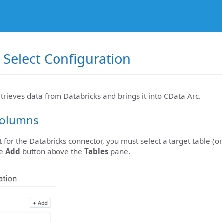
 Select Configuration
etrieves data from Databricks and brings it into CData Arc.
Columns
t for the Databricks connector, you must select a target table (o
he
Add
button above the
Tables
pane.