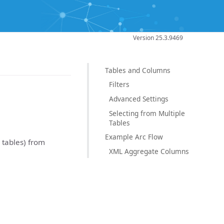
Version 25.3.9469
Tables and Columns
Filters
Advanced Settings
Selecting from Multiple
Tables
Example Arc Flow
r tables) from
XML Aggregate Columns