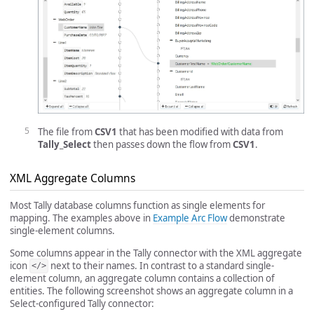
The file from
CSV1
that has been modified with data from
Tally_Select
then passes down the flow from
CSV1
.
XML Aggregate Columns
Most Tally database columns function as single elements for
mapping. The examples above in
Example Arc Flow
demonstrate
single-element columns.
Some columns appear in the Tally connector with the XML aggregate
icon
next to their names. In contrast to a standard single-
</>
element column, an aggregate column contains a collection of
entities. The following screenshot shows an aggregate column in a
Select-configured Tally connector: