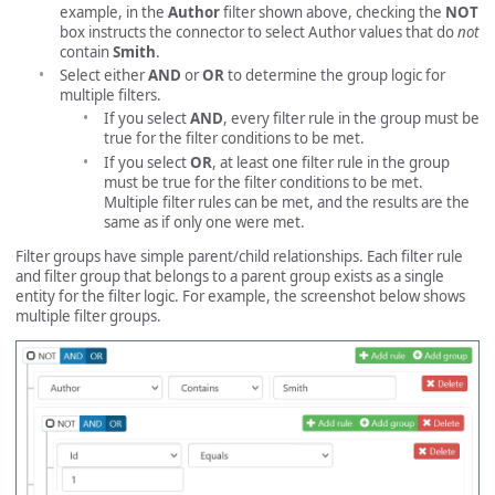
example, in the
Author
filter shown above, checking the
NOT
box instructs the connector to select Author values that do
not
contain
Smith
.
Select either
AND
or
OR
to determine the group logic for
multiple filters.
If you select
AND
, every filter rule in the group must be
true for the filter conditions to be met.
If you select
OR
, at least one filter rule in the group
must be true for the filter conditions to be met.
Multiple filter rules can be met, and the results are the
same as if only one were met.
Filter groups have simple parent/child relationships. Each filter rule
and filter group that belongs to a parent group exists as a single
entity for the filter logic. For example, the screenshot below shows
multiple filter groups.