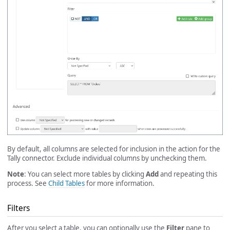
By default, all columns are selected for inclusion in the action for the
Tally connector. Exclude individual columns by unchecking them.
Note
: You can select more tables by clicking
Add
and repeating this
process. See
Child Tables
for more information.
Filters
After you select a table, you can optionally use the
Filter
pane to