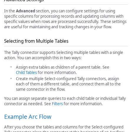
In the
Advanced
section, you can configure settings for using
specific columns for processing records and updating columns with
specific values when rows are processed successfully. These settings
are useful for maintaining and tracking changes in your flow.
Selecting from Multiple Tables
The Tally connector supports Selecting multiple tables with a single
action. You can accomplish this in two ways:
Assign extra tables as children of a parent table. See
Child Tables
for more information.
Create multiple Select-configured Tally connectors, assign
each of them a different table, and connect them all to the
same connector in the flow.
You can assign separate queries to each child table or individual Tally
connector as needed. See
Filters
for more information.
Example Arc Flow
After you choose the tables and columns for the Select-configured