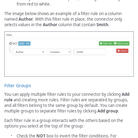
from red to white.
The image below shows an example of a filter rule on a column
named
Author
. With this filter rule in place, the connector only
selects values in the
Author
column that contain
Smith
.
Filter Groups
You can apply multiple filter rules to your connector by clicking
Add
rule
and creating more rules. Filter rules are separated by groups,
and all filters belong to the same group by default. You can create
multiple groups to separate filter rules by clicking
Add group
.
Each filter rule in a group interacts with the others based on the
options you select at the top of the group:
Check the
NOT
box to invert the filter conditions. For