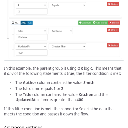
In this example, the parent group is using
OR
logic. This means that
if
any
of the following statements is true, the filter condition is met:
The
Author
column contains the value
Smith
The
Id
column equals
1
or
2
The
Title
column contains the value
Kitchen
and the
UpdatedAt
column is greater than
400
If this filter condition is met, the connector Selects the data that
meets the condition and passes it down the flow.
Advanced Settings