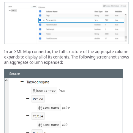
In an XML Map connector, the full structure of the aggregate column
expands to display all of its contents. The following screenshot shows
an aggregate column expanded: