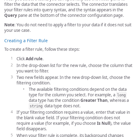
filter the data that the connector selects. The connector translates
your filter rules into query syntax, and the syntax appears in the
Query
pane at the bottom of the connector configuration page.
Note
: You do not need to apply a filter to your data if it does not suit
your use case.
Creating a Filter Rule
To create a filter rule, follow these steps:
Click
Add rule
.
In the drop-down list for the new rule, choose the column that
you want to filter.
Two new fields appear. In the new drop-down list, choose the
filtering condition.
The available filtering conditions depend on the data
type for the column you select. For example, a
long
data type has the condition
Greater Than
, whereas a
data type does not.
string
If your filtering condition requires a value, enter that value in
the blank value field. If your filtering condition does not
require a value (for example, if you choose
Is Null
), the value
field disappears.
When your filter rule is complete, its background changes