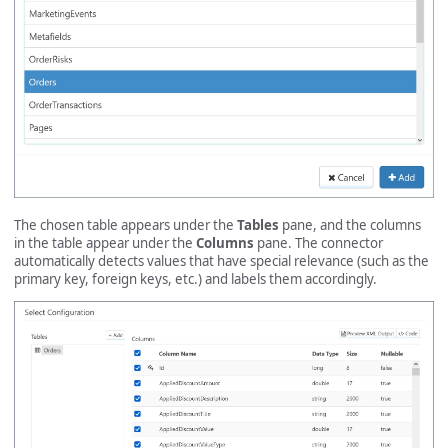
The chosen table appears under the
Tables
pane, and the columns
in the table appear under the
Columns
pane. The connector
automatically detects values that have special relevance (such as the
primary key, foreign keys, etc.) and labels them accordingly.