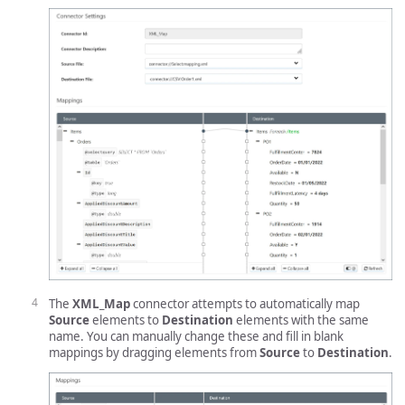
The
XML_Map
connector attempts to automatically map
Source
elements to
Destination
elements with the same
name. You can manually change these and fill in blank
mappings by dragging elements from
Source
to
Destination
.