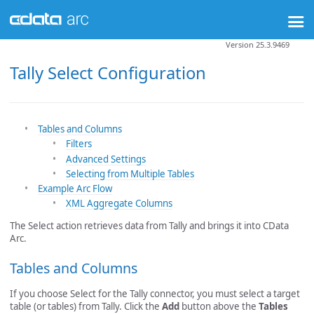
Version 25.3.9469
Tally Select Configuration
Tables and Columns
Filters
Advanced Settings
Selecting from Multiple Tables
Example Arc Flow
XML Aggregate Columns
The Select action retrieves data from Tally and brings it into CData
Arc.
Tables and Columns
If you choose Select for the Tally connector, you must select a target
table (or tables) from Tally. Click the
Add
button above the
Tables