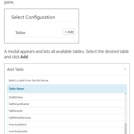
pane.
A modal appears and lists all available tables. Select the desired table
and click
Add
.