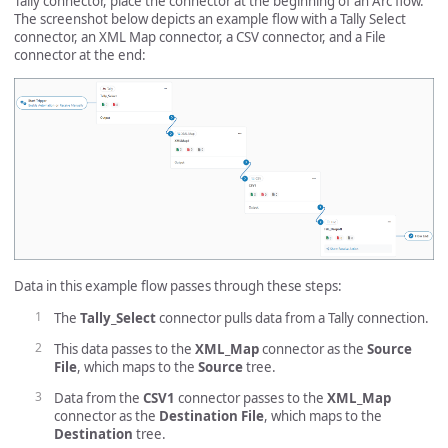
Tally connector, place the connector at the beginning of an Arc flow.
The screenshot below depicts an example flow with a Tally Select
connector, an XML Map connector, a CSV connector, and a File
connector at the end:
Data in this example flow passes through these steps:
The
Tally_Select
connector pulls data from a Tally connection.
This data passes to the
XML_Map
connector as the
Source
File
, which maps to the
Source
tree.
Data from the
CSV1
connector passes to the
XML_Map
connector as the
Destination File
, which maps to the
Destination
tree.