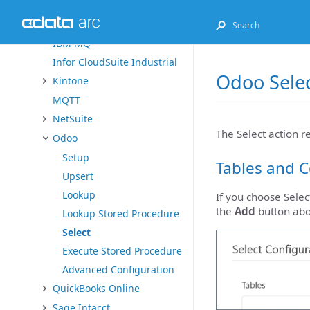
Exact Online
FHIR
IBM MQ
Infor CloudSuite Industrial
Odoo Selec
Kintone
MQTT
NetSuite
The Select action r
Odoo
Setup
Tables and 
Upsert
Lookup
If you choose Selec
the
Add
button ab
Lookup Stored Procedure
Select
Execute Stored Procedure
Advanced Configuration
QuickBooks Online
Sage Intacct