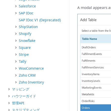
Salesforce
A modal appears and
SAP IDoc
SAP IDoc V1 (Deprecated)
ShipStation
Shopify
Snowflake
Square
Stripe
Tally
WooCommerce
Zoho CRM
Zoho Inventory
マッピング
ハウツーガイド
管理API
スクリプティング