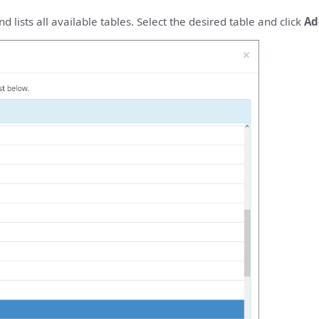
 lists all available tables. Select the desired table and click
Ad