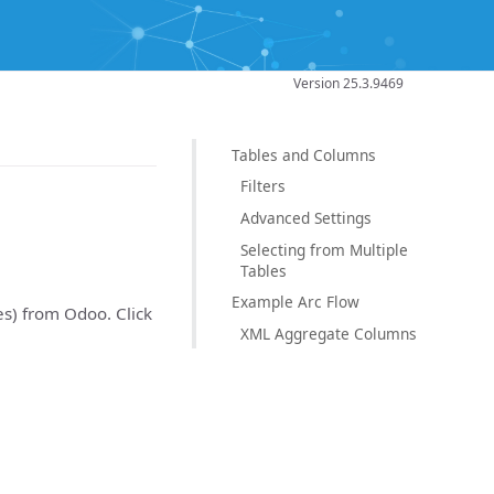
Version 25.3.9469
Tables and Columns
Filters
Advanced Settings
Selecting from Multiple
Tables
Example Arc Flow
es) from Odoo. Click
XML Aggregate Columns