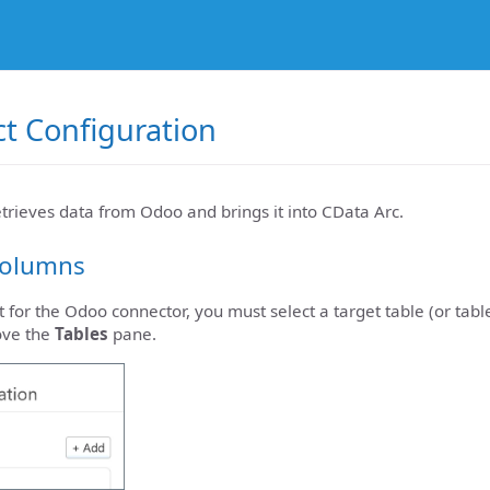
t Configuration
etrieves data from Odoo and brings it into CData Arc.
Columns
t for the Odoo connector, you must select a target table (or tabl
ove the
Tables
pane.