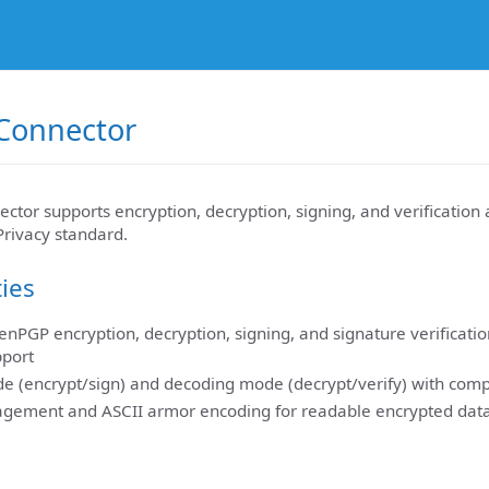
Connector
or supports encryption, decryption, signing, and verification 
rivacy standard.
ties
PGP encryption, decryption, signing, and signature verificatio
pport
e (encrypt/sign) and decoding mode (decrypt/verify) with comp
gement and ASCII armor encoding for readable encrypted data