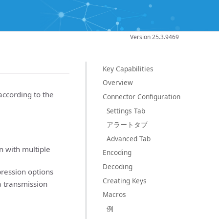
Version 25.3.9469
Key Capabilities
Overview
according to the
Connector Configuration
Settings Tab
アラートタブ
Advanced Tab
n with multiple
Encoding
Decoding
ression options
Creating Keys
 transmission
Macros
例