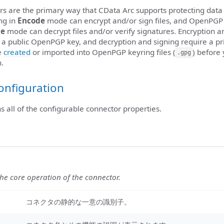
 are the primary way that CData Arc supports protecting data
ng in
Encode
mode can encrypt and/or sign files, and OpenPGP
de
mode can decrypt files and/or verify signatures. Encryption a
re a public OpenPGP key, and decryption and signing require a 
e
created
or imported into OpenPGP keyring files (
) before
.gpg
n.
onfiguration
ns all of the configurable connector properties.
the core operation of the connector.
コネクタの静的な一意の識別子。