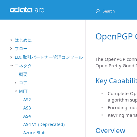
OpenPGP 
はじめに
フロー
EDI 取引パートナー管理コンソール
The OpenPGP connect
Open Pretty Good P
コネクタ
概要
Key Capabili
コア
MFT
Complete Open
AS2
algorithm su
Encoding mod
AS3
Keyring mana
AS4
AS4 V1 (Deprecated)
Overview
Azure Blob