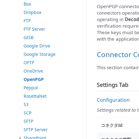
Box
OpenPGP connectors
Dropbox
connectors operati
operating in
Deco
FTP
verification requi
FTP Server
These keys must b
GISB
with the applicatio
Google Drive
Connector C
Google Storage
OFTP
This section contai
OneDrive
OpenPGP
Settings Tab
Peppol
RosettaNet
Configuration
S3
Settings related to 
SCP
SFTP
コネクタId
SFTP Server
SharePoint