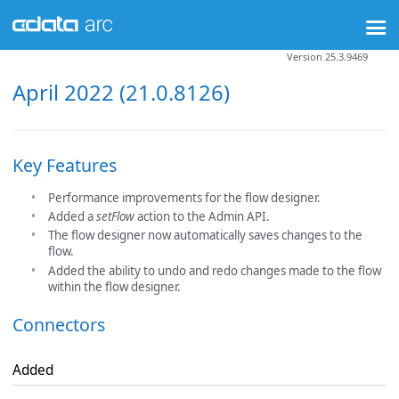
Version 25.3.9469
April 2022 (21.0.8126)
Key Features
Performance improvements for the flow designer.
Added a
setFlow
action to the Admin API.
The flow designer now automatically saves changes to the
flow.
Added the ability to undo and redo changes made to the flow
within the flow designer.
Connectors
Added