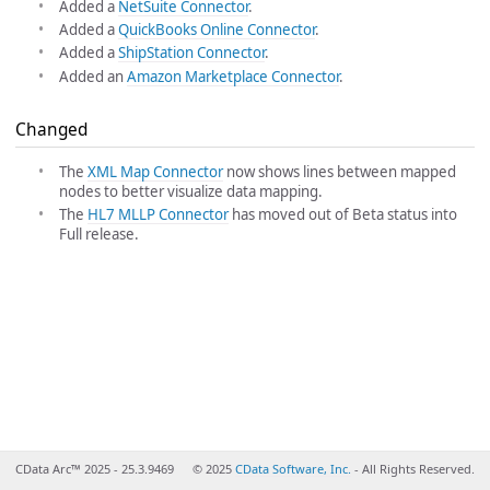
Added a
NetSuite Connector
.
Added a
QuickBooks Online Connector
.
Added a
ShipStation Connector
.
Added an
Amazon Marketplace Connector
.
Changed
The
XML Map Connector
now shows lines between mapped
nodes to better visualize data mapping.
The
HL7 MLLP Connector
has moved out of Beta status into
Full release.
CData Arc™ 2025 - 25.3.9469
© 2025
CData Software, Inc.
- All Rights Reserved.