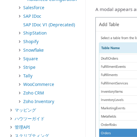
Salesforce
A modal appears and
SAP IDoc
SAP IDoc V1 (Deprecated)
ShipStation
Shopify
Snowflake
Square
Stripe
Tally
WooCommerce
Zoho CRM
Zoho Inventory
マッピング
ハウツーガイド
管理API
スクリプティング