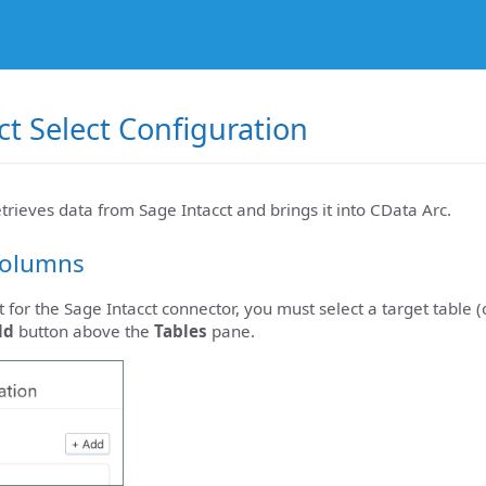
ct Select Configuration
etrieves data from Sage Intacct and brings it into CData Arc.
Columns
t for the Sage Intacct connector, you must select a target table 
dd
button above the
Tables
pane.