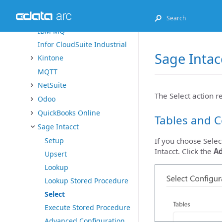
Exact Online
FHIR
IBM MQ
Infor CloudSuite Industrial
Sage Intac
Kintone
MQTT
NetSuite
The Select action r
Odoo
QuickBooks Online
Tables and 
Sage Intacct
Setup
If you choose Selec
Intacct. Click the
A
Upsert
Lookup
Lookup Stored Procedure
Select
Execute Stored Procedure
Advanced Configuration