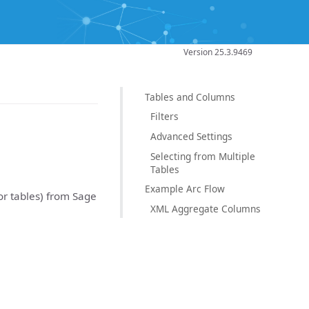
Version 25.3.9469
Tables and Columns
Filters
Advanced Settings
Selecting from Multiple
Tables
Example Arc Flow
(or tables) from Sage
XML Aggregate Columns