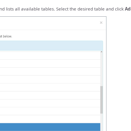
 lists all available tables. Select the desired table and click
Ad