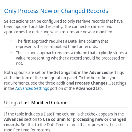
Only Process New or Changed Records
Select actions can be configured to only retrieve records that have
been updated or added recently. The connector can use two
approaches for detecting which records are new or modified.
The first approach requires a DateTime column that
represents the last-modified time for records.
The second approach requires a column that explicitly stores a
value representing whether a record should be processed or
not.
Both options are set on the
Settings
tab in the
Advanced
settings
at the bottom of the configuration panel. To further refine your
requirements, see the three additional
Process Changes…
settings
in the
Advanced Settings
portion of the
Advanced
tab.
Using a Last Modified Column
If the table includes a DateTime column, a checkbox appears in the
Advanced
section to
Use column for processing new or changed
records
. Set this to the DateTime column that represents the last-
modified time for records.