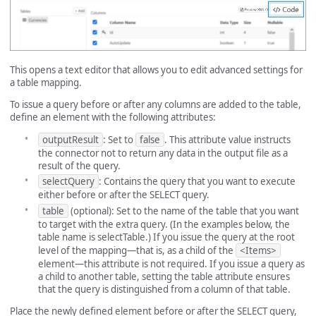
This opens a text editor that allows you to edit advanced settings for
a table mapping.
To issue a query before or after any columns are added to the table,
define an element with the following attributes:
outputResult
: Set to
false
. This attribute value instructs
the connector not to return any data in the output file as a
result of the query.
selectQuery
: Contains the query that you want to execute
either before or after the SELECT query.
table
(optional): Set to the name of the table that you want
to target with the extra query. (In the examples below, the
table name is selectTable.) If you issue the query at the root
level of the mapping—that is, as a child of the
<Items>
element—this attribute is not required. If you issue a query as
a child to another table, setting the table attribute ensures
that the query is distinguished from a column of that table.
Place the newly defined element before or after the SELECT query,