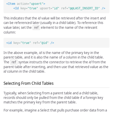
<Item
action=
"upsert"
>
<Id
key=
"true"
upsert=
"id"
ref=
"@@LAST_INSERT_ID"
/>
This indicates that the
id
value will be retrieved after the insert and
can be referenced later (usually in a child table). To reference this
value later, set the
ref
element to the name of the relevant
column:
<id
key=
"true"
ref=
"@id"
/>
In the above example,
id
is the name of the primary key in the
parent table, and it is also the name of a column in the child table.
The
ref
syntax instructs the connector to retrieve the
id
from the
parent table after inserting, and then use that retrieved value as the
id
column in the child table.
Selecting From Child Tables
Typically, when Selecting from a parent table and a child table,
records should only be pulled from the child table if a foreign key
matches the primary key from the parent table.
For example, imagine a Select that pulls purchase order data from a