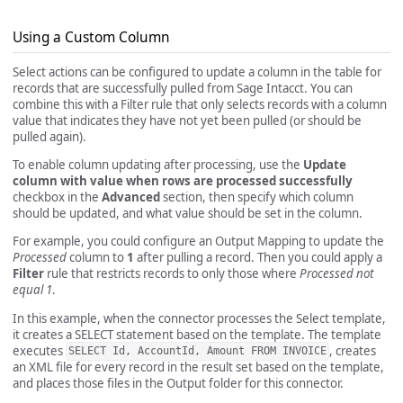
Using a Custom Column
Select actions can be configured to update a column in the table for
records that are successfully pulled from Sage Intacct. You can
combine this with a Filter rule that only selects records with a column
value that indicates they have not yet been pulled (or should be
pulled again).
To enable column updating after processing, use the
Update
column with value when rows are processed successfully
checkbox in the
Advanced
section, then specify which column
should be updated, and what value should be set in the column.
For example, you could configure an Output Mapping to update the
Processed
column to
1
after pulling a record. Then you could apply a
Filter
rule that restricts records to only those where
Processed not
equal 1
.
In this example, when the connector processes the Select template,
it creates a SELECT statement based on the template. The template
executes
, creates
SELECT Id, AccountId, Amount FROM INVOICE
an XML file for every record in the result set based on the template,
and places those files in the Output folder for this connector.