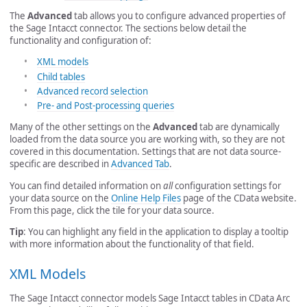
The
Advanced
tab allows you to configure advanced properties of
the Sage Intacct connector. The sections below detail the
functionality and configuration of:
XML models
Child tables
Advanced record selection
Pre- and Post-processing queries
Many of the other settings on the
Advanced
tab are dynamically
loaded from the data source you are working with, so they are not
covered in this documentation. Settings that are not data source-
specific are described in
Advanced Tab
.
You can find detailed information on
all
configuration settings for
your data source on the
Online Help Files
page of the CData website.
From this page, click the tile for your data source.
Tip
: You can highlight any field in the application to display a tooltip
with more information about the functionality of that field.
XML Models
The Sage Intacct connector models Sage Intacct tables in CData Arc