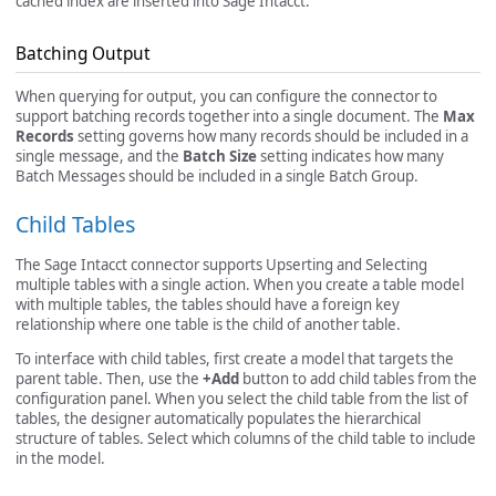
cached index are inserted into Sage Intacct.
Batching Output
When querying for output, you can configure the connector to
support batching records together into a single document. The
Max
Records
setting governs how many records should be included in a
single message, and the
Batch Size
setting indicates how many
Batch Messages should be included in a single Batch Group.
Child Tables
The Sage Intacct connector supports Upserting and Selecting
multiple tables with a single action. When you create a table model
with multiple tables, the tables should have a foreign key
relationship where one table is the child of another table.
To interface with child tables, first create a model that targets the
parent table. Then, use the
+Add
button to add child tables from the
configuration panel. When you select the child table from the list of
tables, the designer automatically populates the hierarchical
structure of tables. Select which columns of the child table to include
in the model.