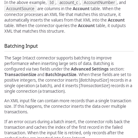
In the above example,
Id
,
account_c
,
AccountNumber
, and
AccountSource
are columns in the
Account
table. When the
connector processes an XML file that matches this structure, it
automatically inserts the values from that XML into the
Account
table. When the connector queries the
Account
table, it outputs
XML that matches this structure.
Batching Input
The Sage Intacct connector supports batching to improve
performance when inserting large sets of data. Batching is
configured via two fields under the
Advanced Settings
section:
TransactionSize
and
BatchInputSize
. When these fields are set to
positive integers, the connector inserts [
BatchInputSize
] records in a
single operation (a batch), and it inserts [
TransactionSize
] records in a
single connection (a transaction).
An XML input file can contain more records than a single transaction
size. If this happens, the connector inserts the data over multiple
transactions.
If an error occurs during a batch insert, the connector rolls back the
transaction and caches the index of the first record in the failed
transaction. When the input file is retried, only records after the