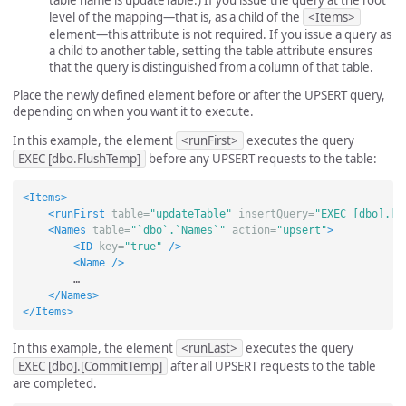
level of the mapping—that is, as a child of the
<Items>
element—this attribute is not required. If you issue a query as
a child to another table, setting the table attribute ensures
that the query is distinguished from a column of that table.
Place the newly defined element before or after the UPSERT query,
depending on when you want it to execute.
In this example, the element
<runFirst>
executes the query
EXEC [dbo.FlushTemp]
before any UPSERT requests to the table:
<Items>
<runFirst
table=
"updateTable"
insertQuery=
"EXEC [dbo].[F
<Names
table=
"`dbo`.`Names`"
action=
"upsert"
>
<ID
key=
"true"
/>
<Name
/>
        …

</Names>
</Items>
In this example, the element
<runLast>
executes the query
EXEC [dbo].[CommitTemp]
after all UPSERT requests to the table
are completed.