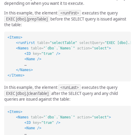
depending on when you want it to execute.
In this example, the element
<runFirst>
executes the query
EXEC [dbo].[prepTable]
before the SELECT query is issued against
the table:
<Items>
<runFirst
table=
"selectTable"
selectQuery=
"EXEC [dbo].[p
<Names
table=
"`dbo`.`Names`"
action=
"select"
>
<ID
key=
"true"
/>
<Name
/>
        …

</Names>
</Items>
In this example, the element
<runLast>
executes the query
EXEC [dbo].[cleanTable]
after the SELECT query and any child
queries are issued against the table:
<Items>
<Names
table=
"`dbo`.`Names`"
action=
"select"
>
<ID
key=
"true"
/>
<Name
/>
        …
