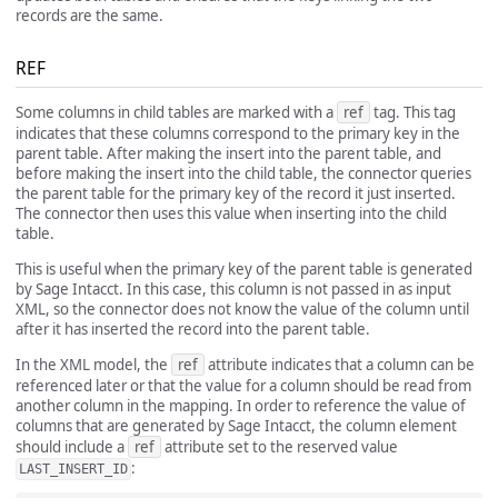
records are the same.
REF
Some columns in child tables are marked with a
ref
tag. This tag
indicates that these columns correspond to the primary key in the
parent table. After making the insert into the parent table, and
before making the insert into the child table, the connector queries
the parent table for the primary key of the record it just inserted.
The connector then uses this value when inserting into the child
table.
This is useful when the primary key of the parent table is generated
by Sage Intacct. In this case, this column is not passed in as input
XML, so the connector does not know the value of the column until
after it has inserted the record into the parent table.
In the XML model, the
ref
attribute indicates that a column can be
referenced later or that the value for a column should be read from
another column in the mapping. In order to reference the value of
columns that are generated by Sage Intacct, the column element
should include a
ref
attribute set to the reserved value
:
LAST_INSERT_ID