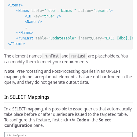
<Items>
<Names
table=
"`dbo`.`Names`"
action=
"upsert"
>
<ID
key=
"true"
/>
<Name
/>
        …

</Names>
<runLast
table=
"updateTable"
insertQuery=
"EXEC [dbo].[Co
</Items>
The element names
runFirst
and
runLast
are placeholders. You
can modify them to meet your requirements.
Note
: PreProcessing and PostProcessing queries in an UPSERT
mapping do not accept input elements that are not hardcoded in the
query, and they do not generate output data.
In SELECT Mappings
In a SELECT mapping, it is possible to issue queries that automatically
take place before or after queries are issued to the targeted table.
To configure this feature, first click
</> Code
in the
Select
Configuration
pane.