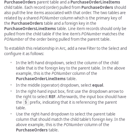
PurchaseOrders
parent table and a
PurchaseOrderLineItems
child table. Each record (order) pulled from
PurchaseOrders
should
also pull the line items associated with that order. The two tables are
related by a shared
PONumber
column which is the primary key of
the
PurchaseOrders
table and a foreign key in the
PurchaseOrdersLineItems
table. Line item records should only be
pulled from the child table if the line item’s
PONumber
matches the
PONumber
of the order being pulled from the parent table.
To establish this relationship in Arc, add a new Filter to the Select and
configure it as follows:
In the left-hand dropdown, select the column of the child
table that is the foreign key to the parent table. In the above
example, this is the
PONumber
column of the
PurchaseOrderLineItems
table.
In the middle (operator) dropdown, select
equal
.
In the right-hand input box, first use the dropdown arrow to
the right to select
REF
. Afterwards, the input box should have
the
$
prefix, indicating that it is referencing the parent
table.
Use the right-hand dropdown to select the parent table
column that should match the child table’s foreign key. In the
above example, this is the
PONumber
column of the
PurchaseOrders
table.