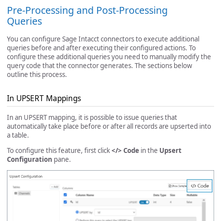
Pre-Processing and Post-Processing
Queries
You can configure Sage Intacct connectors to execute additional
queries before and after executing their configured actions. To
configure these additional queries you need to manually modify the
query code that the connector generates. The sections below
outline this process.
In UPSERT Mappings
In an UPSERT mapping, it is possible to issue queries that
automatically take place before or after all records are upserted into
a table.
To configure this feature, first click
</> Code
in the
Upsert
Configuration
pane.