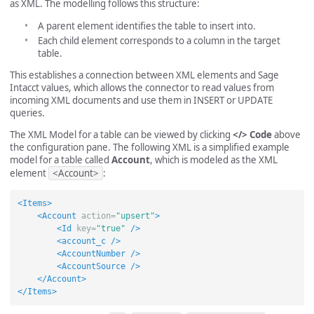
as XML. The modelling follows this structure:
A parent element identifies the table to insert into.
Each child element corresponds to a column in the target
table.
This establishes a connection between XML elements and Sage
Intacct values, which allows the connector to read values from
incoming XML documents and use them in INSERT or UPDATE
queries.
The XML Model for a table can be viewed by clicking
</> Code
above
the configuration pane. The following XML is a simplified example
model for a table called
Account
, which is modeled as the XML
element
<Account>
:
<Items>
<Account
action=
"upsert"
>
<Id
key=
"true"
/>
<account_c
/>
<AccountNumber
/>
<AccountSource
/>
</Account>
</Items>