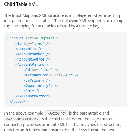
Child Table XML
The Input Mapping XML structure is multi-layered when inserting
into parent and child tables. The following XML snippet is an example
Input Mapping for two tables related by a foreign key:
<Account
action=
"upsert"
>
<Id
key=
"true"
/>
<account_c
/>
<AccountNumber
/>
<AccountSource
/>
<AccountPartner>
<Id
key=
"true"
/>
<AccountFromId
ref=
"@Id"
/>
<IsPrimary
/>
<OpportunityId
/>
<Role
/>
</AccountPartner>
</Account>
In the above example,
<Account>
is the parent table and
<AccountPartner>
is the child table. When the Sage Intacct
connector processes an input XML file that matches this structure, it
updates both tables and ensures that the keys linking the two