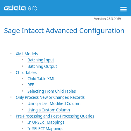
Version 25.3.9469
Sage Intacct Advanced Configuration
XML Models
Batching Input
Batching Output
Child Tables
Child Table XML
REF
Selecting From Child Tables
Only Process New or Changed Records
Using a Last Modified Column
Using a Custom Column
Pre-Processing and Post-Processing Queries
In UPSERT Mappings
In SELECT Mappings