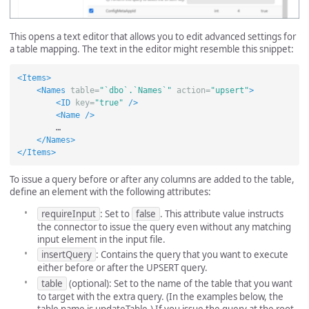
This opens a text editor that allows you to edit advanced settings for
a table mapping. The text in the editor might resemble this snippet:
<Items>
<Names
table=
"`dbo`.`Names`"
action=
"upsert"
>
<ID
key=
"true"
/>
<Name
/>
        …

</Names>
</Items>
To issue a query before or after any columns are added to the table,
define an element with the following attributes:
requireInput
: Set to
false
. This attribute value instructs
the connector to issue the query even without any matching
input element in the input file.
insertQuery
: Contains the query that you want to execute
either before or after the UPSERT query.
table
(optional): Set to the name of the table that you want
to target with the extra query. (In the examples below, the
table name is updateTable.) If you issue the query at the root