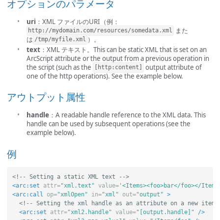
オプションのパラメータ
uri
：XML ファイルのURI（例：
また
http://mydomain.com/resources/somedata.xml
は
）。
/tmp/myfile.xml
text
：XML テキスト。This can be static XML that is set on an
ArcScript attribute or the output from a previous operation in
the script (such as the
output attribute of
[http:content]
one of the http operations). See the example below.
アウトプット属性
handle
：A readable handle reference to the XML data. This
handle can be used by subsequent operations (see the
example below).
例
<!-- Setting a static XML text -->
<arc:set
attr=
"xml.text"
value=
'<Items><foo>bar</foo></Items
<arc:call
op=
"xmlOpen"
in=
"xml"
out=
"output"
>
<!-- Setting the xml handle as an attribute on a new item 
<arc:set
attr=
"xml2.handle"
value=
"[output.handle]"
/>