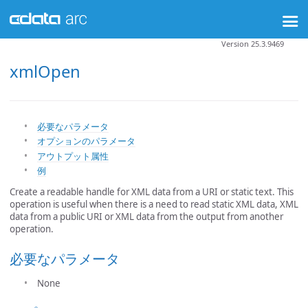
Version 25.3.9469
xmlOpen
必要なパラメータ
オプションのパラメータ
アウトプット属性
例
Create a readable handle for XML data from a URI or static text. This
operation is useful when there is a need to read static XML data, XML
data from a public URI or XML data from the output from another
operation.
必要なパラメータ
None