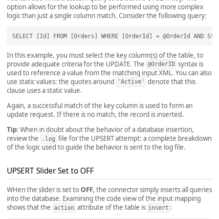
option allows for the lookup to be performed using more complex
logic than just a single column match. Consider the following query:
In this example, you must select the key column(s) of the table, to
provide adequate criteria for the UPDATE. The
syntax is
@OrderID
used to reference a value from the matching input XML. You can also
use static values: the quotes around
denote that this
'Active'
clause uses a static value.
Again, a successful match of the key column is used to form an
update request. If there is no match, the record is inserted.
Tip
: When in doubt about the behavior of a database insertion,
review the
file for the UPSERT attempt: a complete breakdown
.log
of the logic used to guide the behavior is sent to the log file.
UPSERT Slider Set to OFF
WHen the slider is set to
OFF
, the connector simply inserts all queries
into the database. Examining the code view of the input mapping
shows that the
attribute of the table is
:
action
insert