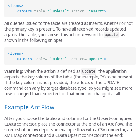
<Items>
<Orders
table=
"`Orders`"
action=
"insert"
>
All queries issued to the table are treated as inserts, whether or not
the primary key is present. To have all received records updated
against the table, you can set this action keyword to
, as
update
shown in the following snippet:
<Items>
<Orders
table=
"`Orders`"
action=
"update"
>
Warning
: When the action is defined as
, the application
update
expects the key column of the table (for example, Id) to be present.
If the key column is not provided, the effects of the UPDATE
command can vary by target database type, so you might see more
rows changed than expected, or that none are changed at all.
Example Arc Flow
After you choose the tables and columns for the Upsert-configured
CData connector, place the connector at the end of an Arc flow. The
screenshot below depicts an example flow with a CSV connector, an
XML Map connector, and a CData Upsert connector at the end: