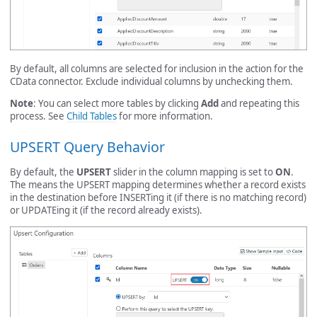
By default, all columns are selected for inclusion in the action for the
CData connector. Exclude individual columns by unchecking them.
Note
: You can select more tables by clicking
Add
and repeating this
process. See
Child Tables
for more information.
UPSERT Query Behavior
By default, the
UPSERT
slider in the column mapping is set to
ON
.
The means the UPSERT mapping determines whether a record exists
in the destination before INSERTing it (if there is no matching record)
or UPDATEing it (if the record already exists).