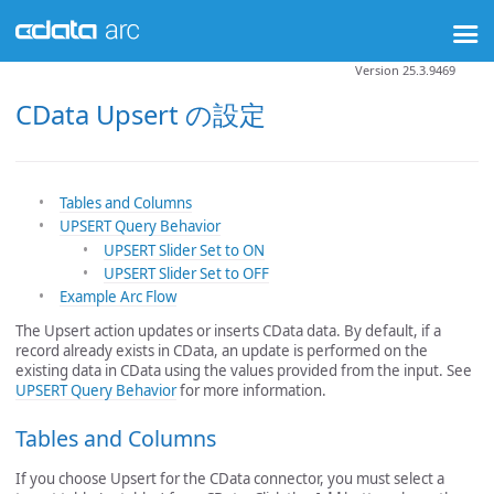
Version 25.3.9469
CData Upsert の設定
Tables and Columns
UPSERT Query Behavior
UPSERT Slider Set to ON
UPSERT Slider Set to OFF
Example Arc Flow
The Upsert action updates or inserts CData data. By default, if a
record already exists in CData, an update is performed on the
existing data in CData using the values provided from the input. See
UPSERT Query Behavior
for more information.
Tables and Columns
If you choose Upsert for the CData connector, you must select a