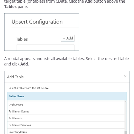
target table (or tables) from CData. Click the
Add
button above the
Tables
pane.
A modal appears and lists all available tables. Select the desired table
and click
Add
.