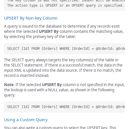
The key column Id was not specified, INSERT will be executed.
UPSERT By Non-key Column
A query is issued to the database to determine if any records exist
where the selected
UPSERT By
column contains the matching value,
by selecting the primary key of the table:
The SELECT query always targets the key column(s) of the table in
the SELECT statement. If there is a successful match, the data in the
input XML is updated into the data source. If there is no match, the
record is inserted instead.
Note
: If the selected
UPSERT By
column is not specified in the input,
the lookup is used with a NULL value, as shown in the following
query:
Using a Custom Query
You can also write a custom query to select the UPSERT key. This