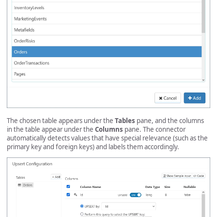
The chosen table appears under the
Tables
pane, and the columns
in the table appear under the
Columns
pane. The connector
automatically detects values that have special relevance (such as the
primary key and foreign keys) and labels them accordingly.