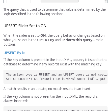
The query that is used to determine that value is determined by the
logic described in the following sections.
UPSERT Slider Set to ON
When the slider is set to
ON
, the query behavior changes based on
what you select in the
UPSERT By
and
Perform this query…
radio
buttons.
UPSERT By Id
If the key column is present in the input XML, a query is issued to the
database to determine if any records exist with the matching key:
The action type is UPSERT and an UPSERT query is not specifi
A match results in an update; no match results in an insert.
If the key column is not present in the input XML, the record is
always inserted: