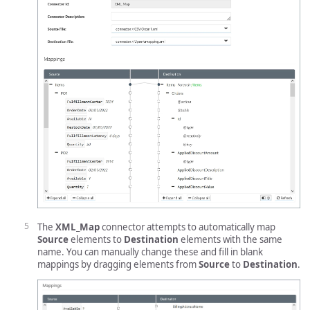
The
XML_Map
connector attempts to automatically map
Source
elements to
Destination
elements with the same
name. You can manually change these and fill in blank
mappings by dragging elements from
Source
to
Destination
.