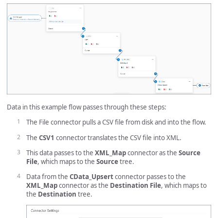
Data in this example flow passes through these steps:
The File connector pulls a CSV file from disk and into the flow.
The
CSV1
connector translates the CSV file into XML.
This data passes to the
XML_Map
connector as the
Source
File
, which maps to the
Source
tree.
Data from the
CData_Upsert
connector passes to the
XML_Map
connector as the
Destination File
, which maps to
the
Destination
tree.