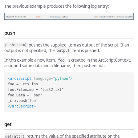
The previous example produces the following log entry:
push
pushes the supplied item as output of the script. If an
push(item)
output is not specified, the
item is pushed.
output
In this example a new item,
, is created in the ArcScriptContext,
foo
assigned some data and a filename, then pushed out.
<arc:script
language=
"python"
>
foo = _ctx.foo

foo.Filename = "test2.txt"

foo.Data = "bar"

</arc:script>
get
returns the value of the specified attribute on the
get(attr)