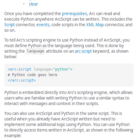
clear
Once you have completed the
prerequisites
, Arc can read and
execute Python anywhere ArcScript can be written. This includes the
Script
connector,
events
, code scripts in the
XML Map
connector, and
so on.
To tell Arc’s scripting engine to use Python instead of ArcScript, you
must define Python as the language being used. This is done by
setting the
attribute on an
arc:script
keyword, as shown
language
below:
<arc:script
language=
"python"
>
</arc:script>
Python is embedded directly into Arc’s scripting engine, which allows
users who are familiar with writing Python to use a similar syntax to
interact with messages and context in their scripts.
You can also use ArcScript and Python in the same script. This is
useful when you already have ArcScript written but need to
implement some additional logic using Python. You can use Python
to directly access items written in ArcScript, as shown in the following
example: