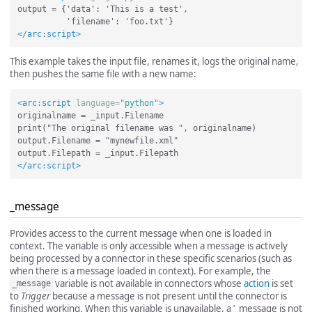
output = {'data': 'This is a test',

</arc:script>
This example takes the input file, renames it, logs the original name,
then pushes the same file with a new name:
<arc:script
language=
"python"
>
originalname = _input.Filename

print("The original filename was ", originalname)

output.Filename = "mynewfile.xml"

</arc:script>
_message
Provides access to the current message when one is loaded in
context. The variable is only accessible when a message is actively
being processed by a connector in these specific scenarios (such as
when there is a message loaded in context). For example, the
variable is not available in connectors whose
action
is set
_message
to
Trigger
because a message is not present until the connector is
finished working. When this variable is unavailable, a ‘_message is not