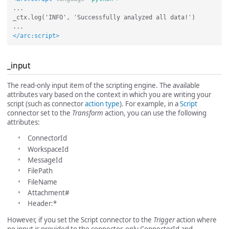
...

_ctx.log('INFO', 'Successfully analyzed all data!')

</arc:script>
_input
The read-only input item of the scripting engine. The available
attributes vary based on the context in which you are writing your
script (such as connector
action type
). For example, in a
Script
connector set to the
Transform
action, you can use the following
attributes:
ConnectorId
WorkspaceId
MessageId
FilePath
FileName
Attachment#
Header:*
However, if you set the Script connector to the
Trigger
action where
no input is provided to the connector, only ConnectorId and