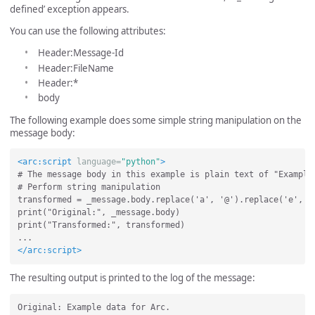
defined’ exception appears.
You can use the following attributes:
Header:Message-Id
Header:FileName
Header:*
body
The following example does some simple string manipulation on the
message body:
<arc:script
language=
"python"
>
# The message body in this example is plain text of "Example 
# Perform string manipulation

transformed = _message.body.replace('a', '@').replace('e', '3
print("Original:", _message.body)

print("Transformed:", transformed)

</arc:script>
The resulting output is printed to the log of the message:
Original: Example data for Arc.
