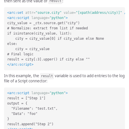
then sent as the value of
:
result
<arc:set
attr=
"source.city"
value=
"[xpath(address/city)]"
/>
<arc:script
language=
"python"
>
city_value = _ctx.source.get("city")

# Normalize: extract from list if needed

if isinstance(city_value, list):

    city = city_value[0] if city_value else None

else:

    city = city_value

# Final logic

</arc:script>
In this example, the
variable is used to add entries to the log
result
file of a Script connector:
<arc:script
language=
"python"
>
result = ["Step 1"]

output = {

  "Filename": "test.txt",

  "Data": "foo"

}
