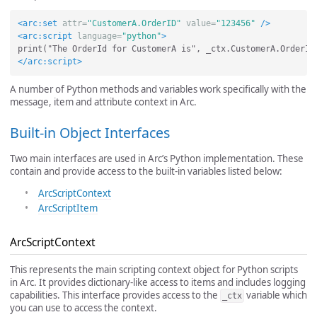
<arc:set
attr=
"CustomerA.OrderID"
value=
"123456"
/>
<arc:script
language=
"python"
>
</arc:script>
A number of Python methods and variables work specifically with the
message, item and attribute context in Arc.
Built-in Object Interfaces
Two main interfaces are used in Arc’s Python implementation. These
contain and provide access to the built-in variables listed below:
ArcScriptContext
ArcScriptItem
ArcScriptContext
This represents the main scripting context object for Python scripts
in Arc. It provides dictionary-like access to items and includes logging
capabilities. This interface provides access to the
variable which
_ctx
you can use to access the context.