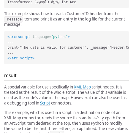
This example shows how to read a CustomerID header from the
item and print it as an entry in the log file for the current
_message
message.
<arc:script
language=
"python"
>
...

print("The data is valid for customer", _message["Header:Cust
</arc:script>
result
A special variable for use specifically in
XML Map
script nodes. It is
treated as the result of the whole script. The value of this variable is
used as the node’s value in the map. However, it can also be used as
a debugging tool in
Script
connectors.
This example, which is used in a script in a destination node of an
XML Map connector, reads the source file’s address/city xpath from
an ArcScript item declared at the top, then uses Python to modify
the value to be the first three letters, all capitalized. The new value is