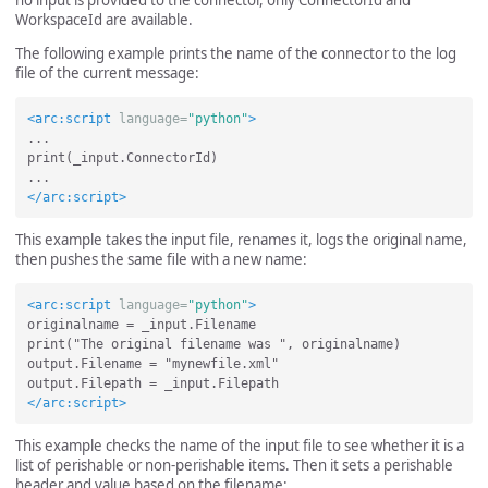
WorkspaceId are available.
The following example prints the name of the connector to the log
file of the current message:
<arc:script
language=
"python"
>
...

print(_input.ConnectorId)

</arc:script>
This example takes the input file, renames it, logs the original name,
then pushes the same file with a new name:
<arc:script
language=
"python"
>
originalname = _input.Filename

print("The original filename was ", originalname)

output.Filename = "mynewfile.xml"

</arc:script>
This example checks the name of the input file to see whether it is a
list of perishable or non-perishable items. Then it sets a perishable
header and value based on the filename: