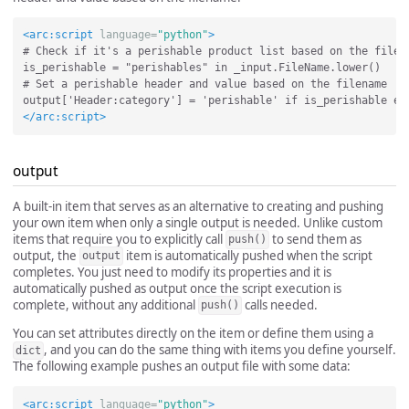
<arc:script
language=
"python"
>
# Check if it's a perishable product list based on the filena
is_perishable = "perishables" in _input.FileName.lower()

# Set a perishable header and value based on the filename

</arc:script>
output
A built-in item that serves as an alternative to creating and pushing
your own item when only a single output is needed. Unlike custom
items that require you to explicitly call
to send them as
push()
output, the
item is automatically pushed when the script
output
completes. You just need to modify its properties and it is
automatically pushed as output once the script execution is
complete, without any additional
calls needed.
push()
You can set attributes directly on the item or define them using a
, and you can do the same thing with items you define yourself.
dict
The following example pushes an output file with some data:
<arc:script
language=
"python"
>