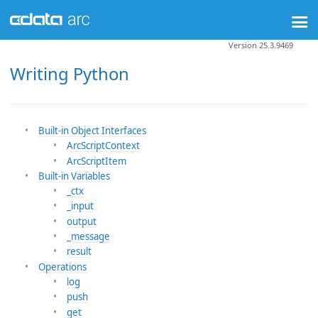
Version 25.3.9469
Writing Python
Built-in Object Interfaces
ArcScriptContext
ArcScriptItem
Built-in Variables
_ctx
_input
output
_message
result
Operations
log
push
get