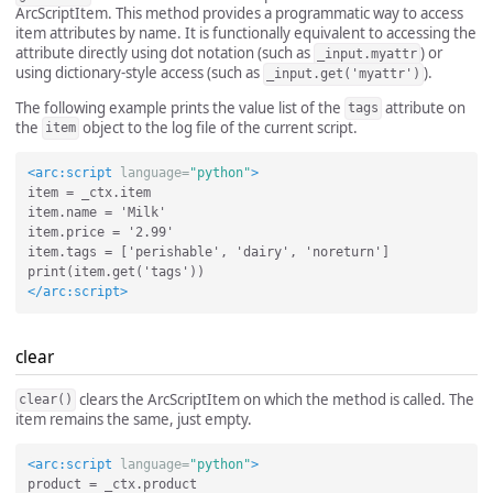
ArcScriptItem. This method provides a programmatic way to access
item attributes by name. It is functionally equivalent to accessing the
attribute directly using dot notation (such as
) or
_input.myattr
using dictionary-style access (such as
).
_input.get('myattr')
The following example prints the value list of the
attribute on
tags
the
object to the log file of the current script.
item
<arc:script
language=
"python"
>
item = _ctx.item

item.name = 'Milk'

item.price = '2.99'

item.tags = ['perishable', 'dairy', 'noreturn']

</arc:script>
clear
clears the ArcScriptItem on which the method is called. The
clear()
item remains the same, just empty.
<arc:script
language=
"python"
>
product = _ctx.product
