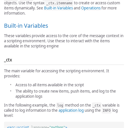
objects. Use the syntax
to create or access custom
_ctx.itemname
items dynamically. See
Built-in Variables
and
Operations
for more
information.
Built-in Variables
These variables provide access to the core of the message context in
a scripting environment. Use these to interact with the items
available in the scripting engine
_ctx
The main variable for accessing the scripting environment. It
provides:
Access to all items available in the script
The ability to create new items, push items, and log to the
application logs
In the following example, the
method on the
variable is
log
_ctx
called to log information to the
application log
using the
log
INFO
level:
<arc:script
language=
"python"
>