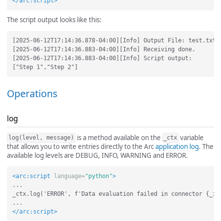
</arc:script>
The script output looks like this:
[2025-06-12T17:14:36.878-04:00][Info] Output File: test.txt

[2025-06-12T17:14:36.883-04:00][Info] Receiving done.

[2025-06-12T17:14:36.883-04:00][Info] Script output:

Operations
log
is a method available on the
variable
log(level, message)
_ctx
that allows you to write entries directly to the Arc
application log
. The
available log levels are DEBUG, INFO, WARNING and ERROR.
<arc:script
language=
"python"
>
...

_ctx.log('ERROR', f'Data evaluation failed in connector {_inp
</arc:script>