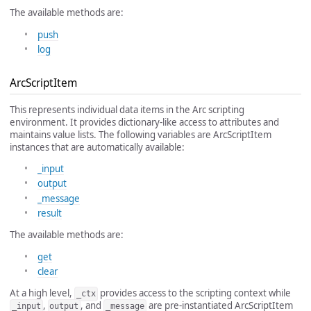
The available methods are:
push
log
ArcScriptItem
This represents individual data items in the Arc scripting
environment. It provides dictionary-like access to attributes and
maintains value lists. The following variables are ArcScriptItem
instances that are automatically available:
_input
output
_message
result
The available methods are:
get
clear
At a high level,
provides access to the scripting context while
_ctx
,
, and
are pre-instantiated ArcScriptItem
_input
output
_message