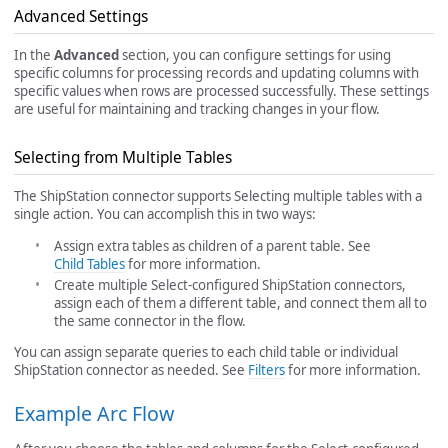
Advanced Settings
In the
Advanced
section, you can configure settings for using
specific columns for processing records and updating columns with
specific values when rows are processed successfully. These settings
are useful for maintaining and tracking changes in your flow.
Selecting from Multiple Tables
The ShipStation connector supports Selecting multiple tables with a
single action. You can accomplish this in two ways:
Assign extra tables as children of a parent table. See
Child Tables
for more information.
Create multiple Select-configured ShipStation connectors,
assign each of them a different table, and connect them all to
the same connector in the flow.
You can assign separate queries to each child table or individual
ShipStation connector as needed. See
Filters
for more information.
Example Arc Flow