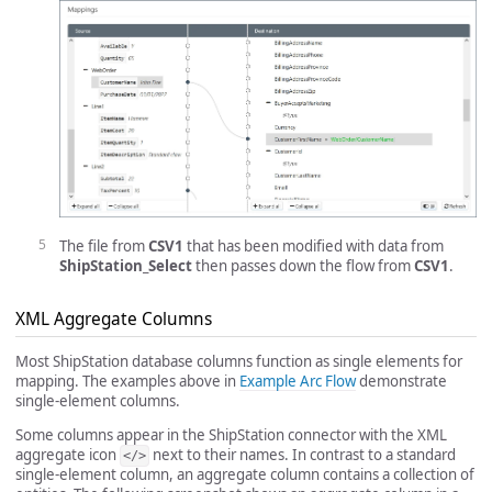
The file from
CSV1
that has been modified with data from
ShipStation_Select
then passes down the flow from
CSV1
.
XML Aggregate Columns
Most ShipStation database columns function as single elements for
mapping. The examples above in
Example Arc Flow
demonstrate
single-element columns.
Some columns appear in the ShipStation connector with the XML
aggregate icon
next to their names. In contrast to a standard
</>
single-element column, an aggregate column contains a collection of