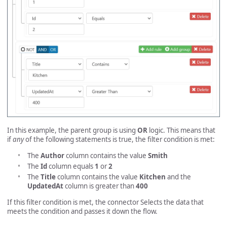
In this example, the parent group is using
OR
logic. This means that
if
any
of the following statements is true, the filter condition is met:
The
Author
column contains the value
Smith
The
Id
column equals
1
or
2
The
Title
column contains the value
Kitchen
and the
UpdatedAt
column is greater than
400
If this filter condition is met, the connector Selects the data that
meets the condition and passes it down the flow.