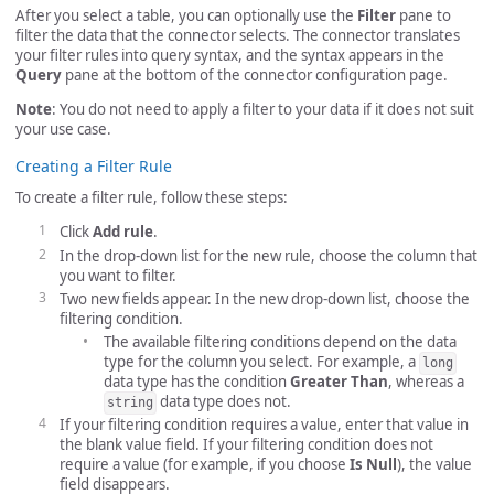
After you select a table, you can optionally use the
Filter
pane to
filter the data that the connector selects. The connector translates
your filter rules into query syntax, and the syntax appears in the
Query
pane at the bottom of the connector configuration page.
Note
: You do not need to apply a filter to your data if it does not suit
your use case.
Creating a Filter Rule
To create a filter rule, follow these steps:
Click
Add rule
.
In the drop-down list for the new rule, choose the column that
you want to filter.
Two new fields appear. In the new drop-down list, choose the
filtering condition.
The available filtering conditions depend on the data
type for the column you select. For example, a
long
data type has the condition
Greater Than
, whereas a
data type does not.
string
If your filtering condition requires a value, enter that value in
the blank value field. If your filtering condition does not
require a value (for example, if you choose
Is Null
), the value
field disappears.