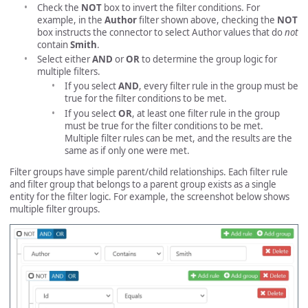
Check the
NOT
box to invert the filter conditions. For
example, in the
Author
filter shown above, checking the
NOT
box instructs the connector to select Author values that do
not
contain
Smith
.
Select either
AND
or
OR
to determine the group logic for
multiple filters.
If you select
AND
, every filter rule in the group must be
true for the filter conditions to be met.
If you select
OR
, at least one filter rule in the group
must be true for the filter conditions to be met.
Multiple filter rules can be met, and the results are the
same as if only one were met.
Filter groups have simple parent/child relationships. Each filter rule
and filter group that belongs to a parent group exists as a single
entity for the filter logic. For example, the screenshot below shows
multiple filter groups.