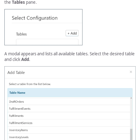
the
Tables
pane.
A modal appears and lists all available tables. Select the desired table
and click
Add
.