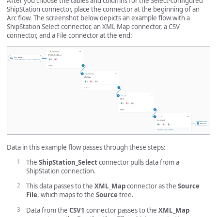
After you choose the tables and columns for the Select-configured
ShipStation connector, place the connector at the beginning of an
Arc flow. The screenshot below depicts an example flow with a
ShipStation Select connector, an XML Map connector, a CSV
connector, and a File connector at the end:
Data in this example flow passes through these steps:
The
ShipStation_Select
connector pulls data from a
ShipStation connection.
This data passes to the
XML_Map
connector as the
Source
File
, which maps to the
Source
tree.
Data from the
CSV1
connector passes to the
XML_Map