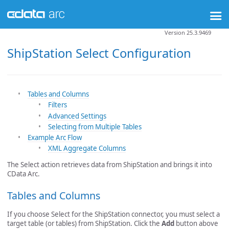
Version 25.3.9469
ShipStation Select Configuration
Tables and Columns
Filters
Advanced Settings
Selecting from Multiple Tables
Example Arc Flow
XML Aggregate Columns
The Select action retrieves data from ShipStation and brings it into
CData Arc.
Tables and Columns
If you choose Select for the ShipStation connector, you must select a
target table (or tables) from ShipStation. Click the
Add
button above