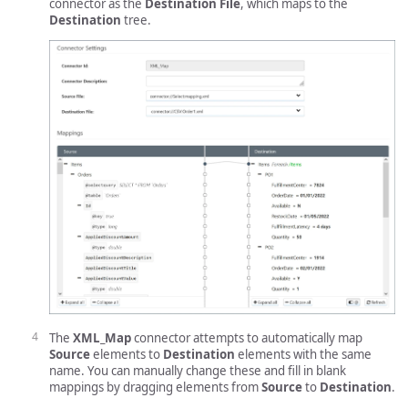
connector as the
Destination File
, which maps to the
Destination
tree.
The
XML_Map
connector attempts to automatically map
Source
elements to
Destination
elements with the same
name. You can manually change these and fill in blank
mappings by dragging elements from
Source
to
Destination
.