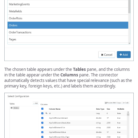
The chosen table appears under the
Tables
pane, and the columns
in the table appear under the
Columns
pane. The connector
automatically detects values that have special relevance (such as the
primary key, foreign keys, etc.) and labels them accordingly.