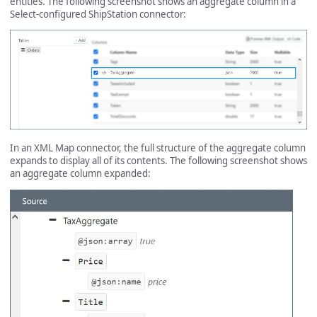
entities. The following screenshot shows an aggregate column in a
Select-configured ShipStation connector:
In an XML Map connector, the full structure of the aggregate column
expands to display all of its contents. The following screenshot shows
an aggregate column expanded: