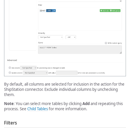
By default, all columns are selected for inclusion in the action for the
ShipStation connector. Exclude individual columns by unchecking
them.
Note
: You can select more tables by clicking
Add
and repeating this
process. See
Child Tables
for more information.
Filters