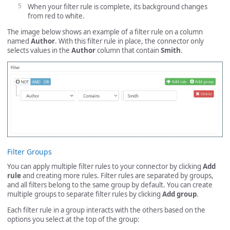
When your filter rule is complete, its background changes
from red to white.
The image below shows an example of a filter rule on a column
named
Author
. With this filter rule in place, the connector only
selects values in the
Author
column that contain
Smith
.
Filter Groups
You can apply multiple filter rules to your connector by clicking
Add
rule
and creating more rules. Filter rules are separated by groups,
and all filters belong to the same group by default. You can create
multiple groups to separate filter rules by clicking
Add group
.
Each filter rule in a group interacts with the others based on the
options you select at the top of the group: