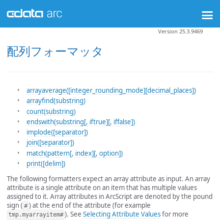
Version 25.3.9469
配列フォーマッタ
arrayaverage([integer_rounding_mode][decimal_places])
arrayfind(substring)
count(substring)
endswith(substring[, iftrue][, iffalse])
implode([separator])
join([separator])
match(pattern[, index][, option])
print([delim])
The following formatters expect an array attribute as input. An array
attribute is a single attribute on an item that has multiple values
assigned to it. Array attributes in ArcScript are denoted by the pound
sign (
) at the end of the attribute (for example
#
). See
Selecting Attribute Values
for more
tmp.myarrayitem#