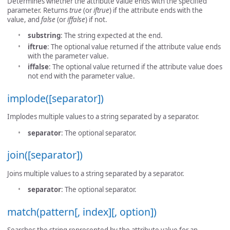
Determines whether the attribute value ends with the specified
parameter. Returns
true
(or
iftrue
) if the attribute ends with the
value, and
false
(or
iffalse
) if not.
substring
: The string expected at the end.
iftrue
: The optional value returned if the attribute value ends
with the parameter value.
iffalse
: The optional value returned if the attribute value does
not end with the parameter value.
implode([separator])
Implodes multiple values to a string separated by a separator.
separator
: The optional separator.
join([separator])
Joins multiple values to a string separated by a separator.
separator
: The optional separator.
match(pattern[, index][, option])