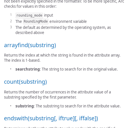
not been explicitly specified in the formatter. To be more specific, Arc
checks for values in this order:
input
rounding_mode
The
environment variable
RoundingMode
The default as determined by the operating system, as
described above
arrayfind(substring)
Returns the index at which the string is found in the attribute array.
The index is 1-based.
searchstring
: The string to search for in the original value.
count(substring)
Returns the number of occurrences in the attribute value of a
substring specified by the first parameter.
substring
: The substring to search for in the attribute value.
endswith(substring[, iftrue][, iffalse])