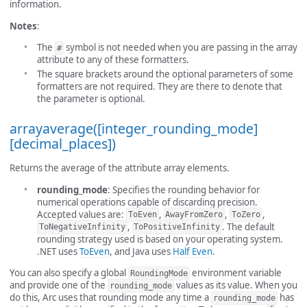
information.
Notes
:
The
symbol is not needed when you are passing in the array
#
attribute to any of these formatters.
The square brackets around the optional parameters of some
formatters are not required. They are there to denote that
the parameter is optional.
arrayaverage([integer_rounding_mode]
[decimal_places])
Returns the average of the attribute array elements.
rounding_mode
: Specifies the rounding behavior for
numerical operations capable of discarding precision.
Accepted values are:
,
,
,
ToEven
AwayFromZero
ToZero
,
. The default
ToNegativeInfinity
ToPositiveInfinity
rounding strategy used is based on your operating system.
.NET uses
ToEven
, and Java uses
Half Even
.
You can also specify a global
environment variable
RoundingMode
and provide one of the
values as its value. When you
rounding_mode
do this, Arc uses that rounding mode any time a
has
rounding_mode