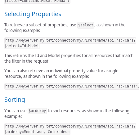
$filter=contains(Make,'Honda')
Selecting Properties
To retrieve a subset of properties, use
, as shown in the
$select
following example:
http://MyServer:MyPort/connector/MyAPIPortName/api.rsc/Cars?
$select=Id,Model
This returns the Id and Model properties for all resources that match
the filter in the request.
You can also retrieve an individual property value for a single
resource, as shown in the following example:
http://MyServer:MyPort/connector/MyAPIPortName/api.rsc/Cars('
Sorting
You can use
to sort resources, as shown in the following
$orderby
example:
http://MyServer:MyPort/connector/MyAPIPortName/api.rsc/Cars?
$orderby=Model asc, Color desc