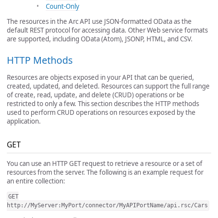
Count-Only
The resources in the Arc API use JSON-formatted OData as the
default REST protocol for accessing data. Other Web service formats
are supported, including OData (Atom), JSONP, HTML, and CSV.
HTTP Methods
Resources are objects exposed in your API that can be queried,
created, updated, and deleted. Resources can support the full range
of create, read, update, and delete (CRUD) operations or be
restricted to only a few. This section describes the HTTP methods
used to perform CRUD operations on resources exposed by the
application.
GET
You can use an HTTP GET request to retrieve a resource or a set of
resources from the server. The following is an example request for
an entire collection:
GET
http://MyServer:MyPort/connector/MyAPIPortName/api.rsc/Cars