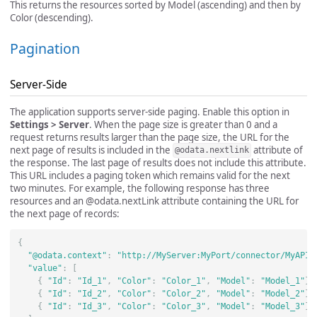
This returns the resources sorted by Model (ascending) and then by
Color (descending).
Pagination
Server-Side
The application supports server-side paging. Enable this option in
Settings > Server
. When the page size is greater than 0 and a
request returns results larger than the page size, the URL for the
next page of results is included in the
attribute of
@odata.nextlink
the response. The last page of results does not include this attribute.
This URL includes a paging token which remains valid for the next
two minutes. For example, the following response has three
resources and an @odata.nextLink attribute containing the URL for
the next page of records:
{
"@odata.context"
:
"http://MyServer:MyPort/connector/MyAPIP
"value"
:
[
{
"Id"
:
"Id_1"
,
"Color"
:
"Color_1"
,
"Model"
:
"Model_1"
},
{
"Id"
:
"Id_2"
,
"Color"
:
"Color_2"
,
"Model"
:
"Model_2"
},
{
"Id"
:
"Id_3"
,
"Color"
:
"Color_3"
,
"Model"
:
"Model_3"
}