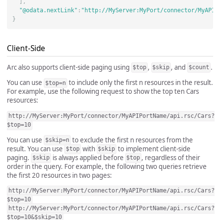
],
"@odata.nextLink"
:
"http://MyServer:MyPort/connector/MyAPIP
}
Client-Side
Arc also supports client-side paging using
,
, and
.
$top
$skip
$count
You can use
to include only the first n resources in the result.
$top=n
For example, use the following request to show the top ten Cars
resources:
http://MyServer:MyPort/connector/MyAPIPortName/api.rsc/Cars?
$top=10
You can use
to exclude the first n resources from the
$skip=n
result. You can use
with
to implement client-side
$top
$skip
paging.
is always applied before
, regardless of their
$skip
$top
order in the query. For example, the following two queries retrieve
the first 20 resources in two pages:
http://MyServer:MyPort/connector/MyAPIPortName/api.rsc/Cars?
$top=10
http://MyServer:MyPort/connector/MyAPIPortName/api.rsc/Cars?
$top=10&$skip=10