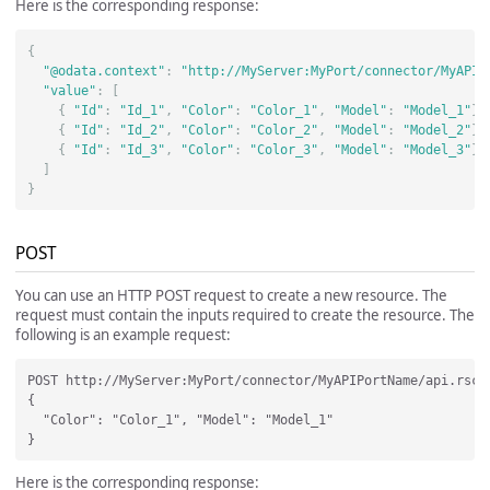
Here is the corresponding response:
{
"@odata.context"
:
"http://MyServer:MyPort/connector/MyAPIP
"value"
:
[
{
"Id"
:
"Id_1"
,
"Color"
:
"Color_1"
,
"Model"
:
"Model_1"
},
{
"Id"
:
"Id_2"
,
"Color"
:
"Color_2"
,
"Model"
:
"Model_2"
},
{
"Id"
:
"Id_3"
,
"Color"
:
"Color_3"
,
"Model"
:
"Model_3"
}
]
}
POST
You can use an HTTP POST request to create a new resource. The
request must contain the inputs required to create the resource. The
following is an example request:
POST http://MyServer:MyPort/connector/MyAPIPortName/api.rsc/C
{

  "Color": "Color_1", "Model": "Model_1" 

Here is the corresponding response: