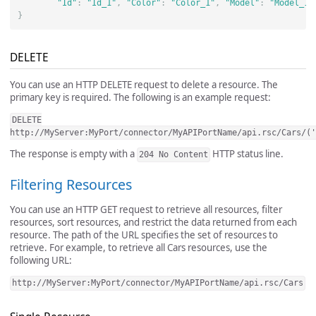
"Id"
:
"Id_1"
,
"Color"
:
"Color_1"
,
"Model"
:
"Model_1"
}
DELETE
You can use an HTTP DELETE request to delete a resource. The
primary key is required. The following is an example request:
DELETE
http://MyServer:MyPort/connector/MyAPIPortName/api.rsc/Cars/('
The response is empty with a
HTTP status line.
204 No Content
Filtering Resources
You can use an HTTP GET request to retrieve all resources, filter
resources, sort resources, and restrict the data returned from each
resource. The path of the URL specifies the set of resources to
retrieve. For example, to retrieve all Cars resources, use the
following URL:
http://MyServer:MyPort/connector/MyAPIPortName/api.rsc/Cars