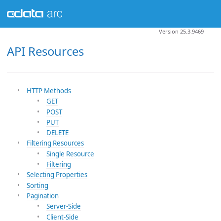
Version 25.3.9469
API Resources
HTTP Methods
GET
POST
PUT
DELETE
Filtering Resources
Single Resource
Filtering
Selecting Properties
Sorting
Pagination
Server-Side
Client-Side