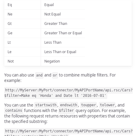
Eq
Equal
Ne
Not Equal
Gt
Greater Than
Ge
Greater Than or Equal
Lt
Less Than
Le
Less Than or Equal
Not
Negation
You can also use
and
to combine multiple filters. For
and
or
example:
http://MyServer:MyPort/connector/MyAPIPortName/api.rsc/Cars?
$filter=Make eq 'Honda' and Date lt '2016-07-01'
You can use the
,
,
,
, and
startswith
endswith
toupper
tolower
functions with the
query option. For example,
contains
$filter
the following request returns resources with properties that contain
the specified substring:
http://MyServer:MyPort/connector/MyAPIPortName/api.rsc/Cars?