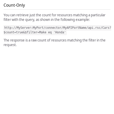
Count-Only
You can retrieve just the count for resources matching a particular
filter with the query, as shown in the following example:
http://MyServer:MyPort/connector/MyAPIPortName/api.rsc/Cars?
$count=true&$filter=Make eq 'Honda'
The response is a raw count of resources matching the filter in the
request.