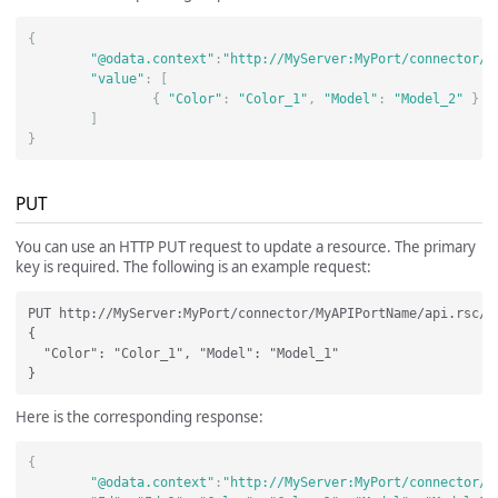
{
"@odata.context"
:
"http://MyServer:MyPort/connector/M
"value"
:
[
{
"Color"
:
"Color_1"
,
"Model"
:
"Model_2"
}
]
}
PUT
You can use an HTTP PUT request to update a resource. The primary
key is required. The following is an example request:
PUT http://MyServer:MyPort/connector/MyAPIPortName/api.rsc/Ca
{

  "Color": "Color_1", "Model": "Model_1"

Here is the corresponding response:
{
"@odata.context"
:
"http://MyServer:MyPort/connector/M