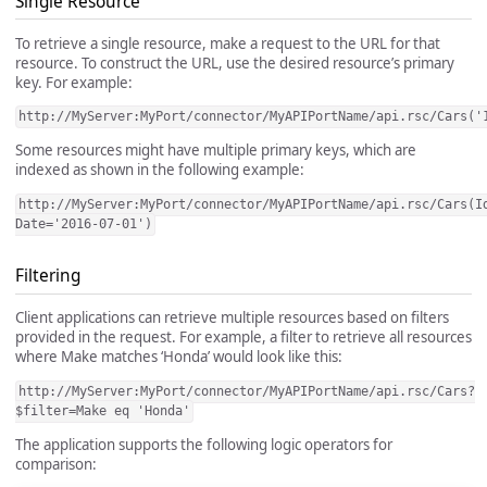
Single Resource
To retrieve a single resource, make a request to the URL for that
resource. To construct the URL, use the desired resource’s primary
key. For example:
http://MyServer:MyPort/connector/MyAPIPortName/api.rsc/Cars('
Some resources might have multiple primary keys, which are
indexed as shown in the following example:
http://MyServer:MyPort/connector/MyAPIPortName/api.rsc/Cars(I
Date='2016-07-01')
Filtering
Client applications can retrieve multiple resources based on filters
provided in the request. For example, a filter to retrieve all resources
where Make matches ‘Honda’ would look like this:
http://MyServer:MyPort/connector/MyAPIPortName/api.rsc/Cars?
$filter=Make eq 'Honda'
The application supports the following logic operators for
comparison: