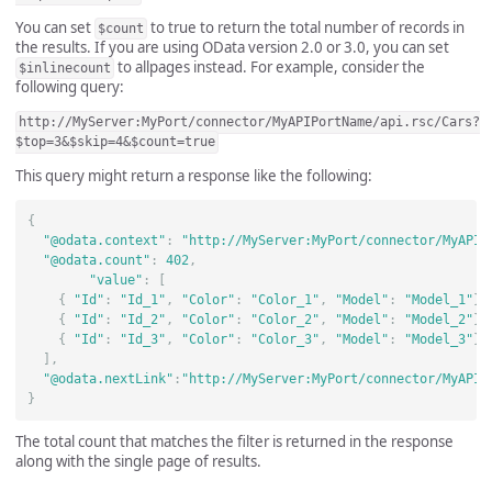
You can set
to true to return the total number of records in
$count
the results. If you are using OData version 2.0 or 3.0, you can set
to allpages instead. For example, consider the
$inlinecount
following query:
http://MyServer:MyPort/connector/MyAPIPortName/api.rsc/Cars?
$top=3&$skip=4&$count=true
This query might return a response like the following:
{
"@odata.context"
:
"http://MyServer:MyPort/connector/MyAPIP
"@odata.count"
:
402
,
"value"
:
[
{
"Id"
:
"Id_1"
,
"Color"
:
"Color_1"
,
"Model"
:
"Model_1"
},
{
"Id"
:
"Id_2"
,
"Color"
:
"Color_2"
,
"Model"
:
"Model_2"
},
{
"Id"
:
"Id_3"
,
"Color"
:
"Color_3"
,
"Model"
:
"Model_3"
}
],
"@odata.nextLink"
:
"http://MyServer:MyPort/connector/MyAPIP
}
The total count that matches the filter is returned in the response
along with the single page of results.