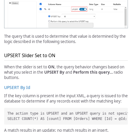
The query that is used to determine that value is determined by the
logic described in the following sections.
UPSERT Slider Set to ON
When the slider is set to
ON
, the query behavior changes based on
what you select in the
UPSERT By
and
Perform this query…
radio
buttons.
UPSERT By Id
If the key column is present in the input XML, a query is issued to the
database to determine if any records exist with the matching key:
The action type is UPSERT and an UPSERT query is not specifi
A match results in an update; no match results in an insert.