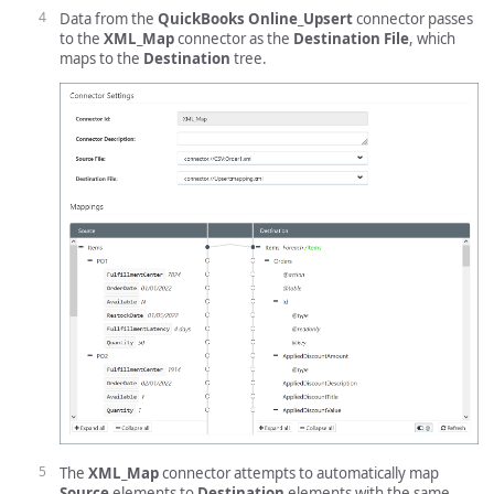
Data from the
QuickBooks Online_Upsert
connector passes
to the
XML_Map
connector as the
Destination File
, which
maps to the
Destination
tree.
The
XML_Map
connector attempts to automatically map
Source
elements to
Destination
elements with the same