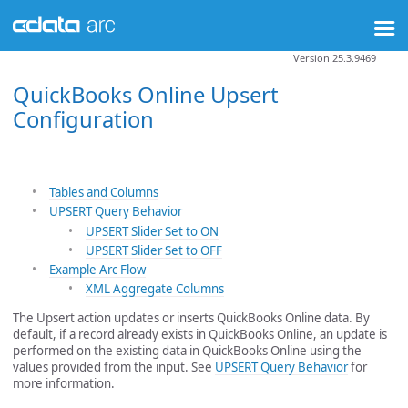
Version 25.3.9469
QuickBooks Online Upsert
Configuration
Tables and Columns
UPSERT Query Behavior
UPSERT Slider Set to ON
UPSERT Slider Set to OFF
Example Arc Flow
XML Aggregate Columns
The Upsert action updates or inserts QuickBooks Online data. By
default, if a record already exists in QuickBooks Online, an update is
performed on the existing data in QuickBooks Online using the
values provided from the input. See
UPSERT Query Behavior
for
more information.