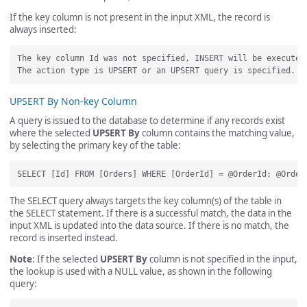
If the key column is not present in the input XML, the record is
always inserted:
The key column Id was not specified, INSERT will be executed.
UPSERT By Non-key Column
A query is issued to the database to determine if any records exist
where the selected
UPSERT By
column contains the matching value,
by selecting the primary key of the table:
The SELECT query always targets the key column(s) of the table in
the SELECT statement. If there is a successful match, the data in the
input XML is updated into the data source. If there is no match, the
record is inserted instead.
Note
: If the selected
UPSERT By
column is not specified in the input,
the lookup is used with a NULL value, as shown in the following
query: