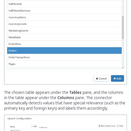
The chosen table appears under the
Tables
pane, and the columns
in the table appear under the
Columns
pane. The connector
automatically detects values that have special relevance (such as the
primary key and foreign keys) and labels them accordingly.