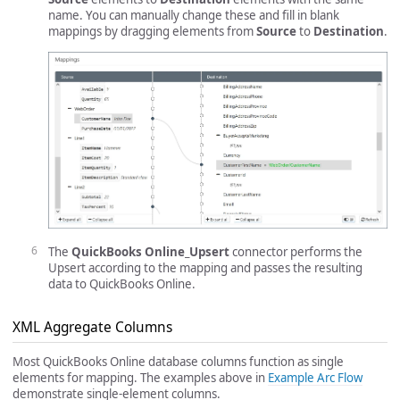
name. You can manually change these and fill in blank
mappings by dragging elements from
Source
to
Destination
.
The
QuickBooks Online_Upsert
connector performs the
Upsert according to the mapping and passes the resulting
data to QuickBooks Online.
XML Aggregate Columns
Most QuickBooks Online database columns function as single
elements for mapping. The examples above in
Example Arc Flow
demonstrate single-element columns.