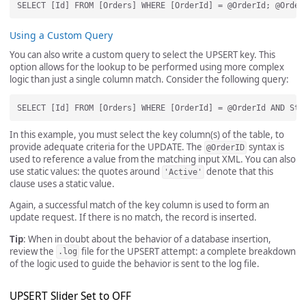
Using a Custom Query
You can also write a custom query to select the UPSERT key. This
option allows for the lookup to be performed using more complex
logic than just a single column match. Consider the following query:
In this example, you must select the key column(s) of the table, to
provide adequate criteria for the UPDATE. The
syntax is
@OrderID
used to reference a value from the matching input XML. You can also
use static values: the quotes around
denote that this
'Active'
clause uses a static value.
Again, a successful match of the key column is used to form an
update request. If there is no match, the record is inserted.
Tip
: When in doubt about the behavior of a database insertion,
review the
file for the UPSERT attempt: a complete breakdown
.log
of the logic used to guide the behavior is sent to the log file.
UPSERT Slider Set to OFF