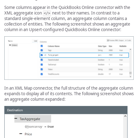
Some columns appear in the QuickBooks Online connector with the
XML aggregate icon
next to their names. In contrast to a
</>
standard single-element column, an aggregate column contains a
collection of entities. The following screenshot shows an aggregate
column in an Upsert-configured QuickBooks Online connector:
In an XML Map connector, the full structure of the aggregate column
expands to display all of its contents. The following screenshot shows
an aggregate column expanded: