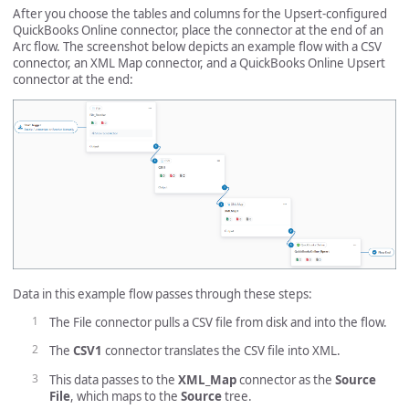
After you choose the tables and columns for the Upsert-configured
QuickBooks Online connector, place the connector at the end of an
Arc flow. The screenshot below depicts an example flow with a CSV
connector, an XML Map connector, and a QuickBooks Online Upsert
connector at the end:
Data in this example flow passes through these steps:
The File connector pulls a CSV file from disk and into the flow.
The
CSV1
connector translates the CSV file into XML.
This data passes to the
XML_Map
connector as the
Source
File
, which maps to the
Source
tree.