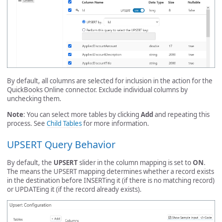
By default, all columns are selected for inclusion in the action for the
QuickBooks Online connector. Exclude individual columns by
unchecking them.
Note
: You can select more tables by clicking
Add
and repeating this
process. See
Child Tables
for more information.
UPSERT Query Behavior
By default, the
UPSERT
slider in the column mapping is set to
ON
.
The means the UPSERT mapping determines whether a record exists
in the destination before INSERTing it (if there is no matching record)
or UPDATEing it (if the record already exists).