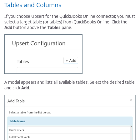
Tables and Columns
If you choose Upsert for the QuickBooks Online connector, you must
select a target table (or tables) from QuickBooks Online. Click the
Add
button above the
Tables
pane.
A modal appears and lists all available tables. Select the desired table
and click
Add
.