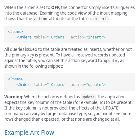
WHen the slider is set to
OFF
, the connector simply inserts all queries
into the database. Examining the code view of the input mapping
shows that the
attribute of the table is
:
action
insert
<Items>
<Orders
table=
"`Orders`"
action=
"insert"
>
All queries issued to the table are treated as inserts, whether or not
the primary key is present. To have all received records updated
against the table, you can set this action keyword to
, as
update
shown in the following snippet:
<Items>
<Orders
table=
"`Orders`"
action=
"update"
>
Warning
: When the action is defined as
, the application
update
expects the key column of the table (for example, Id) to be present.
If the key column is not provided, the effects of the UPDATE
command can vary by target database type, so you might see more
rows changed than expected, or that none are changed at all.
Example Arc Flow