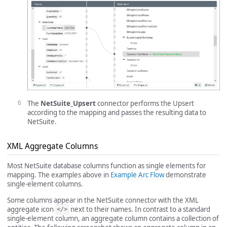
The
NetSuite_Upsert
connector performs the Upsert
according to the mapping and passes the resulting data to
NetSuite.
XML Aggregate Columns
Most NetSuite database columns function as single elements for
mapping. The examples above in
Example Arc Flow
demonstrate
single-element columns.
Some columns appear in the NetSuite connector with the XML
aggregate icon
next to their names. In contrast to a standard
</>
single-element column, an aggregate column contains a collection of