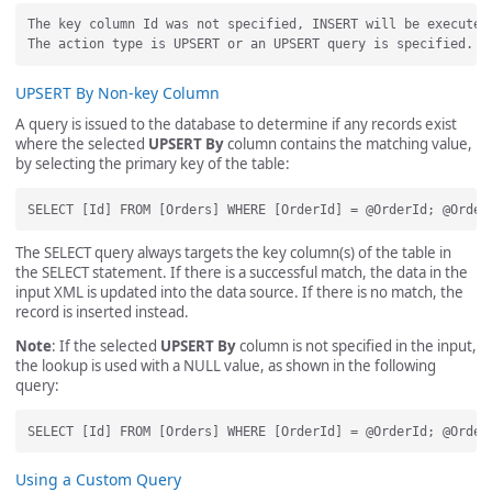
The key column Id was not specified, INSERT will be executed.
UPSERT By Non-key Column
A query is issued to the database to determine if any records exist
where the selected
UPSERT By
column contains the matching value,
by selecting the primary key of the table:
The SELECT query always targets the key column(s) of the table in
the SELECT statement. If there is a successful match, the data in the
input XML is updated into the data source. If there is no match, the
record is inserted instead.
Note
: If the selected
UPSERT By
column is not specified in the input,
the lookup is used with a NULL value, as shown in the following
query:
Using a Custom Query