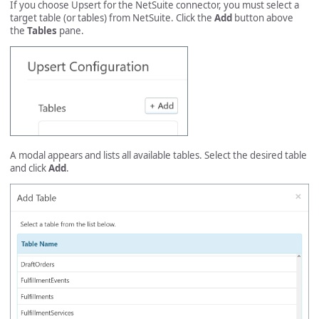
If you choose Upsert for the NetSuite connector, you must select a
target table (or tables) from NetSuite. Click the
Add
button above
the
Tables
pane.
A modal appears and lists all available tables. Select the desired table
and click
Add
.