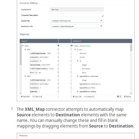
The
XML_Map
connector attempts to automatically map
Source
elements to
Destination
elements with the same
name. You can manually change these and fill in blank
mappings by dragging elements from
Source
to
Destination
.