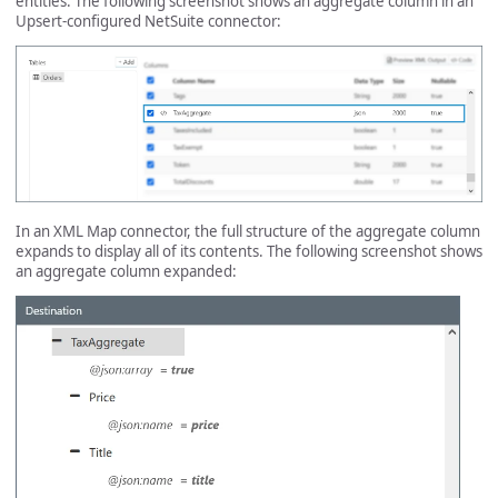
entities. The following screenshot shows an aggregate column in an
Upsert-configured NetSuite connector:
In an XML Map connector, the full structure of the aggregate column
expands to display all of its contents. The following screenshot shows
an aggregate column expanded: