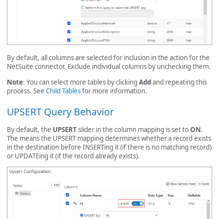
By default, all columns are selected for inclusion in the action for the
NetSuite connector. Exclude individual columns by unchecking them.
Note
: You can select more tables by clicking
Add
and repeating this
process. See
Child Tables
for more information.
UPSERT Query Behavior
By default, the
UPSERT
slider in the column mapping is set to
ON
.
The means the UPSERT mapping determines whether a record exists
in the destination before INSERTing it (if there is no matching record)
or UPDATEing it (if the record already exists).