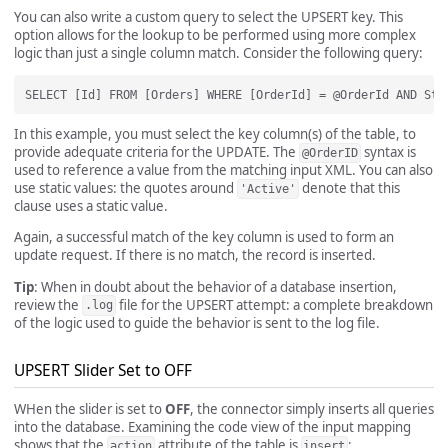
You can also write a custom query to select the UPSERT key. This
option allows for the lookup to be performed using more complex
logic than just a single column match. Consider the following query:
In this example, you must select the key column(s) of the table, to
provide adequate criteria for the UPDATE. The
syntax is
@OrderID
used to reference a value from the matching input XML. You can also
use static values: the quotes around
denote that this
'Active'
clause uses a static value.
Again, a successful match of the key column is used to form an
update request. If there is no match, the record is inserted.
Tip
: When in doubt about the behavior of a database insertion,
review the
file for the UPSERT attempt: a complete breakdown
.log
of the logic used to guide the behavior is sent to the log file.
UPSERT Slider Set to OFF
WHen the slider is set to
OFF
, the connector simply inserts all queries
into the database. Examining the code view of the input mapping
shows that the
attribute of the table is
:
action
insert