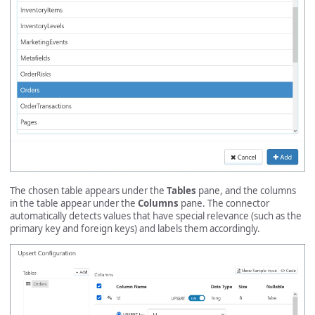
The chosen table appears under the
Tables
pane, and the columns
in the table appear under the
Columns
pane. The connector
automatically detects values that have special relevance (such as the
primary key and foreign keys) and labels them accordingly.