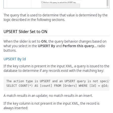
The query that is used to determine that value is determined by the
logic described in the following sections.
UPSERT Slider Set to ON
When the slider is set to
ON
, the query behavior changes based on
what you select in the
UPSERT By
and
Perform this query…
radio
buttons.
UPSERT By Id
If the key column is present in the input XML, a query is issued to the
database to determine if any records exist with the matching key:
The action type is UPSERT and an UPSERT query is not specifi
A match results in an update; no match results in an insert.
If the key column is not present in the input XML, the record is
always inserted: