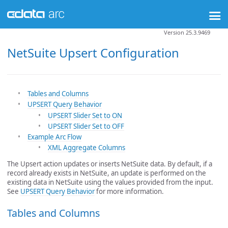
Version 25.3.9469
NetSuite Upsert Configuration
Tables and Columns
UPSERT Query Behavior
UPSERT Slider Set to ON
UPSERT Slider Set to OFF
Example Arc Flow
XML Aggregate Columns
The Upsert action updates or inserts NetSuite data. By default, if a
record already exists in NetSuite, an update is performed on the
existing data in NetSuite using the values provided from the input.
See
UPSERT Query Behavior
for more information.
Tables and Columns