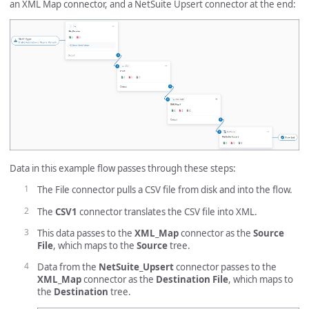
an XML Map connector, and a NetSuite Upsert connector at the end:
Data in this example flow passes through these steps:
The File connector pulls a CSV file from disk and into the flow.
The
CSV1
connector translates the CSV file into XML.
This data passes to the
XML_Map
connector as the
Source
File
, which maps to the
Source
tree.
Data from the
NetSuite_Upsert
connector passes to the
XML_Map
connector as the
Destination File
, which maps to
the
Destination
tree.