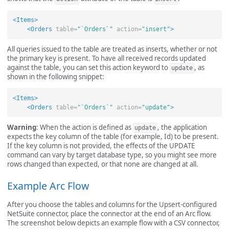
<Items>
<Orders
table=
"`Orders`"
action=
"insert"
>
All queries issued to the table are treated as inserts, whether or not
the primary key is present. To have all received records updated
against the table, you can set this action keyword to
, as
update
shown in the following snippet:
<Items>
<Orders
table=
"`Orders`"
action=
"update"
>
Warning
: When the action is defined as
, the application
update
expects the key column of the table (for example, Id) to be present.
If the key column is not provided, the effects of the UPDATE
command can vary by target database type, so you might see more
rows changed than expected, or that none are changed at all.
Example Arc Flow
After you choose the tables and columns for the Upsert-configured
NetSuite connector, place the connector at the end of an Arc flow.
The screenshot below depicts an example flow with a CSV connector,