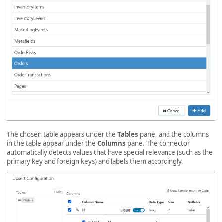
The chosen table appears under the
Tables
pane, and the columns
in the table appear under the
Columns
pane. The connector
automatically detects values that have special relevance (such as the
primary key and foreign keys) and labels them accordingly.