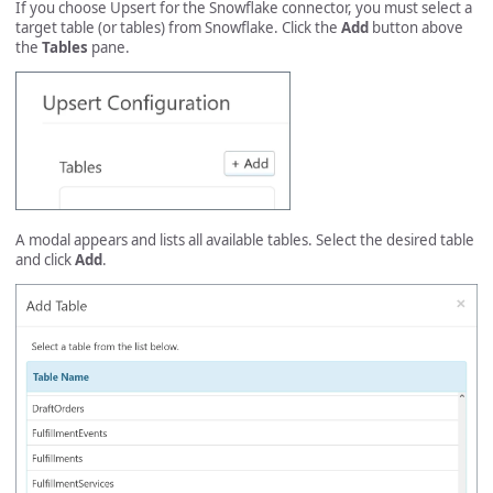
If you choose Upsert for the Snowflake connector, you must select a
target table (or tables) from Snowflake. Click the
Add
button above
the
Tables
pane.
A modal appears and lists all available tables. Select the desired table
and click
Add
.