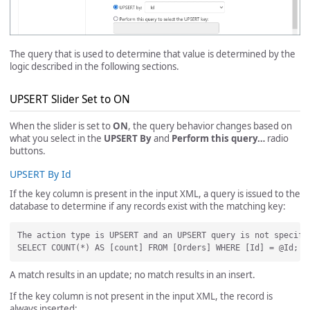
The query that is used to determine that value is determined by the
logic described in the following sections.
UPSERT Slider Set to ON
When the slider is set to
ON
, the query behavior changes based on
what you select in the
UPSERT By
and
Perform this query…
radio
buttons.
UPSERT By Id
If the key column is present in the input XML, a query is issued to the
database to determine if any records exist with the matching key:
The action type is UPSERT and an UPSERT query is not specifi
A match results in an update; no match results in an insert.
If the key column is not present in the input XML, the record is
always inserted: