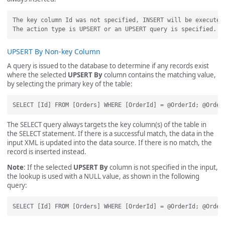
The key column Id was not specified, INSERT will be executed.
UPSERT By Non-key Column
A query is issued to the database to determine if any records exist
where the selected
UPSERT By
column contains the matching value,
by selecting the primary key of the table:
The SELECT query always targets the key column(s) of the table in
the SELECT statement. If there is a successful match, the data in the
input XML is updated into the data source. If there is no match, the
record is inserted instead.
Note
: If the selected
UPSERT By
column is not specified in the input,
the lookup is used with a NULL value, as shown in the following
query: