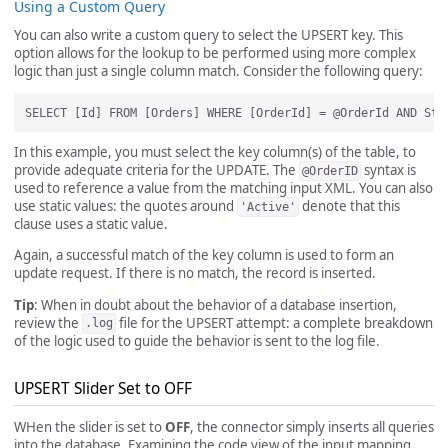
Using a Custom Query
You can also write a custom query to select the UPSERT key. This
option allows for the lookup to be performed using more complex
logic than just a single column match. Consider the following query:
In this example, you must select the key column(s) of the table, to
provide adequate criteria for the UPDATE. The
syntax is
@OrderID
used to reference a value from the matching input XML. You can also
use static values: the quotes around
denote that this
'Active'
clause uses a static value.
Again, a successful match of the key column is used to form an
update request. If there is no match, the record is inserted.
Tip
: When in doubt about the behavior of a database insertion,
review the
file for the UPSERT attempt: a complete breakdown
.log
of the logic used to guide the behavior is sent to the log file.
UPSERT Slider Set to OFF
WHen the slider is set to
OFF
, the connector simply inserts all queries
into the database. Examining the code view of the input mapping