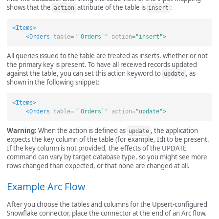
shows that the
attribute of the table is
:
action
insert
<Items>
<Orders
table=
"`Orders`"
action=
"insert"
>
All queries issued to the table are treated as inserts, whether or not
the primary key is present. To have all received records updated
against the table, you can set this action keyword to
, as
update
shown in the following snippet:
<Items>
<Orders
table=
"`Orders`"
action=
"update"
>
Warning
: When the action is defined as
, the application
update
expects the key column of the table (for example, Id) to be present.
If the key column is not provided, the effects of the UPDATE
command can vary by target database type, so you might see more
rows changed than expected, or that none are changed at all.
Example Arc Flow
After you choose the tables and columns for the Upsert-configured
Snowflake connector, place the connector at the end of an Arc flow.