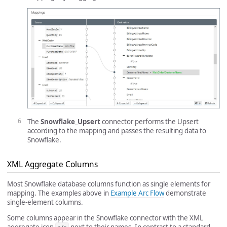
The
Snowflake_Upsert
connector performs the Upsert
according to the mapping and passes the resulting data to
Snowflake.
XML Aggregate Columns
Most Snowflake database columns function as single elements for
mapping. The examples above in
Example Arc Flow
demonstrate
single-element columns.
Some columns appear in the Snowflake connector with the XML
aggregate icon
next to their names. In contrast to a standard