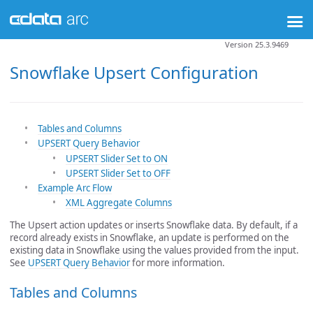
Version 25.3.9469
Snowflake Upsert Configuration
Tables and Columns
UPSERT Query Behavior
UPSERT Slider Set to ON
UPSERT Slider Set to OFF
Example Arc Flow
XML Aggregate Columns
The Upsert action updates or inserts Snowflake data. By default, if a
record already exists in Snowflake, an update is performed on the
existing data in Snowflake using the values provided from the input.
See
UPSERT Query Behavior
for more information.
Tables and Columns