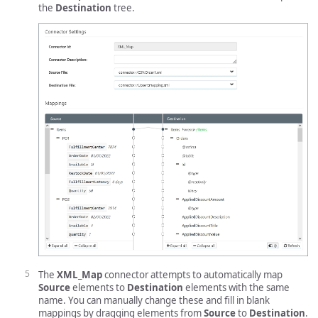
the
Destination
tree.
The
XML_Map
connector attempts to automatically map
Source
elements to
Destination
elements with the same
name. You can manually change these and fill in blank
mappings by dragging elements from
Source
to
Destination
.