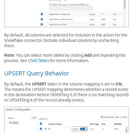
By default, all columns are selected for inclusion in the action for the
Snowflake connector. Exclude individual columns by unchecking
them.
Note
: You can select more tables by clicking
Add
and repeating this
process. See
Child Tables
for more information.
UPSERT Query Behavior
By default, the
UPSERT
slider in the column mapping is set to
ON
.
The means the UPSERT mapping determines whether a record exists
in the destination before INSERTing it (if there is no matching record)
or UPDATEing it (if the record already exists).