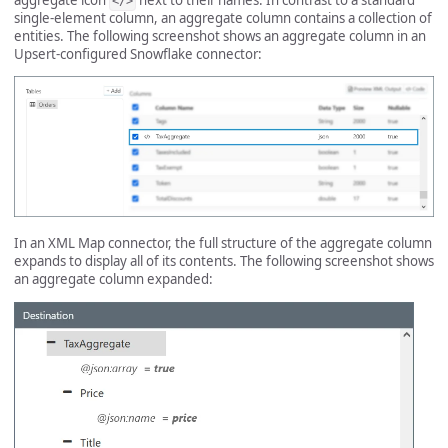
</>
single-element column, an aggregate column contains a collection of
entities. The following screenshot shows an aggregate column in an
Upsert-configured Snowflake connector:
In an XML Map connector, the full structure of the aggregate column
expands to display all of its contents. The following screenshot shows
an aggregate column expanded: