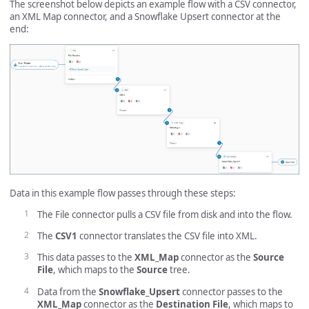
The screenshot below depicts an example flow with a CSV connector,
an XML Map connector, and a Snowflake Upsert connector at the
end:
Data in this example flow passes through these steps:
The File connector pulls a CSV file from disk and into the flow.
The
CSV1
connector translates the CSV file into XML.
This data passes to the
XML_Map
connector as the
Source
File
, which maps to the
Source
tree.
Data from the
Snowflake_Upsert
connector passes to the
XML_Map
connector as the
Destination File
, which maps to