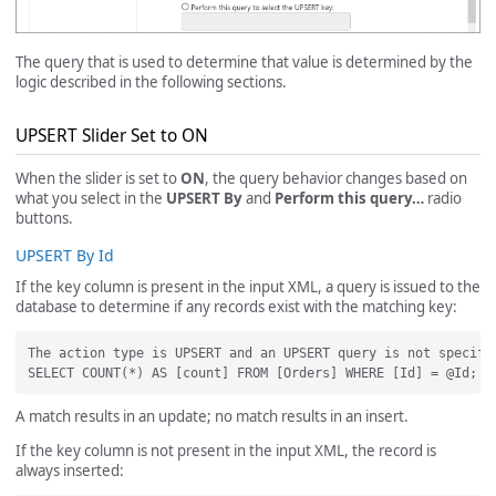
The query that is used to determine that value is determined by the
logic described in the following sections.
UPSERT Slider Set to ON
When the slider is set to
ON
, the query behavior changes based on
what you select in the
UPSERT By
and
Perform this query…
radio
buttons.
UPSERT By Id
If the key column is present in the input XML, a query is issued to the
database to determine if any records exist with the matching key:
The action type is UPSERT and an UPSERT query is not specifi
A match results in an update; no match results in an insert.
If the key column is not present in the input XML, the record is
always inserted: