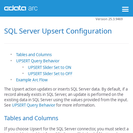
Version 25.3.9469
SQL Server Upsert Configuration
Tables and Columns
UPSERT Query Behavior
UPSERT Slider Set to ON
UPSERT Slider Set to OFF
Example Arc Flow
The Upsert action updates or inserts SQL Server data. By default, if a
record already exists in SQL Server, an update is performed on the
existing data in SQL Server using the values provided from the input.
See
UPSERT Query Behavior
for more information.
Tables and Columns
If you choose Upsert for the SQL Server connector, you must select a