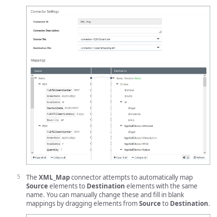
The
XML_Map
connector attempts to automatically map
Source
elements to
Destination
elements with the same
name. You can manually change these and fill in blank
mappings by dragging elements from
Source
to
Destination
.