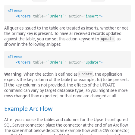
<Items>
<Orders
table=
"`Orders`"
action=
"insert"
>
All queries issued to the table are treated as inserts, whether or not
the primary key is present. To have all received records updated
against the table, you can set this action keyword to
, as
update
shown in the following snippet:
<Items>
<Orders
table=
"`Orders`"
action=
"update"
>
Warning
: When the action is defined as
, the application
update
expects the key column of the table (for example, Id) to be present.
If the key column is not provided, the effects of the UPDATE
command can vary by target database type, so you might see more
rows changed than expected, or that none are changed at all.
Example Arc Flow
After you choose the tables and columns for the Upsert-configured
SQL Server connector, place the connector at the end of an Arc flow.
The screenshot below depicts an example flow with a CSV connector,