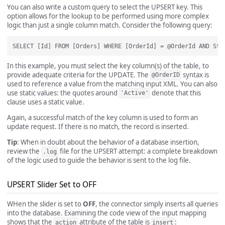
You can also write a custom query to select the UPSERT key. This
option allows for the lookup to be performed using more complex
logic than just a single column match. Consider the following query:
In this example, you must select the key column(s) of the table, to
provide adequate criteria for the UPDATE. The
syntax is
@OrderID
used to reference a value from the matching input XML. You can also
use static values: the quotes around
denote that this
'Active'
clause uses a static value.
Again, a successful match of the key column is used to form an
update request. If there is no match, the record is inserted.
Tip
: When in doubt about the behavior of a database insertion,
review the
file for the UPSERT attempt: a complete breakdown
.log
of the logic used to guide the behavior is sent to the log file.
UPSERT Slider Set to OFF
WHen the slider is set to
OFF
, the connector simply inserts all queries
into the database. Examining the code view of the input mapping
shows that the
attribute of the table is
:
action
insert