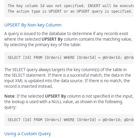
The key column Id was not specified, INSERT will be executed.
UPSERT By Non-key Column
A query is issued to the database to determine if any records exist
where the selected
UPSERT By
column contains the matching value,
by selecting the primary key of the table:
The SELECT query always targets the key column(s) of the table in
the SELECT statement. If there is a successful match, the data in the
input XML is updated into the data source. If there is no match, the
record is inserted instead.
Note
: If the selected
UPSERT By
column is not specified in the input,
the lookup is used with a NULL value, as shown in the following
query:
Using a Custom Query