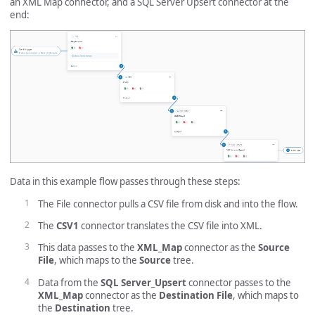
an XML Map connector, and a SQL Server Upsert connector at the
end:
Data in this example flow passes through these steps:
The File connector pulls a CSV file from disk and into the flow.
The
CSV1
connector translates the CSV file into XML.
This data passes to the
XML_Map
connector as the
Source
File
, which maps to the
Source
tree.
Data from the
SQL Server_Upsert
connector passes to the
XML_Map
connector as the
Destination File
, which maps to
the
Destination
tree.