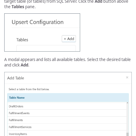
target table (or tables) from SQL Server. Click the
Add
button above
the
Tables
pane.
A modal appears and lists all available tables. Select the desired table
and click
Add
.