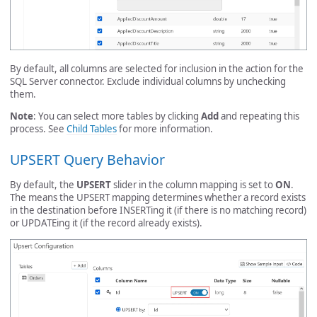
By default, all columns are selected for inclusion in the action for the
SQL Server connector. Exclude individual columns by unchecking
them.
Note
: You can select more tables by clicking
Add
and repeating this
process. See
Child Tables
for more information.
UPSERT Query Behavior
By default, the
UPSERT
slider in the column mapping is set to
ON
.
The means the UPSERT mapping determines whether a record exists
in the destination before INSERTing it (if there is no matching record)
or UPDATEing it (if the record already exists).