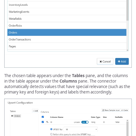
The chosen table appears under the
Tables
pane, and the columns
in the table appear under the
Columns
pane. The connector
automatically detects values that have special relevance (such as the
primary key and foreign keys) and labels them accordingly.