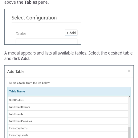
above the
Tables
pane.
A modal appears and lists all available tables. Select the desired table
and click
Add
.