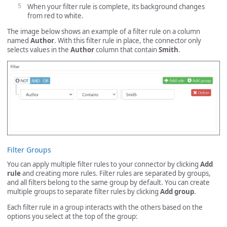
When your filter rule is complete, its background changes
from red to white.
The image below shows an example of a filter rule on a column
named
Author
. With this filter rule in place, the connector only
selects values in the
Author
column that contain
Smith
.
Filter Groups
You can apply multiple filter rules to your connector by clicking
Add
rule
and creating more rules. Filter rules are separated by groups,
and all filters belong to the same group by default. You can create
multiple groups to separate filter rules by clicking
Add group
.
Each filter rule in a group interacts with the others based on the
options you select at the top of the group: