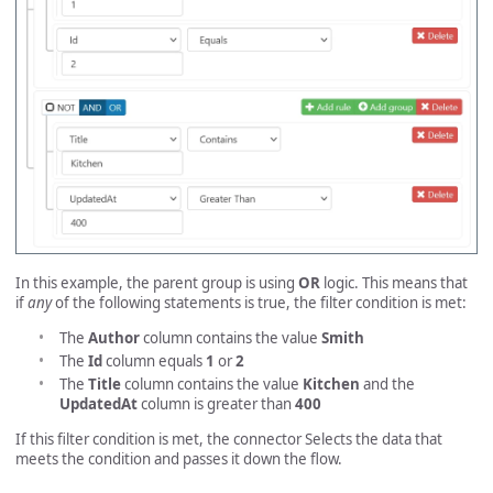
In this example, the parent group is using
OR
logic. This means that
if
any
of the following statements is true, the filter condition is met:
The
Author
column contains the value
Smith
The
Id
column equals
1
or
2
The
Title
column contains the value
Kitchen
and the
UpdatedAt
column is greater than
400
If this filter condition is met, the connector Selects the data that
meets the condition and passes it down the flow.