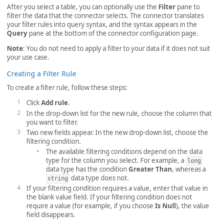
After you select a table, you can optionally use the
Filter
pane to
filter the data that the connector selects. The connector translates
your filter rules into query syntax, and the syntax appears in the
Query
pane at the bottom of the connector configuration page.
Note
: You do not need to apply a filter to your data if it does not suit
your use case.
Creating a Filter Rule
To create a filter rule, follow these steps:
Click
Add rule
.
In the drop-down list for the new rule, choose the column that
you want to filter.
Two new fields appear. In the new drop-down list, choose the
filtering condition.
The available filtering conditions depend on the data
type for the column you select. For example, a
long
data type has the condition
Greater Than
, whereas a
data type does not.
string
If your filtering condition requires a value, enter that value in
the blank value field. If your filtering condition does not
require a value (for example, if you choose
Is Null
), the value
field disappears.