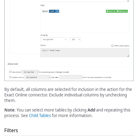
By default, all columns are selected for inclusion in the action for the
Exact Online connector. Exclude individual columns by unchecking
them.
Note
: You can select more tables by clicking
Add
and repeating this
process. See
Child Tables
for more information.
Filters