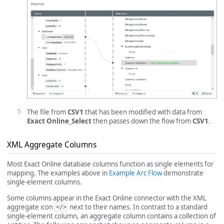
The file from
CSV1
that has been modified with data from
Exact Online_Select
then passes down the flow from
CSV1
.
XML Aggregate Columns
Most Exact Online database columns function as single elements for
mapping. The examples above in
Example Arc Flow
demonstrate
single-element columns.
Some columns appear in the Exact Online connector with the XML
aggregate icon
next to their names. In contrast to a standard
</>
single-element column, an aggregate column contains a collection of