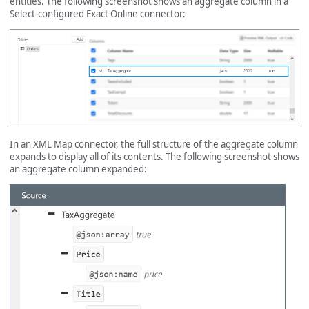
entities. The following screenshot shows an aggregate column in a
Select-configured Exact Online connector:
In an XML Map connector, the full structure of the aggregate column
expands to display all of its contents. The following screenshot shows
an aggregate column expanded: