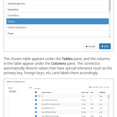
The chosen table appears under the
Tables
pane, and the columns
in the table appear under the
Columns
pane. The connector
automatically detects values that have special relevance (such as the
primary key, foreign keys, etc.) and labels them accordingly.