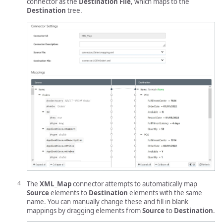
connector as the
Destination File
, which maps to the
Destination
tree.
The
XML_Map
connector attempts to automatically map
Source
elements to
Destination
elements with the same
name. You can manually change these and fill in blank
mappings by dragging elements from
Source
to
Destination
.