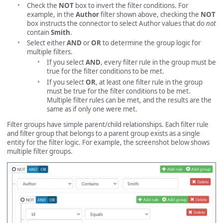
Check the
NOT
box to invert the filter conditions. For
example, in the
Author
filter shown above, checking the
NOT
box instructs the connector to select Author values that do
not
contain
Smith
.
Select either
AND
or
OR
to determine the group logic for
multiple filters.
If you select
AND
, every filter rule in the group must be
true for the filter conditions to be met.
If you select
OR
, at least one filter rule in the group
must be true for the filter conditions to be met.
Multiple filter rules can be met, and the results are the
same as if only one were met.
Filter groups have simple parent/child relationships. Each filter rule
and filter group that belongs to a parent group exists as a single
entity for the filter logic. For example, the screenshot below shows
multiple filter groups.