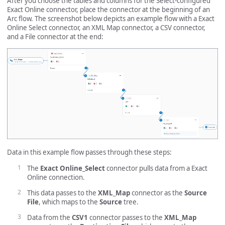
After you choose the tables and columns for the Select-configured
Exact Online connector, place the connector at the beginning of an
Arc flow. The screenshot below depicts an example flow with a Exact
Online Select connector, an XML Map connector, a CSV connector,
and a File connector at the end:
Data in this example flow passes through these steps:
The
Exact Online_Select
connector pulls data from a Exact
Online connection.
This data passes to the
XML_Map
connector as the
Source
File
, which maps to the
Source
tree.
Data from the
CSV1
connector passes to the
XML_Map