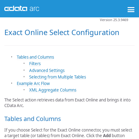
Version 25.3.9469
Exact Online Select Configuration
Tables and Columns
Filters
Advanced Settings
Selecting from Multiple Tables
Example Arc Flow
XML Aggregate Columns
The Select action retrieves data from Exact Online and brings it into
CData Arc.
Tables and Columns
If you choose Select for the Exact Online connector, you must select
a target table (or tables) from Exact Online. Click the
Add
button