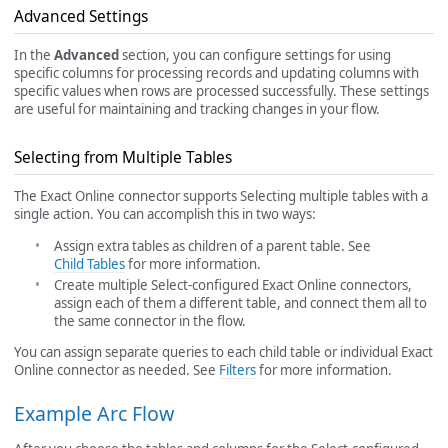
Advanced Settings
In the
Advanced
section, you can configure settings for using
specific columns for processing records and updating columns with
specific values when rows are processed successfully. These settings
are useful for maintaining and tracking changes in your flow.
Selecting from Multiple Tables
The Exact Online connector supports Selecting multiple tables with a
single action. You can accomplish this in two ways:
Assign extra tables as children of a parent table. See
Child Tables
for more information.
Create multiple Select-configured Exact Online connectors,
assign each of them a different table, and connect them all to
the same connector in the flow.
You can assign separate queries to each child table or individual Exact
Online connector as needed. See
Filters
for more information.
Example Arc Flow