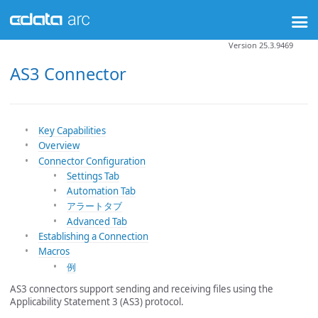
Version 25.3.9469
AS3 Connector
Key Capabilities
Overview
Connector Configuration
Settings Tab
Automation Tab
アラートタブ
Advanced Tab
Establishing a Connection
Macros
例
AS3 connectors support sending and receiving files using the
Applicability Statement 3 (AS3) protocol.