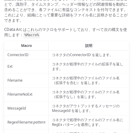
とで、識別子、タイムスタンプ、ヘッダー情報などの関連情報を動的に
含めることができ、各ファイルに有益なコンテキストを付与できます。
これにより、組織にとって重要な詳細をファイル名に反映させることが
できます。
CData Arc はこれらのマクロをサポートしており、すべて次の構文を使
用します：
%Macro%
Macro
説明
ConnectorID
コネクタのConnectorID を返します。
コネクタが処理中のファイルの拡張子を返し
Ext
ます。
コネクタが処理中のファイルのファイル名
Filename
（拡張子を含む）を返します。
コネクタが処理中のファイルのファイル名
FilenameNoExt
（拡張子なし）を返します。
コネクタがアウトプットするメッセージの
MessageId
MessageId を返します。
コネクタで処理中のファイルのファイル名に
RegexFilename:
pattern
RegEx パターンを適用します。