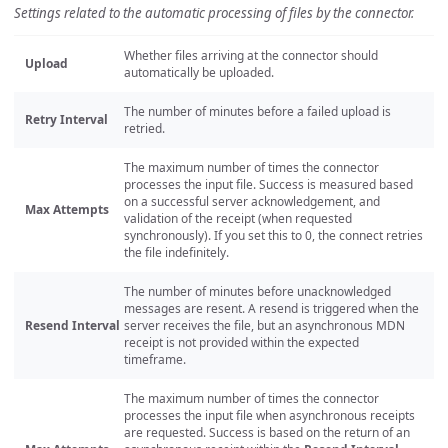
Settings related to the automatic processing of files by the connector.
Whether files arriving at the connector should
Upload
automatically be uploaded.
The number of minutes before a failed upload is
Retry Interval
retried.
The maximum number of times the connector
processes the input file. Success is measured based
on a successful server acknowledgement, and
Max Attempts
validation of the receipt (when requested
synchronously). If you set this to 0, the connect retries
the file indefinitely.
The number of minutes before unacknowledged
messages are resent. A resend is triggered when the
Resend Interval
server receives the file, but an asynchronous MDN
receipt is not provided within the expected
timeframe.
The maximum number of times the connector
processes the input file when asynchronous receipts
are requested. Success is based on the return of an