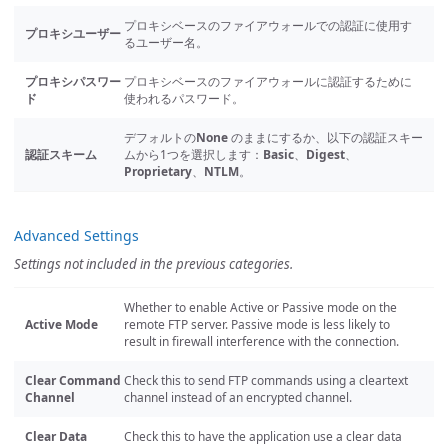
プロキシベースのファイアウォールでの認証に使用す
プロキシユーザー
るユーザー名。
プロキシパスワー
プロキシベースのファイアウォールに認証するために
ド
使われるパスワード。
デフォルトの
None
のままにするか、以下の認証スキー
認証スキーム
ムから1つを選択します：
Basic
、
Digest
、
Proprietary
、
NTLM
。
Advanced Settings
Settings not included in the previous categories.
Whether to enable Active or Passive mode on the
Active Mode
remote FTP server. Passive mode is less likely to
result in firewall interference with the connection.
Clear Command
Check this to send FTP commands using a cleartext
Channel
channel instead of an encrypted channel.
Clear Data
Check this to have the application use a clear data