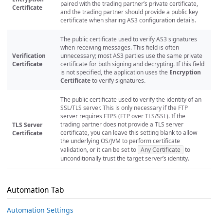
paired with the trading partner’s private certificate,
Certificate
and the trading partner should provide a public key
certificate when sharing AS3 configuration details.
The public certificate used to verify AS3 signatures
when receiving messages. This field is often
Verification
unnecessary; most AS3 parties use the same private
Certificate
certificate for both signing and decrypting. If this field
is not specified, the application uses the
Encryption
Certificate
to verify signatures.
The public certificate used to verify the identity of an
SSL/TLS server. This is only necessary if the FTP
server requires FTPS (FTP over TLS/SSL). If the
trading partner does not provide a TLS server
TLS Server
certificate, you can leave this setting blank to allow
Certificate
the underlying OS/JVM to perform certificate
validation, or it can be set to
Any Certificate
to
unconditionally trust the target server’s identity.
Automation Tab
Automation Settings