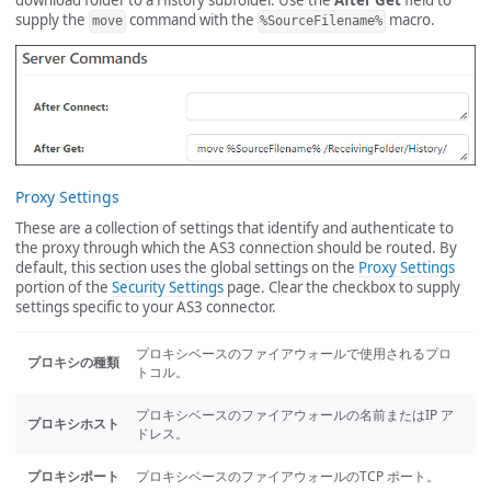
download folder to a History subfolder. Use the
After Get
field to
supply the
command with the
macro.
move
%SourceFilename%
Proxy Settings
These are a collection of settings that identify and authenticate to
the proxy through which the AS3 connection should be routed. By
default, this section uses the global settings on the
Proxy Settings
portion of the
Security Settings
page. Clear the checkbox to supply
settings specific to your AS3 connector.
プロキシベースのファイアウォールで使用されるプロ
プロキシの種類
トコル。
プロキシベースのファイアウォールの名前またはIP ア
プロキシホスト
ドレス。
プロキシポート
プロキシベースのファイアウォールのTCP ポート。