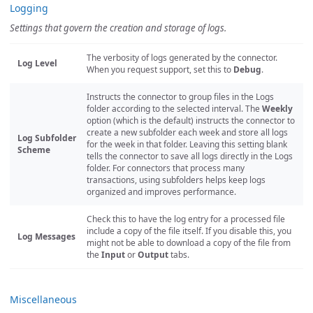
Logging
Settings that govern the creation and storage of logs.
The verbosity of logs generated by the connector.
Log Level
When you request support, set this to
Debug
.
Instructs the connector to group files in the Logs
folder according to the selected interval. The
Weekly
option (which is the default) instructs the connector to
create a new subfolder each week and store all logs
Log Subfolder
for the week in that folder. Leaving this setting blank
Scheme
tells the connector to save all logs directly in the Logs
folder. For connectors that process many
transactions, using subfolders helps keep logs
organized and improves performance.
Check this to have the log entry for a processed file
include a copy of the file itself. If you disable this, you
Log Messages
might not be able to download a copy of the file from
the
Input
or
Output
tabs.
Miscellaneous