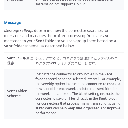
systems do not support TLS 1.2.
Message
Message settings
determine how the connector searches for
messages and manages them after processing. You can save
messages to your
Sent
folder or you can group them based on a
Sent
folder scheme, as described below.
Sent フォルダに
チェックすると、コネクタで処理されたファイルをコ
保存
ネクタのSent フォルダにコピーします。
Instructs the connector to group files in the
Sent
folder according to the selected interval. For example,
the
Weekly
option instructs the connector to create a
new subfolder each week and store all sent files for
Sent Folder
the week in that folder. The blank setting instructs the
Scheme
connector to save all files directly in the
Sent
folder.
For connectors that process many transactions, using
subfolders can help keep files organized and improve
performance.