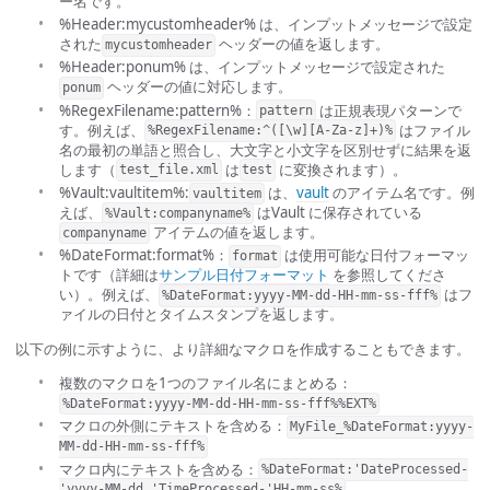
ー名です。
%Header:mycustomheader% は、インプットメッセージで設定
された
ヘッダーの値を返します。
mycustomheader
%Header:ponum% は、インプットメッセージで設定された
ヘッダーの値に対応します。
ponum
%RegexFilename:pattern%：
は正規表現パターンで
pattern
す。例えば、
はファイル
%RegexFilename:^([\w][A-Za-z]+)%
名の最初の単語と照合し、大文字と小文字を区別せずに結果を返
します（
は
に変換されます）。
test_file.xml
test
%Vault:vaultitem%:
は、
vault
のアイテム名です。例
vaultitem
えば、
はVault に保存されている
%Vault:companyname%
アイテムの値を返します。
companyname
%DateFormat:format%：
は使用可能な日付フォーマッ
format
トです（詳細は
サンプル日付フォーマット
を参照してくださ
い）。例えば、
はフ
%DateFormat:yyyy-MM-dd-HH-mm-ss-fff%
ァイルの日付とタイムスタンプを返します。
以下の例に示すように、より詳細なマクロを作成することもできます。
複数のマクロを1つのファイル名にまとめる：
%DateFormat:yyyy-MM-dd-HH-mm-ss-fff%%EXT%
マクロの外側にテキストを含める：
MyFile_%DateFormat:yyyy-
MM-dd-HH-mm-ss-fff%
マクロ内にテキストを含める：
%DateFormat:'DateProcessed-
'yyyy-MM-dd_'TimeProcessed-'HH-mm-ss%