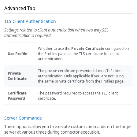
Advanced Tab
TLS Client Authentication
Settings related to client authentication when two-way SSL
authentication is required.
Whether to use the
Private Certificate
configured on
Use Profile
the Profiles page as the TLS certificate for client
authentication.
The private certificate presented during TLS client
Private
authentication. Only applicable if you are not using
Certificate
the same private certificate from the Profiles page.
Certificate
The password required to access the TLS client
Password
certificate.
Server Commands
These options allow you to execute custom commands on the target
server at various times during connector execution.