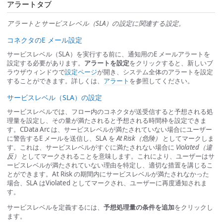
アラートタブ
アラートとサービスレベル（SLA）の設定に関連する設定。
コネクタのE メール設定
サービスレベル（SLA）を実行する前に、通知用のE メールアラートを
設定する必要があります。
アラートを設定
をクリックすると、新しいブ
ラウザウィンドウで
設定ページ
が開き、システム全体のアラートを設定
することができます。詳しくは、
アラート
を参照してください。
サービスレベル（SLA）の設定
サービスレベルでは、フロー内のコネクタが送受信すると予想される処
理量を設定し、その量が満たされると予想される時間枠を設定できま
す。CData Arc は、サービスレベルが満たされていない場合にユーザー
に警告するE メールを送信し、SLA を
At Risk（危険）
としてマークしま
す。これは、サービスレベルがすぐに満たされない場合に
Violated（違
反）
としてマークされることを意味します。これにより、ユーザーはサ
ービスレベルが満たされていない理由を特定し、適切な措置を講じるこ
とができます。At Risk の期間内にサービスレベルが満たされなかった
場合、SLA はViolated としてマークされ、ユーザーに再度通知されま
す。
サービスレベルを定義するには、
予想処理量の条件を追加
をクリックし
ます。