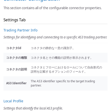
This section contains all of the configurable connector properties.
Settings Tab
Trading Partner Info
Settings for identifying and connecting to a specific AS3 trading partner.
コネクタId
コネクタの静的な一意の識別子。
コネクタの種類
コネクタ名とその機能の説明が表示されます。
コネクタとフローにおけるロールについて自由形式の
コネクタの説明
説明を記載するオプションのフィールド。
The AS3 identifier specific to the target trading
AS3 Identifier
partner.
Local Profile
Settings that identify the local AS3 profile.