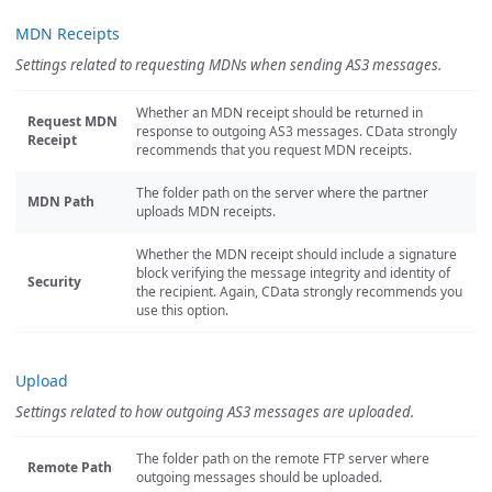
MDN Receipts
Settings related to requesting MDNs when sending AS3 messages.
Whether an MDN receipt should be returned in
Request MDN
response to outgoing AS3 messages. CData strongly
Receipt
recommends that you request MDN receipts.
The folder path on the server where the partner
MDN Path
uploads MDN receipts.
Whether the MDN receipt should include a signature
block verifying the message integrity and identity of
Security
the recipient. Again, CData strongly recommends you
use this option.
Upload
Settings related to how outgoing AS3 messages are uploaded.
The folder path on the remote FTP server where
Remote Path
outgoing messages should be uploaded.