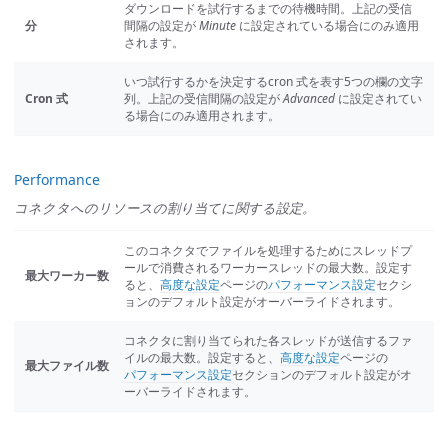
ダウンロードを試行するまでの待機時間。上記の受信
分
間隔の設定が
Minute
に設定されている場合にのみ適用
されます。
いつ試行するかを決定するcron 式を表す5つの欄の文字
Cron 式
列。上記の受信間隔の設定が
Advanced
に設定されてい
る場合にのみ適用されます。
Performance
コネクタへのリソースの割り当てに関する設定。
このコネクタでファイルを処理するためにスレッドプ
ールで消費されるワーカースレッドの最大数。設定す
最大ワーカー数
ると、
高度な設定
ページの
パフォーマンス設定
セクシ
ョンのデフォルト設定がオーバーライドされます。
コネクタに割り当てられた各スレッドが送信するファ
イルの最大数。設定すると、
高度な設定
ページの
最大ファイル数
パフォーマンス設定
セクションのデフォルト設定がオ
ーバーライドされます。