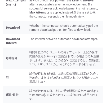
Max Attempts
asynchronous receipt within the
Resend Interval
(async)
after a successful server acknowledgement. If a
successful server acknowledgement is not returned,
Max Attempts
is applied instead. If this is set to 0,
the connector resends the file indefinitely.
Whether the connector should automatically poll the
Download
remote download path(s) for files to download.
Download
The interval between automatic download attempts.
Interval
時間単位のスケジュールの分オフセット。上記の受信
間隔の設定が
Hourly
に設定されている場合にのみ適用
毎時何分
されます。例えば、この値を5 に設定すると、自動的に
1:05、2:05、3:05 のようにダウンロードを行います。
試行が行われる時刻。上記の受信間隔の設定が
Daily
、
時
Weekly
、または
Monthly
に設定されている場合にのみ
適用されます。
試行が行われる日。上記の受信間隔の設定が
Weekly
ま
曜日/日付
たは
Monthly
に設定されている場合にのみ適用されま
す。