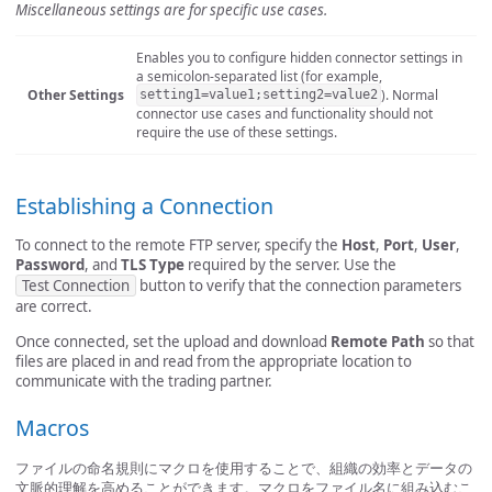
Miscellaneous settings are for specific use cases.
Enables you to configure hidden connector settings in
a semicolon-separated list (for example,
Other Settings
). Normal
setting1=value1;setting2=value2
connector use cases and functionality should not
require the use of these settings.
Establishing a Connection
To connect to the remote FTP server, specify the
Host
,
Port
,
User
,
Password
, and
TLS Type
required by the server. Use the
Test Connection
button to verify that the connection parameters
are correct.
Once connected, set the upload and download
Remote Path
so that
files are placed in and read from the appropriate location to
communicate with the trading partner.
Macros
ファイルの命名規則にマクロを使用することで、組織の効率とデータの
文脈的理解を高めることができます。マクロをファイル名に組み込むこ