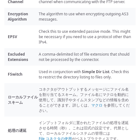
Channel
channel when communicating with the FTP server.
Encryption
The algorithm to use when encrypting outgoing AS3
Algorithm
messages.
Check this to use extended passive mode. This might
EPSV
be necessary if you need to use a protocol other than
IPv4.
Excluded
A comma-delimited list of file extensions that should
Extensions
not be processed by the connector.
Used in conjunction with
Simple Dir List
. Check this
FSwitch
to restrict the directory listing to files only.
コネクタがアウトプットするメッセージにファイル名
を割り当てるスキーム。ファイル名にマクロを動的に
ローカルファイル
使用して、識別子やタイムスタンプなどの情報を含め
スキーム
ることができます。詳しくは、
マクロ
を参照してくだ
さい。
インプットフォルダに置かれたファイルの処理を遅延
させる時間（秒）。これは旧式の設定です。代替とし
処理の遅延
て、ローカルファイルシステムの管理には
File コネクタの使用
がベストプラクティスです。