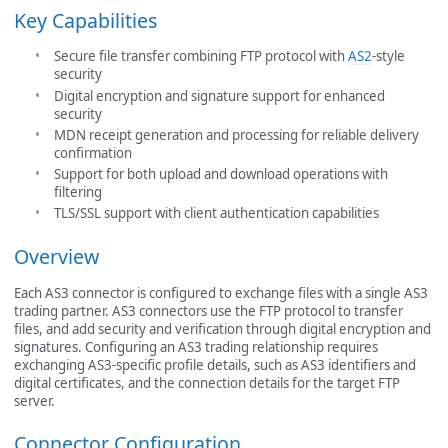
Key Capabilities
Secure file transfer combining FTP protocol with
AS2
-style
security
Digital encryption and signature support for enhanced
security
MDN receipt generation and processing for reliable delivery
confirmation
Support for both upload and download operations with
filtering
TLS/SSL support with client authentication capabilities
Overview
Each AS3 connector is configured to exchange files with a single AS3
trading partner. AS3 connectors use the FTP protocol to transfer
files, and add security and verification through digital encryption and
signatures. Configuring an AS3 trading relationship requires
exchanging AS3-specific profile details, such as AS3 identifiers and
digital certificates, and the connection details for the target FTP
server.
Connector Configuration