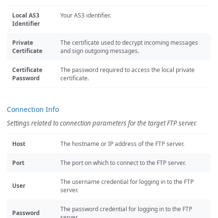
Local AS3
Your AS3 identifier.
Identifier
Private
The certificate used to decrypt incoming messages
Certificate
and sign outgoing messages.
Certificate
The password required to access the local private
Password
certificate.
Connection Info
Settings related to connection parameters for the target FTP server.
Host
The hostname or IP address of the FTP server.
Port
The port on which to connect to the FTP server.
The username credential for logging in to the FTP
User
server.
The password credential for logging in to the FTP
Password
server.