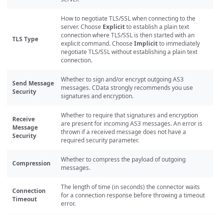
How to negotiate TLS/SSL when connecting to the
server. Choose
Explicit
to establish a plain text
connection where TLS/SSL is then started with an
TLS Type
explicit command. Choose
Implicit
to immediately
negotiate TLS/SSL without establishing a plain text
connection.
Whether to sign and/or encrypt outgoing AS3
Send Message
messages. CData strongly recommends you use
Security
signatures and encryption.
Whether to require that signatures and encryption
Receive
are present for incoming AS3 messages. An error is
Message
thrown if a received message does not have a
Security
required security parameter.
Whether to compress the payload of outgoing
Compression
messages.
The length of time (in seconds) the connector waits
Connection
for a connection response before throwing a timeout
Timeout
error.