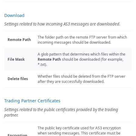
Download
Settings related to how incoming AS3 messages are downloaded.
The folder path on the remote FTP server from which
Remote Path
incoming messages should be downloaded.
A glob pattern that determines which files within the
File Mask
Remote Path
should be downloaded (for example,
*.txt).
Whether files should be deleted from the FTP server
Delete files
after they are successfully downloaded.
Trading Partner Certificates
Settings related to the public certificates provided by the trading
partner.
The public key certificate used for AS3 encryption
when sending messages. This certificate must be
Encryption