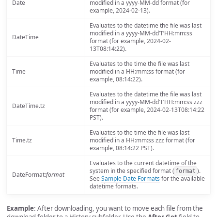
Date
modified in a yyyy-MM-dd format (for
example, 2024-02-13).
Evaluates to the datetime the file was last
modified in a yyyy-MM-dd’T’HH:mm:ss
DateTime
format (for example, 2024-02-
13T08:14:22).
Evaluates to the time the file was last
Time
modified in a HH:mm:ss format (for
example, 08:14:22).
Evaluates to the datetime the file was last
modified in a yyyy-MM-dd’T’HH:mm:ss zzz
DateTime.tz
format (for example, 2024-02-13T08:14:22
PST).
Evaluates to the time the file was last
Time.tz
modified in a HH:mm:ss zzz format (for
example, 08:14:22 PST).
Evaluates to the current datetime of the
system in the specified format (
).
format
DateFormat:
format
See
Sample Date Formats
for the available
datetime formats.
Example
: After downloading, you want to move each file from the