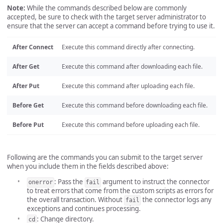
Note:
While the commands described below are commonly
accepted, be sure to check with the target server administrator to
ensure that the server can accept a command before trying to use it.
After Connect
Execute this command directly after connecting.
After Get
Execute this command after downloading each file.
After Put
Execute this command after uploading each file.
Before Get
Execute this command before downloading each file.
Before Put
Execute this command before uploading each file.
Following are the commands you can submit to the target server
when you include them in the fields described above:
: Pass the
argument to instruct the connector
onerror
fail
to treat errors that come from the custom scripts as errors for
the overall transaction. Without
the connector logs any
fail
exceptions and continues processing.
: Change directory.
cd