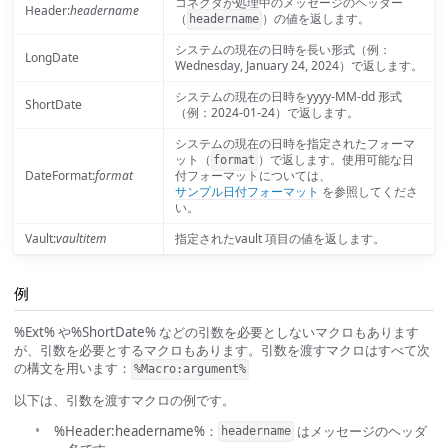
コネクタが処理中のメッセージのヘッダー
Header:
headername
（
）の値を返します。
headername
システムの現在の日時を長い形式（例：
LongDate
Wednesday, January 24, 2024）で返します。
システムの現在の日時をyyyy-MM-dd 形式
ShortDate
（例：2024-01-24）で返します。
システムの現在の日時を指定されたフォーマ
ット（
）で返します。使用可能な日
format
DateFormat:
format
付フォーマットについては、
サンプル日付フォーマット
を参照してくださ
い。
Vault:
vaultitem
指定されたvault 項目の値を返します。
例
%Ext% や%ShortDate% などの引数を必要としないマクロもあります
が、引数を必要とするマクロもあります。引数を渡すマクロはすべて次
の構文を用います：
%Macro:argument%
以下は、引数を渡すマクロの例です。
%Header:headername%：
はメッセージのヘッダ
headername