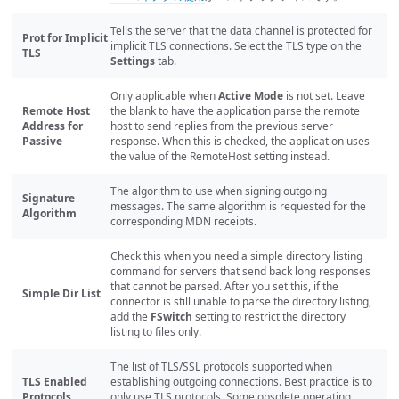
Tells the server that the data channel is protected for
Prot for Implicit
implicit TLS connections. Select the TLS type on the
TLS
Settings
tab.
Only applicable when
Active Mode
is not set. Leave
Remote Host
the blank to have the application parse the remote
Address for
host to send replies from the previous server
Passive
response. When this is checked, the application uses
the value of the RemoteHost setting instead.
The algorithm to use when signing outgoing
Signature
messages. The same algorithm is requested for the
Algorithm
corresponding MDN receipts.
Check this when you need a simple directory listing
command for servers that send back long responses
that cannot be parsed. After you set this, if the
Simple Dir List
connector is still unable to parse the directory listing,
add the
FSwitch
setting to restrict the directory
listing to files only.
The list of TLS/SSL protocols supported when
TLS Enabled
establishing outgoing connections. Best practice is to
Protocols
only use TLS protocols. Some obsolete operating