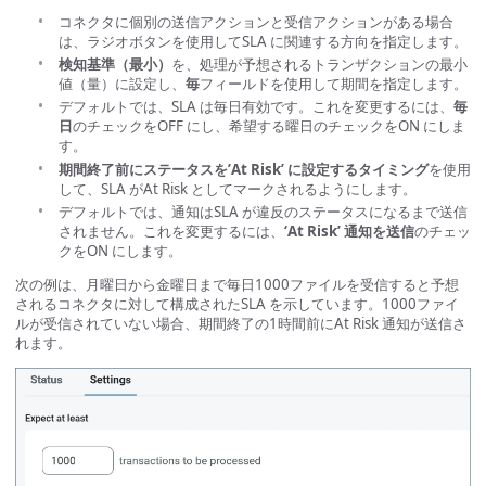
コネクタに個別の送信アクションと受信アクションがある場合
は、ラジオボタンを使用してSLA に関連する方向を指定します。
検知基準（最小）
を、処理が予想されるトランザクションの最小
値（量）に設定し、
毎
フィールドを使用して期間を指定します。
デフォルトでは、SLA は毎日有効です。これを変更するには、
毎
日
のチェックをOFF にし、希望する曜日のチェックをON にしま
す。
期間終了前にステータスを’At Risk’ に設定するタイミング
を使用
して、SLA がAt Risk としてマークされるようにします。
デフォルトでは、通知はSLA が違反のステータスになるまで送信
されません。これを変更するには、
‘At Risk’ 通知を送信
のチェッ
クをON にします。
次の例は、月曜日から金曜日まで毎日1000ファイルを受信すると予想
されるコネクタに対して構成されたSLA を示しています。1000ファイ
ルが受信されていない場合、期間終了の1時間前にAt Risk 通知が送信さ
れます。