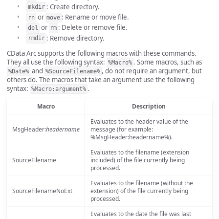
: Create directory.
mkdir
or
: Rename or move file.
rn
move
or
: Delete or remove file.
del
rm
: Remove directory.
rmdir
CData Arc supports the following macros with these commands.
They all use the following syntax:
. Some macros, such as
%Macro%
and
, do not require an argument, but
%Date%
%SourceFilename%
others do. The macros that take an argument use the following
syntax:
.
%Macro:argument%
Macro
Description
Evaluates to the header value of the
MsgHeader:
headername
message (for example:
%MsgHeader:headername%).
Evaluates to the filename (extension
SourceFilename
included) of the file currently being
processed.
Evaluates to the filename (without the
SourceFilenameNoExt
extension) of the file currently being
processed.
Evaluates to the date the file was last