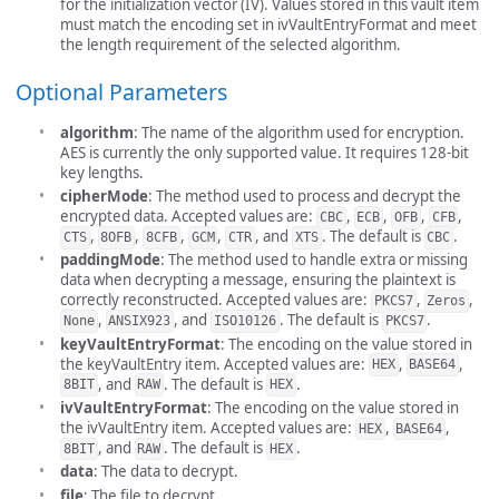
for the initialization vector (IV). Values stored in this vault item
must match the encoding set in ivVaultEntryFormat and meet
the length requirement of the selected algorithm.
Optional Parameters
algorithm
: The name of the algorithm used for encryption.
AES is currently the only supported value. It requires 128-bit
key lengths.
cipherMode
: The method used to process and decrypt the
encrypted data. Accepted values are:
,
,
,
,
CBC
ECB
OFB
CFB
,
,
,
,
, and
. The default is
.
CTS
8OFB
8CFB
GCM
CTR
XTS
CBC
paddingMode
: The method used to handle extra or missing
data when decrypting a message, ensuring the plaintext is
correctly reconstructed. Accepted values are:
,
,
PKCS7
Zeros
,
, and
. The default is
.
None
ANSIX923
ISO10126
PKCS7
keyVaultEntryFormat
: The encoding on the value stored in
the keyVaultEntry item. Accepted values are:
,
,
HEX
BASE64
, and
. The default is
.
8BIT
RAW
HEX
ivVaultEntryFormat
: The encoding on the value stored in
the ivVaultEntry item. Accepted values are:
,
,
HEX
BASE64
, and
. The default is
.
8BIT
RAW
HEX
data
: The data to decrypt.
file
: The file to decrypt.