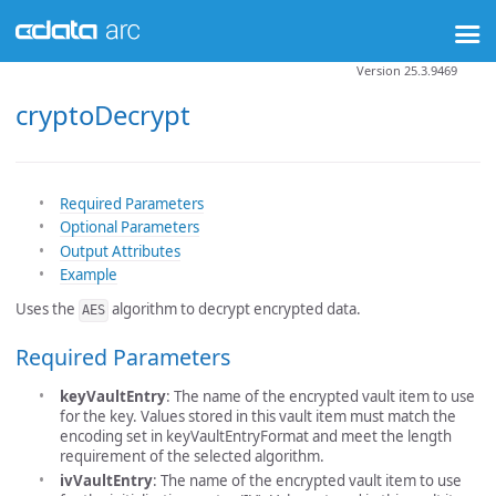
Version 25.3.9469
cryptoDecrypt
Required Parameters
Optional Parameters
Output Attributes
Example
Uses the
algorithm to decrypt encrypted data.
AES
Required Parameters
keyVaultEntry
: The name of the encrypted vault item to use
for the key. Values stored in this vault item must match the
encoding set in keyVaultEntryFormat and meet the length
requirement of the selected algorithm.
ivVaultEntry
: The name of the encrypted vault item to use