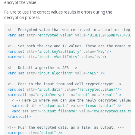
encrypt the value.
Failure to use the correct values results in errors during the
decryption process.
<!-- Encrypted value that was retrieved in an earlier step. 
<arc:set
attr=
"encrypted.value"
value=
"D13B1E9F660B797347D1A
<!-- Set both the Key and IV values. These are the names of 
<arc:set
attr=
"input.keyVaultEntry"
value=
"key"
/>
<arc:set
attr=
"input.ivVaultEntry"
value=
"iv"
/>
<!-- Default algorithm is AES -->
<arc:set
attr=
"input.algorithm"
value=
"AES"
/>
<!-- Pass in the input item and call cryptoDecrypt -->
<arc:set
attr=
"input.data"
value=
"[encrypted.value]"
/>
<arc:call
op=
"cryptoDecrypt"
in=
"input"
out=
"result"
>
<!-- Here is where you can use the newly decrypted value/d
<arc:set
attr=
"output.data"
value=
"[result.data]"
/>
<arc:set
attr=
"output.filename"
value=
"MyDecryptedData.txt
</arc:call>
<!-- Push the decrypted data, as a file, as output. -->
<arc:push
item=
"output"
/>