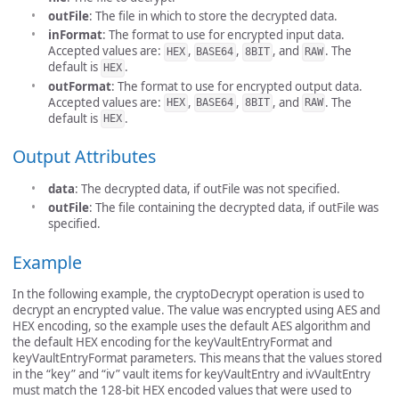
outFile
: The file in which to store the decrypted data.
inFormat
: The format to use for encrypted input data.
Accepted values are:
,
,
, and
. The
HEX
BASE64
8BIT
RAW
default is
.
HEX
outFormat
: The format to use for encrypted output data.
Accepted values are:
,
,
, and
. The
HEX
BASE64
8BIT
RAW
default is
.
HEX
Output Attributes
data
: The decrypted data, if outFile was not specified.
outFile
: The file containing the decrypted data, if outFile was
specified.
Example
In the following example, the cryptoDecrypt operation is used to
decrypt an encrypted value. The value was encrypted using AES and
HEX encoding, so the example uses the default AES algorithm and
the default HEX encoding for the keyVaultEntryFormat and
keyVaultEntryFormat parameters. This means that the values stored
in the “key” and “iv” vault items for keyVaultEntry and ivVaultEntry
must match the 128-bit HEX encoded values that were used to