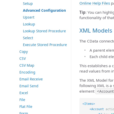
Online Help Files
pa
Setup
Advanced Configuration
Tip
: You can highli
Upsert
functionality of that
Lookup
XML Models
Lookup Stored Procedure
Select
The CData connecto
Execute Stored Procedure
A parent eleme
Copy
Each child el
CSV
CSV Map
This establishes a
read values from 
Encoding
Email Receive
The XML Model for 
following XML is a 
Email Send
element
<Account
Excel
File
<Items>
Flat File
<Account
acti
Form