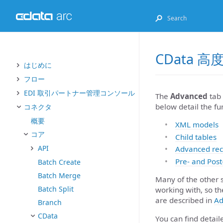
CData 
はじめに
フロー
EDI 取引パートナー管理コンソール
The
Advanced
tab 
below detail the fu
コネクタ
概要
XML models
コア
Child tables
API
Advanced rec
Pre- and Post
Batch Create
Batch Merge
Many of the other 
Batch Split
working with, so th
are described in
Ad
Branch
CData
You can find detai