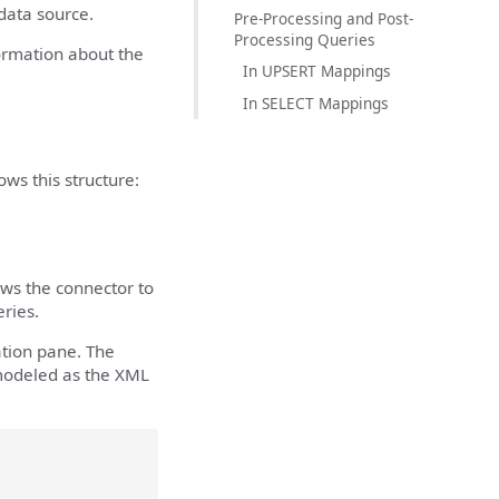
 data source.
Pre-Processing and Post-
Processing Queries
formation about the
In UPSERT Mappings
In SELECT Mappings
ws this structure:
ws the connector to
ries.
tion pane. The
 modeled as the XML