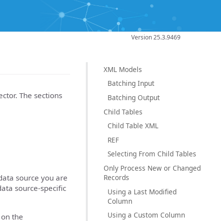
Version 25.3.9469
XML Models
Batching Input
ctor. The sections
Batching Output
Child Tables
Child Table XML
REF
Selecting From Child Tables
Only Process New or Changed
Records
data source you are
data source-specific
Using a Last Modified
Column
Using a Custom Column
 on the