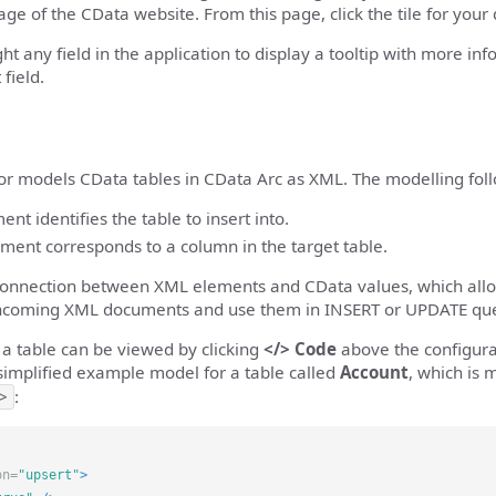
ge of the CData website. From this page, click the tile for your
ght any field in the application to display a tooltip with more in
 field.
r models CData tables in CData Arc as XML. The modelling follo
nt identifies the table to insert into.
ement corresponds to a column in the target table.
 connection between XML elements and CData values, which allo
incoming XML documents and use them in INSERT or UPDATE que
a table can be viewed by clicking
</> Code
above the configura
simplified example model for a table called
Account
, which is
>
:
on=
"upsert"
>