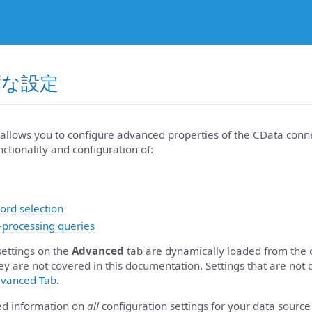
高度な設定
allows you to configure advanced properties of the CData conne
nctionality and configuration of:
ord selection
-processing queries
settings on the
Advanced
tab are dynamically loaded from the 
ey are not covered in this documentation. Settings that are not 
vanced Tab
.
led information on
all
configuration settings for your data source