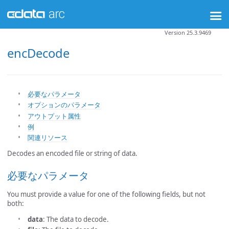
Version 25.3.9469
encDecode
必要なパラメータ
オプションのパラメータ
アウトプット属性
例
関連リソース
Decodes an encoded file or string of data.
必要なパラメータ
You must provide a value for one of the following fields, but not
both:
data
: The data to decode.