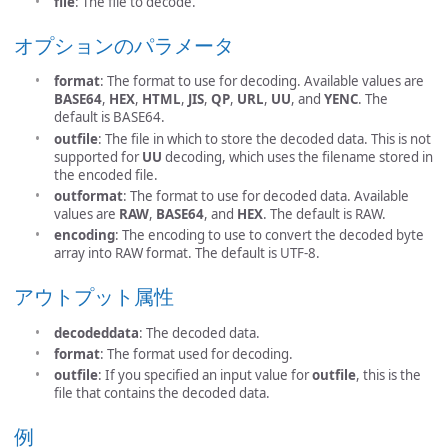
file
: The file to decode.
オプションのパラメータ
format
: The format to use for decoding. Available values are
BASE64
,
HEX
,
HTML
,
JIS
,
QP
,
URL
,
UU
, and
YENC
. The
default is BASE64.
outfile
: The file in which to store the decoded data. This is not
supported for
UU
decoding, which uses the filename stored in
the encoded file.
outformat
: The format to use for decoded data. Available
values are
RAW
,
BASE64
, and
HEX
. The default is RAW.
encoding
: The encoding to use to convert the decoded byte
array into RAW format. The default is UTF-8.
アウトプット属性
decodeddata
: The decoded data.
format
: The format used for decoding.
outfile
: If you specified an input value for
outfile
, this is the
file that contains the decoded data.
例