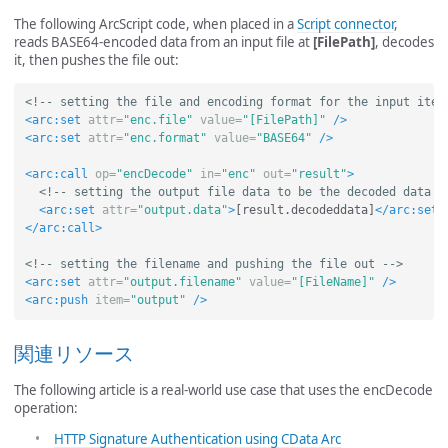
The following ArcScript code, when placed in a
Script connector
,
reads BASE64-encoded data from an input file at
[FilePath]
, decodes
it, then pushes the file out:
<!-- setting the file and encoding format for the input item
<arc:set
attr=
"enc.file"
value=
"[FilePath]"
/>
<arc:set
attr=
"enc.format"
value=
"BASE64"
/>
<arc:call
op=
"encDecode"
in=
"enc"
out=
"result"
>
<!-- setting the output file data to be the decoded data r
<arc:set
attr=
"output.data"
>
[result.decodeddata]
</arc:set>
</arc:call>
<!-- setting the filename and pushing the file out -->
<arc:set
attr=
"output.filename"
value=
"[FileName]"
/>
<arc:push
item=
"output"
/>
関連リソース
The following article is a real-world use case that uses the encDecode
operation:
HTTP Signature Authentication using CData Arc