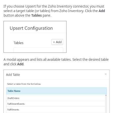
If you choose Upsert for the Zoho Inventory connector, you must
select a target table (or tables) from Zoho Inventory. Click the
Add
button above the
Tables
pane.
A modal appears and lists all available tables. Select the desired table
and click
Add
.