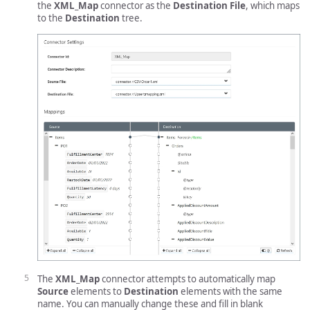
the
XML_Map
connector as the
Destination File
, which maps
to the
Destination
tree.
The
XML_Map
connector attempts to automatically map
Source
elements to
Destination
elements with the same
name. You can manually change these and fill in blank