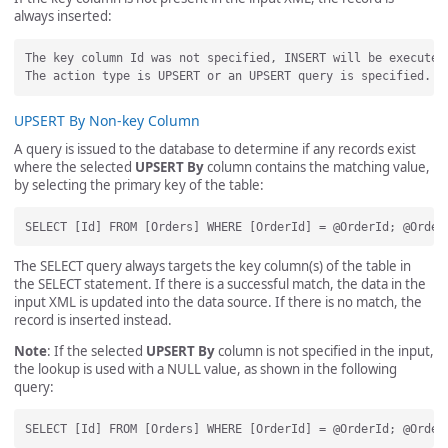
always inserted:
The key column Id was not specified, INSERT will be executed.
UPSERT By Non-key Column
A query is issued to the database to determine if any records exist
where the selected
UPSERT By
column contains the matching value,
by selecting the primary key of the table:
The SELECT query always targets the key column(s) of the table in
the SELECT statement. If there is a successful match, the data in the
input XML is updated into the data source. If there is no match, the
record is inserted instead.
Note
: If the selected
UPSERT By
column is not specified in the input,
the lookup is used with a NULL value, as shown in the following
query: