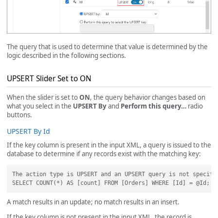
The query that is used to determine that value is determined by the
logic described in the following sections.
UPSERT Slider Set to ON
When the slider is set to
ON
, the query behavior changes based on
what you select in the
UPSERT By
and
Perform this query…
radio
buttons.
UPSERT By Id
If the key column is present in the input XML, a query is issued to the
database to determine if any records exist with the matching key:
The action type is UPSERT and an UPSERT query is not specifi
A match results in an update; no match results in an insert.
If the key column is not present in the input XML, the record is