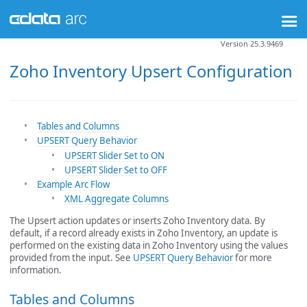
Version 25.3.9469
Zoho Inventory Upsert Configuration
Tables and Columns
UPSERT Query Behavior
UPSERT Slider Set to ON
UPSERT Slider Set to OFF
Example Arc Flow
XML Aggregate Columns
The Upsert action updates or inserts Zoho Inventory data. By
default, if a record already exists in Zoho Inventory, an update is
performed on the existing data in Zoho Inventory using the values
provided from the input. See
UPSERT Query Behavior
for more
information.
Tables and Columns