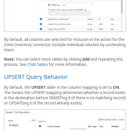
By default, all columns are selected for inclusion in the action for the
Zoho Inventory connector. Exclude individual columns by unchecking
them.
Note
: You can select more tables by clicking
Add
and repeating this
process. See
Child Tables
for more information.
UPSERT Query Behavior
By default, the
UPSERT
slider in the column mapping is set to
ON
.
The means the UPSERT mapping determines whether a record exists
in the destination before INSERTing it (if there is no matching record)
or UPDATEing it (if the record already exists).