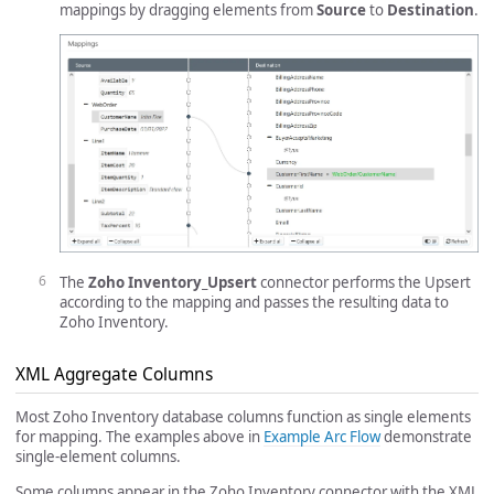
mappings by dragging elements from
Source
to
Destination
.
The
Zoho Inventory_Upsert
connector performs the Upsert
according to the mapping and passes the resulting data to
Zoho Inventory.
XML Aggregate Columns
Most Zoho Inventory database columns function as single elements
for mapping. The examples above in
Example Arc Flow
demonstrate
single-element columns.
Some columns appear in the Zoho Inventory connector with the XML