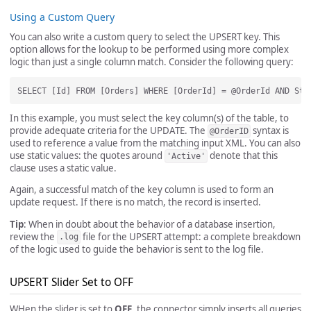
Using a Custom Query
You can also write a custom query to select the UPSERT key. This
option allows for the lookup to be performed using more complex
logic than just a single column match. Consider the following query:
In this example, you must select the key column(s) of the table, to
provide adequate criteria for the UPDATE. The
syntax is
@OrderID
used to reference a value from the matching input XML. You can also
use static values: the quotes around
denote that this
'Active'
clause uses a static value.
Again, a successful match of the key column is used to form an
update request. If there is no match, the record is inserted.
Tip
: When in doubt about the behavior of a database insertion,
review the
file for the UPSERT attempt: a complete breakdown
.log
of the logic used to guide the behavior is sent to the log file.
UPSERT Slider Set to OFF
WHen the slider is set to
OFF
, the connector simply inserts all queries