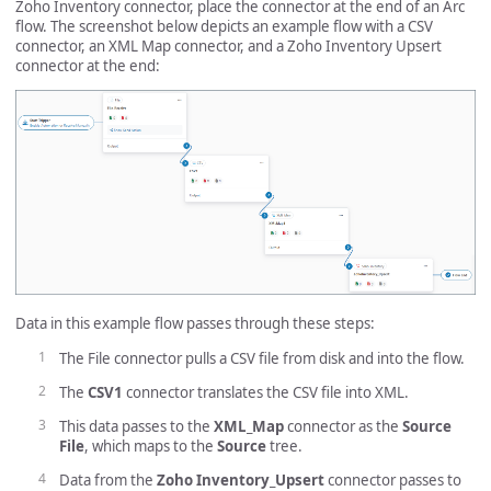
Zoho Inventory connector, place the connector at the end of an Arc
flow. The screenshot below depicts an example flow with a CSV
connector, an XML Map connector, and a Zoho Inventory Upsert
connector at the end:
Data in this example flow passes through these steps:
The File connector pulls a CSV file from disk and into the flow.
The
CSV1
connector translates the CSV file into XML.
This data passes to the
XML_Map
connector as the
Source
File
, which maps to the
Source
tree.
Data from the
Zoho Inventory_Upsert
connector passes to