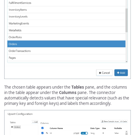
The chosen table appears under the
Tables
pane, and the columns
in the table appear under the
Columns
pane. The connector
automatically detects values that have special relevance (such as the
primary key and foreign keys) and labels them accordingly.