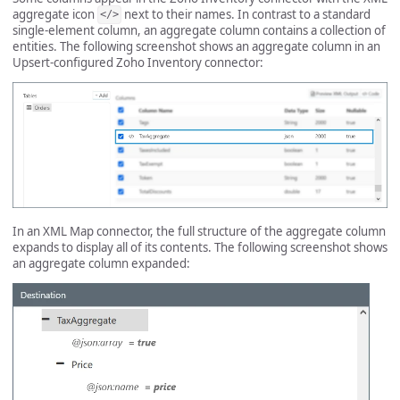
aggregate icon
next to their names. In contrast to a standard
</>
single-element column, an aggregate column contains a collection of
entities. The following screenshot shows an aggregate column in an
Upsert-configured Zoho Inventory connector:
In an XML Map connector, the full structure of the aggregate column
expands to display all of its contents. The following screenshot shows
an aggregate column expanded: