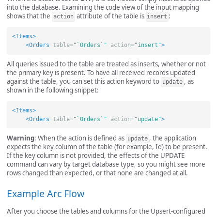
into the database. Examining the code view of the input mapping
shows that the
attribute of the table is
:
action
insert
<Items>
<Orders
table=
"`Orders`"
action=
"insert"
>
All queries issued to the table are treated as inserts, whether or not
the primary key is present. To have all received records updated
against the table, you can set this action keyword to
, as
update
shown in the following snippet:
<Items>
<Orders
table=
"`Orders`"
action=
"update"
>
Warning
: When the action is defined as
, the application
update
expects the key column of the table (for example, Id) to be present.
If the key column is not provided, the effects of the UPDATE
command can vary by target database type, so you might see more
rows changed than expected, or that none are changed at all.
Example Arc Flow
After you choose the tables and columns for the Upsert-configured