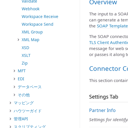
Overview
Validate
Webhook
The input to a SOA
Workspace Receive
can generate a tem
Workspace Send
the
SOAP Template
XML Group
The SOAP connecto
XML Map
TLS Client Authenti
XSD
message for web se
or passes it along 
XSLT
Zip
Connector C
MFT
EDI
This section contai
データベース
その他
Settings Tab
マッピング
Partner Info
ハウツーガイド
管理API
Settings for identif
スクリプティング