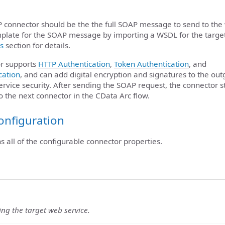
P connector should be the the full SOAP message to send to the
plate for the SOAP message by importing a WSDL for the targe
s
section for details.
r supports
HTTP Authentication
,
Token Authentication
, and
cation
, and can add digital encryption and signatures to the ou
rvice security. After sending the SOAP request, the connector s
to the next connector in the CData Arc flow.
onfiguration
ns all of the configurable connector properties.
ying the target web service.