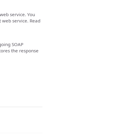
 web service. You
t web service. Read
tgoing SOAP
tores the response