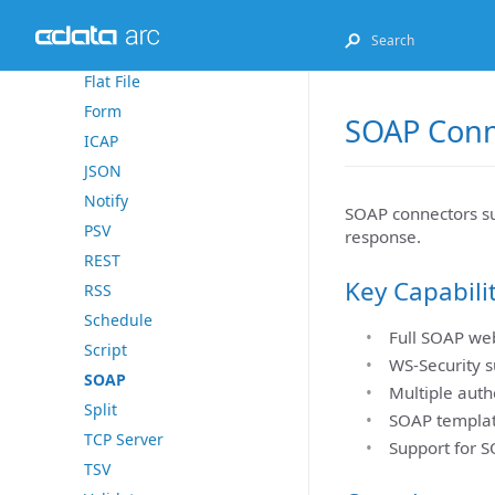
Excel
File
Flat File
Form
SOAP Conn
ICAP
JSON
Notify
SOAP connectors su
PSV
response.
REST
Key Capabili
RSS
Schedule
Full SOAP web
Script
WS-Security s
SOAP
Multiple auth
Split
SOAP templat
TCP Server
Support for S
TSV