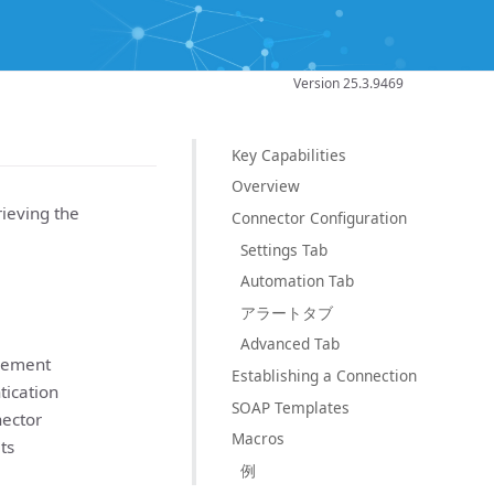
Version 25.3.9469
Key Capabilities
Overview
ieving the
Connector Configuration
Settings Tab
Automation Tab
アラートタブ
Advanced Tab
agement
Establishing a Connection
tication
SOAP Templates
ector
Macros
ts
例