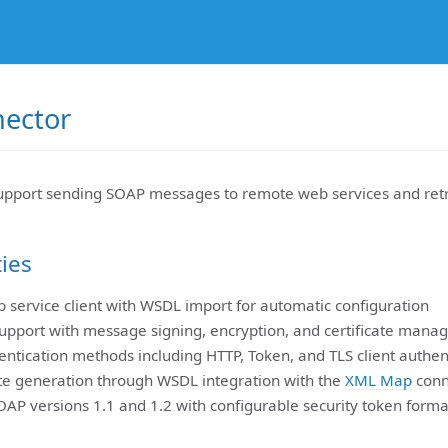
ector
pport sending SOAP messages to remote web services and retr
ties
 service client with WSDL import for automatic configuration
upport with message signing, encryption, and certificate man
entication methods including HTTP, Token, and TLS client authen
e generation through WSDL integration with the
XML Map
conn
OAP versions 1.1 and 1.2 with configurable security token forma