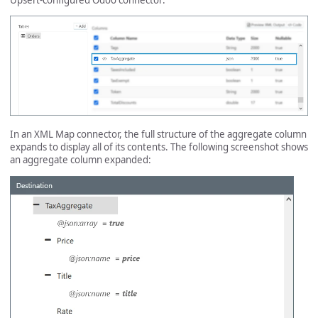
In an XML Map connector, the full structure of the aggregate column
expands to display all of its contents. The following screenshot shows
an aggregate column expanded: