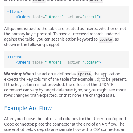
<Items>
<Orders
table=
"`Orders`"
action=
"insert"
>
All queries issued to the table are treated as inserts, whether or not
the primary key is present. To have all received records updated
against the table, you can set this action keyword to
, as
update
shown in the following snippet:
<Items>
<Orders
table=
"`Orders`"
action=
"update"
>
Warning
: When the action is defined as
, the application
update
expects the key column of the table (for example, Id) to be present.
If the key column is not provided, the effects of the UPDATE
command can vary by target database type, so you might see more
rows changed than expected, or that none are changed at all.
Example Arc Flow
After you choose the tables and columns for the Upsert-configured
Odoo connector, place the connector at the end of an Arc flow. The
screenshot below depicts an example flow with a CSV connector, an