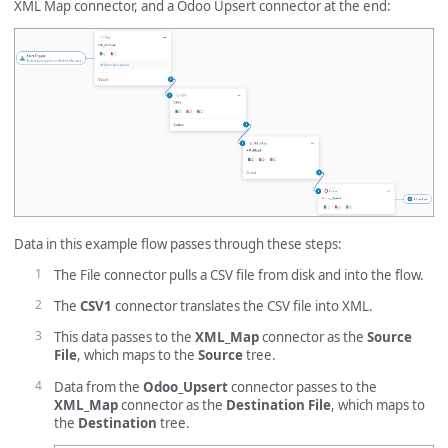
XML Map connector, and a Odoo Upsert connector at the end:
Data in this example flow passes through these steps:
The File connector pulls a CSV file from disk and into the flow.
The
CSV1
connector translates the CSV file into XML.
This data passes to the
XML_Map
connector as the
Source
File
, which maps to the
Source
tree.
Data from the
Odoo_Upsert
connector passes to the
XML_Map
connector as the
Destination File
, which maps to
the
Destination
tree.