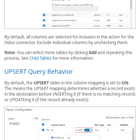
By default, all columns are selected for inclusion in the action for the
Odoo connector. Exclude individual columns by unchecking them.
Note
: You can select more tables by clicking
Add
and repeating this
process. See
Child Tables
for more information.
UPSERT Query Behavior
By default, the
UPSERT
slider in the column mapping is set to
ON
.
The means the UPSERT mapping determines whether a record exists
in the destination before INSERTing it (if there is no matching record)
or UPDATEing it (if the record already exists).