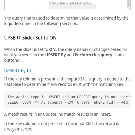
The query that is used to determine that value is determined by the
logic described in the following sections.
UPSERT Slider Set to ON
When the slider is set to
ON
, the query behavior changes based on
what you select in the
UPSERT By
and
Perform this query…
radio
buttons.
UPSERT By Id
If the key column is present in the input XML, a query is issued to the
database to determine if any records exist with the matching key:
The action type is UPSERT and an UPSERT query is not specifi
A match results in an update; no match results in an insert.
If the key column is not present in the input XML, the record is
always inserted: