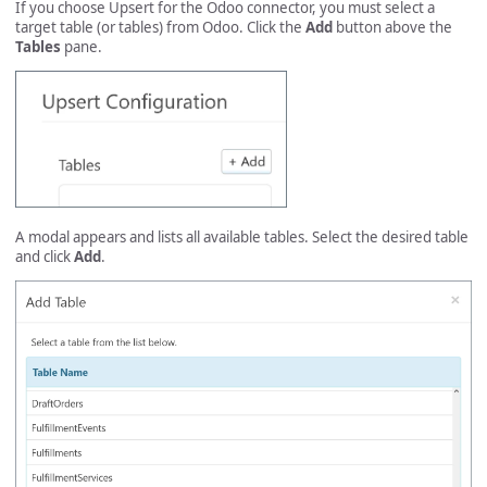
If you choose Upsert for the Odoo connector, you must select a
target table (or tables) from Odoo. Click the
Add
button above the
Tables
pane.
A modal appears and lists all available tables. Select the desired table
and click
Add
.