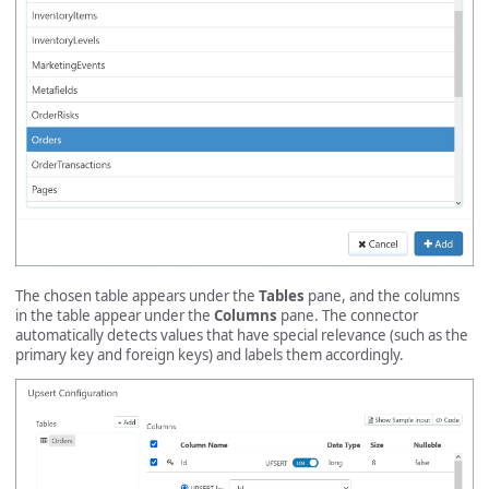
The chosen table appears under the
Tables
pane, and the columns
in the table appear under the
Columns
pane. The connector
automatically detects values that have special relevance (such as the
primary key and foreign keys) and labels them accordingly.