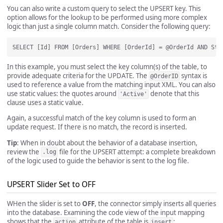
You can also write a custom query to select the UPSERT key. This
option allows for the lookup to be performed using more complex
logic than just a single column match. Consider the following query:
In this example, you must select the key column(s) of the table, to
provide adequate criteria for the UPDATE. The
syntax is
@OrderID
used to reference a value from the matching input XML. You can also
use static values: the quotes around
denote that this
'Active'
clause uses a static value.
Again, a successful match of the key column is used to form an
update request. If there is no match, the record is inserted.
Tip
: When in doubt about the behavior of a database insertion,
review the
file for the UPSERT attempt: a complete breakdown
.log
of the logic used to guide the behavior is sent to the log file.
UPSERT Slider Set to OFF
WHen the slider is set to
OFF
, the connector simply inserts all queries
into the database. Examining the code view of the input mapping
shows that the
attribute of the table is
:
action
insert