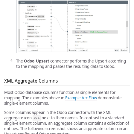
The
Odoo_Upsert
connector performs the Upsert according
to the mapping and passes the resulting data to Odoo.
XML Aggregate Columns
Most Odoo database columns function as single elements for
mapping. The examples above in
Example Arc Flow
demonstrate
single-element columns.
Some columns appear in the Odoo connector with the XML
aggregate icon
next to their names. In contrast to a standard
</>
single-element column, an aggregate column contains a collection of
entities. The following screenshot shows an aggregate column in an
Upsert-configured Odoo connector: