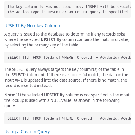
The key column Id was not specified, INSERT will be executed.
UPSERT By Non-key Column
A query is issued to the database to determine if any records exist
where the selected
UPSERT By
column contains the matching value,
by selecting the primary key of the table:
The SELECT query always targets the key column(s) of the table in
the SELECT statement. If there is a successful match, the data in the
input XML is updated into the data source. If there is no match, the
record is inserted instead.
Note
: If the selected
UPSERT By
column is not specified in the input,
the lookup is used with a NULL value, as shown in the following
query:
Using a Custom Query