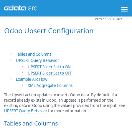
Version 25.3.9469
Odoo Upsert Configuration
Tables and Columns
UPSERT Query Behavior
UPSERT Slider Set to ON
UPSERT Slider Set to OFF
Example Arc Flow
XML Aggregate Columns
The Upsert action updates or inserts Odoo data. By default, if a
record already exists in Odoo, an update is performed on the
existing data in Odoo using the values provided from the input. See
UPSERT Query Behavior
for more information.
Tables and Columns