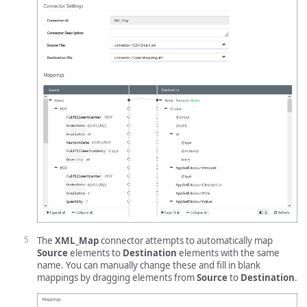
The
XML_Map
connector attempts to automatically map
Source
elements to
Destination
elements with the same
name. You can manually change these and fill in blank
mappings by dragging elements from
Source
to
Destination
.