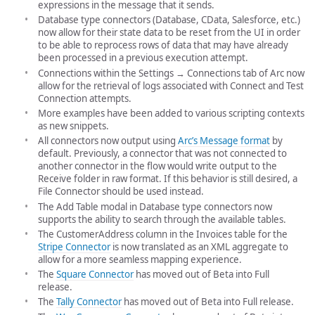
expressions in the message that it sends.
Database type connectors (Database, CData, Salesforce, etc.)
now allow for their state data to be reset from the UI in order
to be able to reprocess rows of data that may have already
been processed in a previous execution attempt.
Connections within the Settings → Connections tab of Arc now
allow for the retrieval of logs associated with Connect and Test
Connection attempts.
More examples have been added to various scripting contexts
as new snippets.
All connectors now output using
Arc’s Message format
by
default. Previously, a connector that was not connected to
another connector in the flow would write output to the
Receive folder in raw format. If this behavior is still desired, a
File Connector should be used instead.
The Add Table modal in Database type connectors now
supports the ability to search through the available tables.
The CustomerAddress column in the Invoices table for the
Stripe Connector
is now translated as an XML aggregate to
allow for a more seamless mapping experience.
The
Square Connector
has moved out of Beta into Full
release.
The
Tally Connector
has moved out of Beta into Full release.