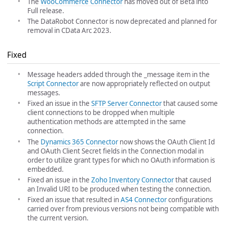
The
WooCommerce Connector
has moved out of Beta into
Full release.
The DataRobot Connector is now deprecated and planned for
removal in CData Arc 2023.
Fixed
Message headers added through the _message item in the
Script Connector
are now appropriately reflected on output
messages.
Fixed an issue in the
SFTP Server Connector
that caused some
client connections to be dropped when multiple
authentication methods are attempted in the same
connection.
The
Dynamics 365 Connector
now shows the OAuth Client Id
and OAuth Client Secret fields in the Connection modal in
order to utilize grant types for which no OAuth information is
embedded.
Fixed an issue in the
Zoho Inventory Connector
that caused
an Invalid URI to be produced when testing the connection.
Fixed an issue that resulted in
AS4 Connector
configurations
carried over from previous versions not being compatible with
the current version.