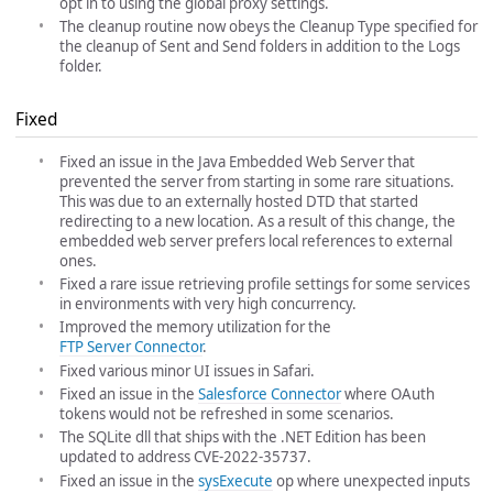
opt in to using the global proxy settings.
The cleanup routine now obeys the Cleanup Type specified for
the cleanup of Sent and Send folders in addition to the Logs
folder.
Fixed
Fixed an issue in the Java Embedded Web Server that
prevented the server from starting in some rare situations.
This was due to an externally hosted DTD that started
redirecting to a new location. As a result of this change, the
embedded web server prefers local references to external
ones.
Fixed a rare issue retrieving profile settings for some services
in environments with very high concurrency.
Improved the memory utilization for the
FTP Server Connector
.
Fixed various minor UI issues in Safari.
Fixed an issue in the
Salesforce Connector
where OAuth
tokens would not be refreshed in some scenarios.
The SQLite dll that ships with the .NET Edition has been
updated to address CVE-2022-35737.
Fixed an issue in the
sysExecute
op where unexpected inputs