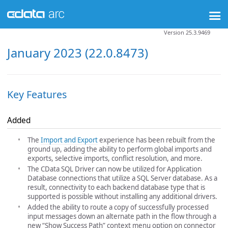
Version 25.3.9469
January 2023 (22.0.8473)
Key Features
Added
The
Import and Export
experience has been rebuilt from the
ground up, adding the ability to perform global imports and
exports, selective imports, conflict resolution, and more.
The CData SQL Driver can now be utilized for Application
Database connections that utilize a SQL Server database. As a
result, connectivity to each backend database type that is
supported is possible without installing any additional drivers.
Added the ability to route a copy of successfully processed
input messages down an alternate path in the flow through a
new “Show Success Path” context menu option on connector