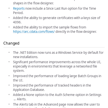
shapes in the flow designer.
Reports
now include a Since Last Run option for the Time
Period.
Added the ability to generate certificates with a keys size of
4096.
Added the ability to import the sample flows from
https://arc.cdata.com/flows/
directly in the flow designer.
Changed
The .NET Edition now runs as a Windows Service by default for
new installations.
Significant performance improvements across the whole UI,
especially in environments that leverage a networked file
system.
Improved the performance of loading large Batch Groups in
the UI.
Improved the performance of tracked headers in the
Application Database.
Added a None option to the Auth Scheme option in Settings
→ Alerts.
The Alerts tab in the Advanced page now allows the user to