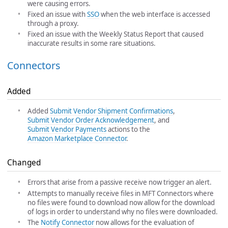
were causing errors.
Fixed an issue with
SSO
when the web interface is accessed
through a proxy.
Fixed an issue with the Weekly Status Report that caused
inaccurate results in some rare situations.
Connectors
Added
Added
Submit Vendor Shipment Confirmations
,
Submit Vendor Order Acknowledgement
, and
Submit Vendor Payments
actions to the
Amazon Marketplace Connector
.
Changed
Errors that arise from a passive receive now trigger an alert.
Attempts to manually receive files in MFT Connectors where
no files were found to download now allow for the download
of logs in order to understand why no files were downloaded.
The
Notify Connector
now allows for the evaluation of