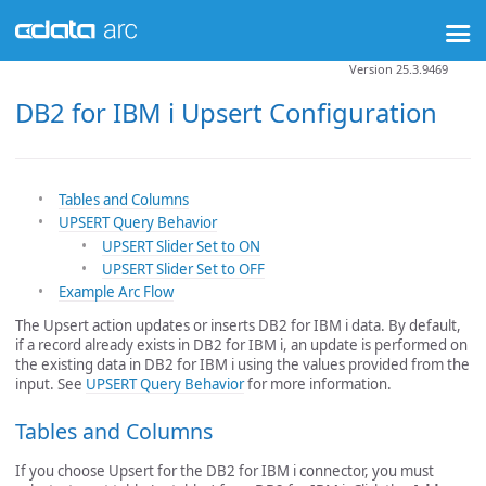
Version 25.3.9469
DB2 for IBM i Upsert Configuration
Tables and Columns
UPSERT Query Behavior
UPSERT Slider Set to ON
UPSERT Slider Set to OFF
Example Arc Flow
The Upsert action updates or inserts DB2 for IBM i data. By default,
if a record already exists in DB2 for IBM i, an update is performed on
the existing data in DB2 for IBM i using the values provided from the
input. See
UPSERT Query Behavior
for more information.
Tables and Columns
If you choose Upsert for the DB2 for IBM i connector, you must