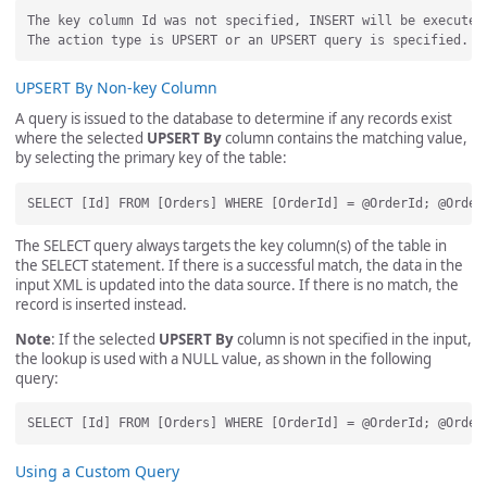
The key column Id was not specified, INSERT will be executed.
UPSERT By Non-key Column
A query is issued to the database to determine if any records exist
where the selected
UPSERT By
column contains the matching value,
by selecting the primary key of the table:
The SELECT query always targets the key column(s) of the table in
the SELECT statement. If there is a successful match, the data in the
input XML is updated into the data source. If there is no match, the
record is inserted instead.
Note
: If the selected
UPSERT By
column is not specified in the input,
the lookup is used with a NULL value, as shown in the following
query:
Using a Custom Query