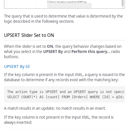
The query that is used to determine that value is determined by the
logic described in the following sections.
UPSERT Slider Set to ON
When the slider is set to
ON
, the query behavior changes based on
what you select in the
UPSERT By
and
Perform this query…
radio
buttons.
UPSERT By Id
If the key column is present in the input XML, a query is issued to the
database to determine if any records exist with the matching key:
The action type is UPSERT and an UPSERT query is not specifi
A match results in an update; no match results in an insert.
If the key column is not present in the input XML, the record is
always inserted: