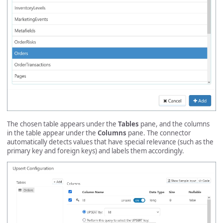
The chosen table appears under the
Tables
pane, and the columns
in the table appear under the
Columns
pane. The connector
automatically detects values that have special relevance (such as the
primary key and foreign keys) and labels them accordingly.