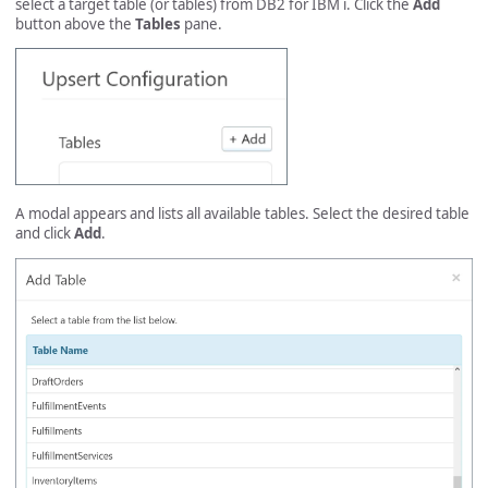
select a target table (or tables) from DB2 for IBM i. Click the
Add
button above the
Tables
pane.
A modal appears and lists all available tables. Select the desired table
and click
Add
.