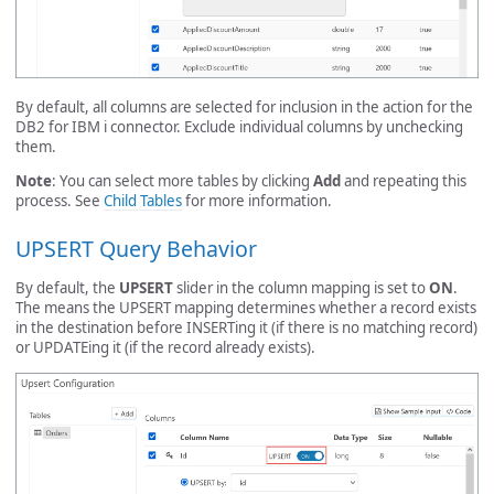
By default, all columns are selected for inclusion in the action for the
DB2 for IBM i connector. Exclude individual columns by unchecking
them.
Note
: You can select more tables by clicking
Add
and repeating this
process. See
Child Tables
for more information.
UPSERT Query Behavior
By default, the
UPSERT
slider in the column mapping is set to
ON
.
The means the UPSERT mapping determines whether a record exists
in the destination before INSERTing it (if there is no matching record)
or UPDATEing it (if the record already exists).