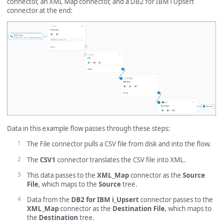
connector, an XML Map connector, and a DB2 for IBM i Upsert
connector at the end:
Data in this example flow passes through these steps:
The File connector pulls a CSV file from disk and into the flow.
The
CSV1
connector translates the CSV file into XML.
This data passes to the
XML_Map
connector as the
Source
File
, which maps to the
Source
tree.
Data from the
DB2 for IBM i_Upsert
connector passes to the
XML_Map
connector as the
Destination File
, which maps to
the
Destination
tree.