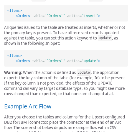
<Items>
<Orders
table=
"`Orders`"
action=
"insert"
>
All queries issued to the table are treated as inserts, whether or not
the primary key is present. To have all received records updated
against the table, you can set this action keyword to
, as
update
shown in the following snippet:
<Items>
<Orders
table=
"`Orders`"
action=
"update"
>
Warning
: When the action is defined as
, the application
update
expects the key column of the table (for example, Id) to be present.
If the key column is not provided, the effects of the UPDATE
command can vary by target database type, so you might see more
rows changed than expected, or that none are changed at all.
Example Arc Flow
After you choose the tables and columns for the Upsert-configured
DB2 for IBM i connector, place the connector at the end of an Arc
flow. The screenshot below depicts an example flow with a CSV