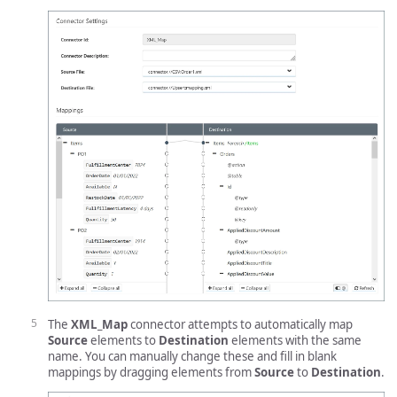
The
XML_Map
connector attempts to automatically map
Source
elements to
Destination
elements with the same
name. You can manually change these and fill in blank
mappings by dragging elements from
Source
to
Destination
.