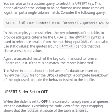
You can also write a custom query to select the UPSERT key. This
option allows for the lookup to be performed using more complex
logic than just a single column match. Consider the following query:
In this example, you must select the key column(s) of the table, to
provide adequate criteria for the UPDATE. The
syntax is
@OrderID
used to reference a value from the matching input XML. You can also
use static values: the quotes around
denote that this
'Active'
clause uses a static value.
Again, a successful match of the key column is used to form an
update request. If there is no match, the record is inserted.
Tip
: When in doubt about the behavior of a database insertion,
review the
file for the UPSERT attempt: a complete breakdown
.log
of the logic used to guide the behavior is sent to the log file.
UPSERT Slider Set to OFF
WHen the slider is set to
OFF
, the connector simply inserts all queries
into the database. Examining the code view of the input mapping
shows that the
attribute of the table is
:
action
insert