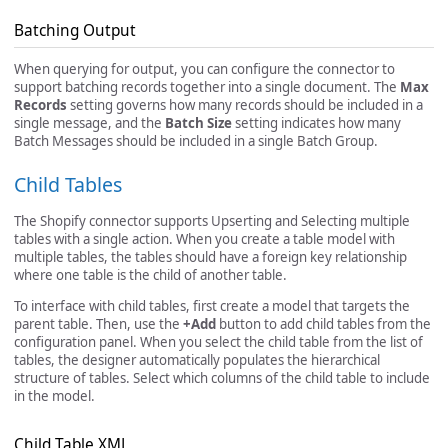
Batching Output
When querying for output, you can configure the connector to
support batching records together into a single document. The
Max
Records
setting governs how many records should be included in a
single message, and the
Batch Size
setting indicates how many
Batch Messages should be included in a single Batch Group.
Child Tables
The Shopify connector supports Upserting and Selecting multiple
tables with a single action. When you create a table model with
multiple tables, the tables should have a foreign key relationship
where one table is the child of another table.
To interface with child tables, first create a model that targets the
parent table. Then, use the
+Add
button to add child tables from the
configuration panel. When you select the child table from the list of
tables, the designer automatically populates the hierarchical
structure of tables. Select which columns of the child table to include
in the model.
Child Table XML