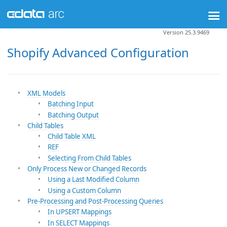
Version 25.3.9469
Shopify Advanced Configuration
XML Models
Batching Input
Batching Output
Child Tables
Child Table XML
REF
Selecting From Child Tables
Only Process New or Changed Records
Using a Last Modified Column
Using a Custom Column
Pre-Processing and Post-Processing Queries
In UPSERT Mappings
In SELECT Mappings