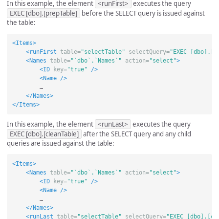
In this example, the element
<runFirst>
executes the query
EXEC [dbo].[prepTable]
before the SELECT query is issued against
the table:
<Items>
<runFirst
table=
"selectTable"
selectQuery=
"EXEC [dbo].[p
<Names
table=
"`dbo`.`Names`"
action=
"select"
>
<ID
key=
"true"
/>
<Name
/>
        …

</Names>
</Items>
In this example, the element
<runLast>
executes the query
EXEC [dbo].[cleanTable]
after the SELECT query and any child
queries are issued against the table:
<Items>
<Names
table=
"`dbo`.`Names`"
action=
"select"
>
<ID
key=
"true"
/>
<Name
/>
        …

</Names>
<runLast
table=
"selectTable"
selectQuery=
"EXEC [dbo].[cl