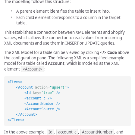
The modelling follows this structure:
A parent element identifies the table to insert into.
Each child element corresponds to a column in the target
table.
This establishes a connection between XML elements and Shopify
values, which allows the connector to read values from incoming
XML documents and use them in INSERT or UPDATE queries.
The XML Model for a table can be viewed by clicking
</> Code
above
the configuration pane. The following XML is a simplified example
model for a table called
Account
, which is modeled as the XML
element
<Account>
:
<Items>
<Account
action=
"upsert"
>
<Id
key=
"true"
/>
<account_c
/>
<AccountNumber
/>
<AccountSource
/>
</Account>
</Items>
In the above example,
Id
,
account_c
,
AccountNumber
, and