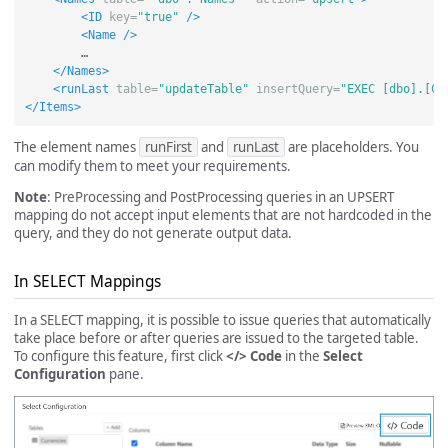
<ID
key=
"true"
/>
<Name
/>
        …

</Names>
<runLast
table=
"updateTable"
insertQuery=
"EXEC [dbo].[Co
</Items>
The element names
runFirst
and
runLast
are placeholders. You
can modify them to meet your requirements.
Note
: PreProcessing and PostProcessing queries in an UPSERT
mapping do not accept input elements that are not hardcoded in the
query, and they do not generate output data.
In SELECT Mappings
In a SELECT mapping, it is possible to issue queries that automatically
take place before or after queries are issued to the targeted table.
To configure this feature, first click
</> Code
in the
Select
Configuration
pane.