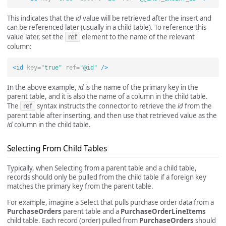
This indicates that the
id
value will be retrieved after the insert and
can be referenced later (usually in a child table). To reference this
value later, set the
ref
element to the name of the relevant
column:
<id
key=
"true"
ref=
"@id"
/>
In the above example,
id
is the name of the primary key in the
parent table, and it is also the name of a column in the child table.
The
ref
syntax instructs the connector to retrieve the
id
from the
parent table after inserting, and then use that retrieved value as the
id
column in the child table.
Selecting From Child Tables
Typically, when Selecting from a parent table and a child table,
records should only be pulled from the child table if a foreign key
matches the primary key from the parent table.
For example, imagine a Select that pulls purchase order data from a
PurchaseOrders
parent table and a
PurchaseOrderLineItems
child table. Each record (order) pulled from
PurchaseOrders
should