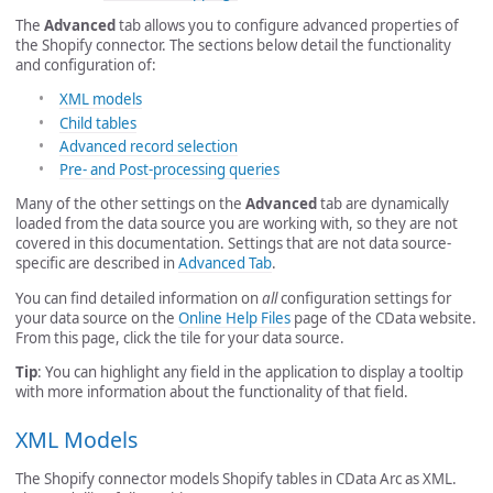
The
Advanced
tab allows you to configure advanced properties of
the Shopify connector. The sections below detail the functionality
and configuration of:
XML models
Child tables
Advanced record selection
Pre- and Post-processing queries
Many of the other settings on the
Advanced
tab are dynamically
loaded from the data source you are working with, so they are not
covered in this documentation. Settings that are not data source-
specific are described in
Advanced Tab
.
You can find detailed information on
all
configuration settings for
your data source on the
Online Help Files
page of the CData website.
From this page, click the tile for your data source.
Tip
: You can highlight any field in the application to display a tooltip
with more information about the functionality of that field.
XML Models
The Shopify connector models Shopify tables in CData Arc as XML.