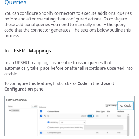
Queries
You can configure Shopify connectors to execute additional queries
before and after executing their configured actions. To configure
these additional queries you need to manually modify the query
code that the connector generates. The sections below outline this
process.
In UPSERT Mappings
In an UPSERT mapping, it is possible to issue queries that
automatically take place before or after all records are upserted into
a table.
To configure this feature, first click
</> Code
in the
Upsert
Configuration
pane.