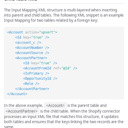
The Input Mapping XML structure is multi-layered when inserting
into parent and child tables. The following XML snippet is an example
Input Mapping for two tables related by a foreign key:
<Account
action=
"upsert"
>
<Id
key=
"true"
/>
<account_c
/>
<AccountNumber
/>
<AccountSource
/>
<AccountPartner>
<Id
key=
"true"
/>
<AccountFromId
ref=
"@Id"
/>
<IsPrimary
/>
<OpportunityId
/>
<Role
/>
</AccountPartner>
</Account>
In the above example,
<Account>
is the parent table and
<AccountPartner>
is the child table. When the Shopify connector
processes an input XML file that matches this structure, it updates
both tables and ensures that the keys linking the two records are the
same.