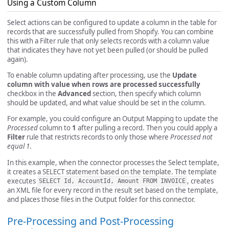
Using a Custom Column
Select actions can be configured to update a column in the table for
records that are successfully pulled from Shopify. You can combine
this with a Filter rule that only selects records with a column value
that indicates they have not yet been pulled (or should be pulled
again).
To enable column updating after processing, use the
Update
column with value when rows are processed successfully
checkbox in the
Advanced
section, then specify which column
should be updated, and what value should be set in the column.
For example, you could configure an Output Mapping to update the
Processed
column to
1
after pulling a record. Then you could apply a
Filter
rule that restricts records to only those where
Processed not
equal 1
.
In this example, when the connector processes the Select template,
it creates a SELECT statement based on the template. The template
executes
, creates
SELECT Id, AccountId, Amount FROM INVOICE
an XML file for every record in the result set based on the template,
and places those files in the Output folder for this connector.
Pre-Processing and Post-Processing