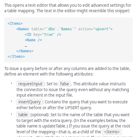
This opens a text editor that allows you to edit advanced settings for
a table mapping. The text in the editor might resemble this snippet:
<Items>
<Names
table=
"`dbo`.`Names`"
action=
"upsert"
>
<ID
key=
"true"
/>
<Name
/>
        …

</Names>
</Items>
To issue a query before or after any columns are added to the table,
define an element with the following attributes:
requireInput
: Set to
false
. This attribute value instructs
the connector to issue the query even without any matching
input element in the input file.
insertQuery
: Contains the query that you want to execute
either before or after the UPSERT query.
table
(optional): Set to the name of the table that you want
to target with the extra query. (In the examples below, the
table name is updateTable.) If you issue the query at the root
level of the mapping—that is, as a child of the
<Items>