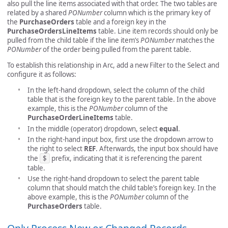
also pull the line items associated with that order. The two tables are
related by a shared
PONumber
column which is the primary key of
the
PurchaseOrders
table and a foreign key in the
PurchaseOrdersLineItems
table. Line item records should only be
pulled from the child table if the line item’s
PONumber
matches the
PONumber
of the order being pulled from the parent table.
To establish this relationship in Arc, add a new Filter to the Select and
configure it as follows:
In the left-hand dropdown, select the column of the child
table that is the foreign key to the parent table. In the above
example, this is the
PONumber
column of the
PurchaseOrderLineItems
table.
In the middle (operator) dropdown, select
equal
.
In the right-hand input box, first use the dropdown arrow to
the right to select
REF
. Afterwards, the input box should have
the
$
prefix, indicating that it is referencing the parent
table.
Use the right-hand dropdown to select the parent table
column that should match the child table’s foreign key. In the
above example, this is the
PONumber
column of the
PurchaseOrders
table.