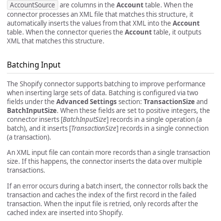
AccountSource
are columns in the
Account
table. When the
connector processes an XML file that matches this structure, it
automatically inserts the values from that XML into the
Account
table. When the connector queries the
Account
table, it outputs
XML that matches this structure.
Batching Input
The Shopify connector supports batching to improve performance
when inserting large sets of data. Batching is configured via two
fields under the
Advanced Settings
section:
TransactionSize
and
BatchInputSize
. When these fields are set to positive integers, the
connector inserts [
BatchInputSize
] records in a single operation (a
batch), and it inserts [
TransactionSize
] records in a single connection
(a transaction).
An XML input file can contain more records than a single transaction
size. If this happens, the connector inserts the data over multiple
transactions.
If an error occurs during a batch insert, the connector rolls back the
transaction and caches the index of the first record in the failed
transaction. When the input file is retried, only records after the
cached index are inserted into Shopify.