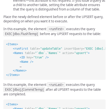
element—this attribute is not required. If you issue a query as
a child to another table, setting the table attribute ensures
that the query is distinguished from a column of that table.
Place the newly defined element before or after the UPSERT query,
depending on when you want it to execute.
In this example, the element
<runFirst>
executes the query
EXEC [dbo.FlushTemp]
before any UPSERT requests to the table:
<Items>
<runFirst
table=
"updateTable"
insertQuery=
"EXEC [dbo].[F
<Names
table=
"`dbo`.`Names`"
action=
"upsert"
>
<ID
key=
"true"
/>
<Name
/>
        …

</Names>
</Items>
In this example, the element
<runLast>
executes the query
EXEC [dbo].[CommitTemp]
after all UPSERT requests to the table
are completed.
<Items>
<Names
table=
"`dbo`.`Names`"
action=
"upsert"
>