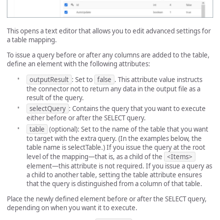
This opens a text editor that allows you to edit advanced settings for
a table mapping.
To issue a query before or after any columns are added to the table,
define an element with the following attributes:
outputResult
: Set to
false
. This attribute value instructs
the connector not to return any data in the output file as a
result of the query.
selectQuery
: Contains the query that you want to execute
either before or after the SELECT query.
table
(optional): Set to the name of the table that you want
to target with the extra query. (In the examples below, the
table name is selectTable.) If you issue the query at the root
level of the mapping—that is, as a child of the
<Items>
element—this attribute is not required. If you issue a query as
a child to another table, setting the table attribute ensures
that the query is distinguished from a column of that table.
Place the newly defined element before or after the SELECT query,
depending on when you want it to execute.