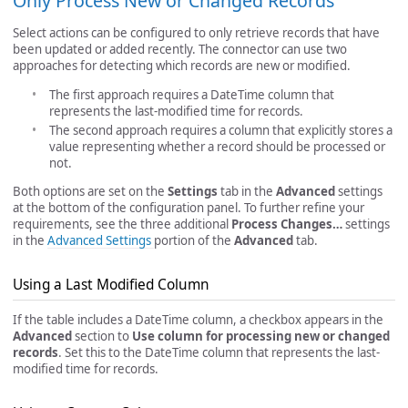
Only Process New or Changed Records
Select actions can be configured to only retrieve records that have
been updated or added recently. The connector can use two
approaches for detecting which records are new or modified.
The first approach requires a DateTime column that
represents the last-modified time for records.
The second approach requires a column that explicitly stores a
value representing whether a record should be processed or
not.
Both options are set on the
Settings
tab in the
Advanced
settings
at the bottom of the configuration panel. To further refine your
requirements, see the three additional
Process Changes…
settings
in the
Advanced Settings
portion of the
Advanced
tab.
Using a Last Modified Column
If the table includes a DateTime column, a checkbox appears in the
Advanced
section to
Use column for processing new or changed
records
. Set this to the DateTime column that represents the last-
modified time for records.