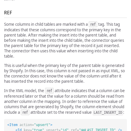
REF
Some columns in child tables are marked with a
ref
tag. This tag
indicates that these columns correspond to the primary key in the
parent table. After making the insert into the parent table, and
before making the insert into the child table, the connector queries
the parent table for the primary key of the record it just inserted.
The connector then uses this value when inserting into the child
table.
This is useful when the primary key of the parent table is generated
by Shopify. In this case, this column is not passed in as input XML, so
the connector does not know the value of the column until after it
has inserted the record into the parent table.
In the XML model, the
ref
attribute indicates that a column can be
referenced later or that the value for a column should be read from
another column in the mapping. In order to reference the value of
columns that are generated by Shopify, the column element should
include a
ref
attribute set to the reserved value
:
LAST_INSERT_ID
<Item
action=
"upsert"
>
<Id
key=
"true"
upsert=
"id"
ref=
"@@LAST_INSERT_ID"
/>