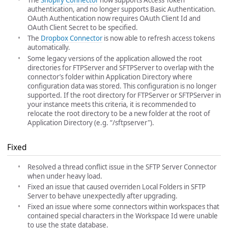
The
Shopify Connector
now supports Access Token
authentication, and no longer supports Basic Authentication.
OAuth Authentication now requires OAuth Client Id and
OAuth Client Secret to be specified.
The
Dropbox Connector
is now able to refresh access tokens
automatically.
Some legacy versions of the application allowed the root
directories for FTPServer and SFTPServer to overlap with the
connector’s folder within Application Directory where
configuration data was stored. This configuration is no longer
supported. If the root directory for FTPServer or SFTPServer in
your instance meets this criteria, it is recommended to
relocate the root directory to be a new folder at the root of
Application Directory (e.g. “
/sftpserver").
Fixed
Resolved a thread conflict issue in the SFTP Server Connector
when under heavy load.
Fixed an issue that caused overriden Local Folders in SFTP
Server to behave unexpectedly after upgrading.
Fixed an issue where some connectors within workspaces that
contained special characters in the Workspace Id were unable
to use the state database.