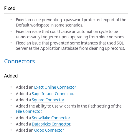
Fixed
Fixed an issue preventing a password protected export of the
Default workspace in some scenarios.
Fixed an issue that could cause an automation cycle to be
unnecessarily triggered upon upgrading from older versions.
Fixed an issue that prevented some instances that used SQL
Server as the Application Database from cleaning up records.
Connectors
Added
Added an
Exact Online Connector
.
Added a
Sage Intacct Connector
.
Added a
Square Connector
.
Added the ability to use wildcards in the Path setting of the
File Connector
.
Added a
Snowflake Connector
.
Added a
Databricks Connector
.
Added an
Odoo Connector
.