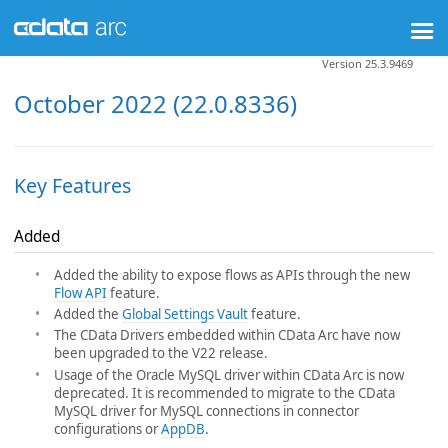
Version 25.3.9469
October 2022 (22.0.8336)
Key Features
Added
Added the ability to expose flows as APIs through the new
Flow API
feature.
Added the
Global Settings Vault
feature.
The CData Drivers embedded within CData Arc have now
been upgraded to the V22 release.
Usage of the Oracle MySQL driver within CData Arc is now
deprecated. It is recommended to migrate to the CData
MySQL driver for MySQL connections in connector
configurations or
AppDB
.