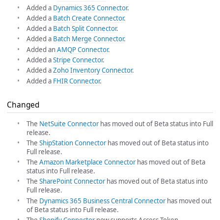
Added a
Dynamics 365 Connector
.
Added a
Batch Create Connector
.
Added a
Batch Split Connector
.
Added a
Batch Merge Connector
.
Added an
AMQP Connector
.
Added a
Stripe Connector
.
Added a
Zoho Inventory Connector
.
Added a
FHIR Connector
.
Changed
The
NetSuite Connector
has moved out of Beta status into Full
release.
The
ShipStation Connector
has moved out of Beta status into
Full release.
The
Amazon Marketplace Connector
has moved out of Beta
status into Full release.
The
SharePoint Connector
has moved out of Beta status into
Full release.
The
Dynamics 365 Business Central Connector
has moved out
of Beta status into Full release.