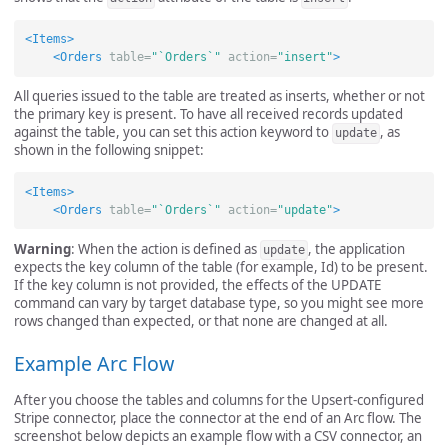
<Items>
<Orders
table=
"`Orders`"
action=
"insert"
>
All queries issued to the table are treated as inserts, whether or not
the primary key is present. To have all received records updated
against the table, you can set this action keyword to
, as
update
shown in the following snippet:
<Items>
<Orders
table=
"`Orders`"
action=
"update"
>
Warning
: When the action is defined as
, the application
update
expects the key column of the table (for example, Id) to be present.
If the key column is not provided, the effects of the UPDATE
command can vary by target database type, so you might see more
rows changed than expected, or that none are changed at all.
Example Arc Flow
After you choose the tables and columns for the Upsert-configured
Stripe connector, place the connector at the end of an Arc flow. The
screenshot below depicts an example flow with a CSV connector, an