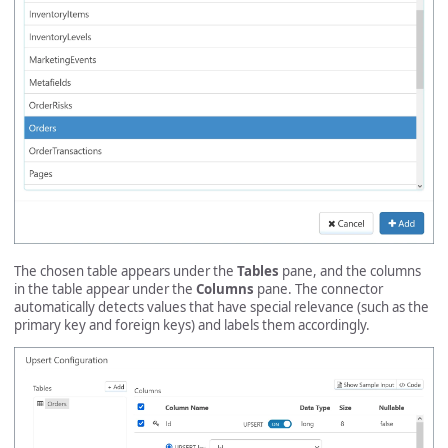
The chosen table appears under the
Tables
pane, and the columns
in the table appear under the
Columns
pane. The connector
automatically detects values that have special relevance (such as the
primary key and foreign keys) and labels them accordingly.