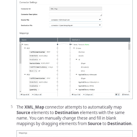
The
XML_Map
connector attempts to automatically map
Source
elements to
Destination
elements with the same
name. You can manually change these and fill in blank
mappings by dragging elements from
Source
to
Destination
.