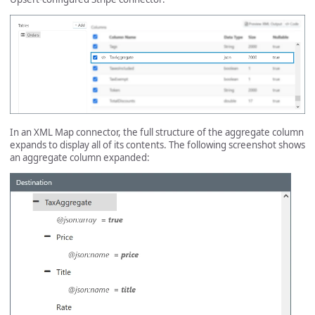
In an XML Map connector, the full structure of the aggregate column
expands to display all of its contents. The following screenshot shows
an aggregate column expanded: