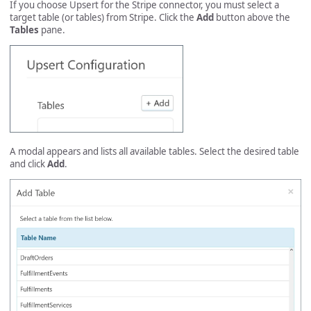
If you choose Upsert for the Stripe connector, you must select a
target table (or tables) from Stripe. Click the
Add
button above the
Tables
pane.
A modal appears and lists all available tables. Select the desired table
and click
Add
.