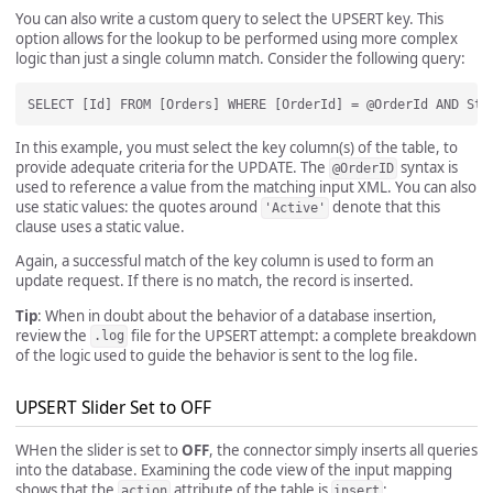
You can also write a custom query to select the UPSERT key. This
option allows for the lookup to be performed using more complex
logic than just a single column match. Consider the following query:
In this example, you must select the key column(s) of the table, to
provide adequate criteria for the UPDATE. The
syntax is
@OrderID
used to reference a value from the matching input XML. You can also
use static values: the quotes around
denote that this
'Active'
clause uses a static value.
Again, a successful match of the key column is used to form an
update request. If there is no match, the record is inserted.
Tip
: When in doubt about the behavior of a database insertion,
review the
file for the UPSERT attempt: a complete breakdown
.log
of the logic used to guide the behavior is sent to the log file.
UPSERT Slider Set to OFF
WHen the slider is set to
OFF
, the connector simply inserts all queries
into the database. Examining the code view of the input mapping
shows that the
attribute of the table is
:
action
insert