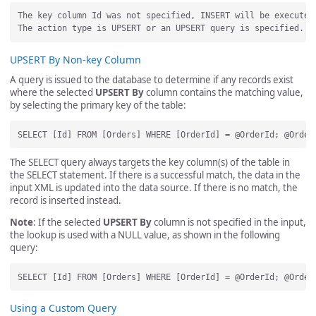
The key column Id was not specified, INSERT will be executed.
UPSERT By Non-key Column
A query is issued to the database to determine if any records exist
where the selected
UPSERT By
column contains the matching value,
by selecting the primary key of the table:
The SELECT query always targets the key column(s) of the table in
the SELECT statement. If there is a successful match, the data in the
input XML is updated into the data source. If there is no match, the
record is inserted instead.
Note
: If the selected
UPSERT By
column is not specified in the input,
the lookup is used with a NULL value, as shown in the following
query:
Using a Custom Query