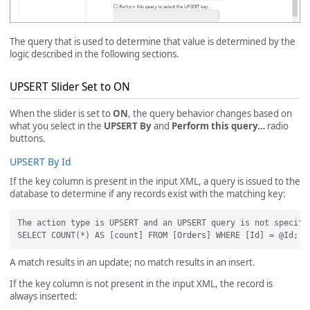
The query that is used to determine that value is determined by the
logic described in the following sections.
UPSERT Slider Set to ON
When the slider is set to
ON
, the query behavior changes based on
what you select in the
UPSERT By
and
Perform this query…
radio
buttons.
UPSERT By Id
If the key column is present in the input XML, a query is issued to the
database to determine if any records exist with the matching key:
The action type is UPSERT and an UPSERT query is not specifi
A match results in an update; no match results in an insert.
If the key column is not present in the input XML, the record is
always inserted: