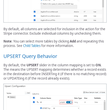
By default, all columns are selected for inclusion in the action for the
Stripe connector. Exclude individual columns by unchecking them.
Note
: You can select more tables by clicking
Add
and repeating this
process. See
Child Tables
for more information.
UPSERT Query Behavior
By default, the
UPSERT
slider in the column mapping is set to
ON
.
The means the UPSERT mapping determines whether a record exists
in the destination before INSERTing it (if there is no matching record)
or UPDATEing it (if the record already exists).