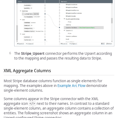
The
Stripe_Upsert
connector performs the Upsert according
to the mapping and passes the resulting data to Stripe.
XML Aggregate Columns
Most Stripe database columns function as single elements for
mapping. The examples above in
Example Arc Flow
demonstrate
single-element columns.
Some columns appear in the Stripe connector with the XML
aggregate icon
next to their names. In contrast to a standard
</>
single-element column, an aggregate column contains a collection of
entities. The following screenshot shows an aggregate column in an
Upsert-configured Stripe connector: