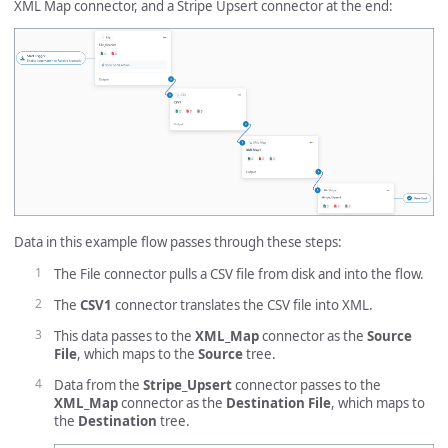
XML Map connector, and a Stripe Upsert connector at the end:
Data in this example flow passes through these steps:
The File connector pulls a CSV file from disk and into the flow.
The
CSV1
connector translates the CSV file into XML.
This data passes to the
XML_Map
connector as the
Source
File
, which maps to the
Source
tree.
Data from the
Stripe_Upsert
connector passes to the
XML_Map
connector as the
Destination File
, which maps to
the
Destination
tree.