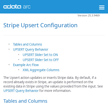
Version 25.3.9469
Stripe Upsert Configuration
Tables and Columns
UPSERT Query Behavior
UPSERT Slider Set to ON
UPSERT Slider Set to OFF
Example Arc Flow
XML Aggregate Columns
The Upsert action updates or inserts Stripe data. By default, if a
record already exists in Stripe, an update is performed on the
existing data in Stripe using the values provided from the input. See
UPSERT Query Behavior
for more information.
Tables and Columns