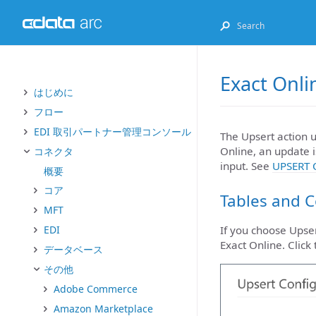
Exact Onli
はじめに
フロー
EDI 取引パートナー管理コンソール
The Upsert action u
Online, an update i
コネクタ
input. See
UPSERT 
概要
コア
Tables and 
MFT
EDI
If you choose Upser
Exact Online. Click
データベース
その他
Adobe Commerce
Amazon Marketplace