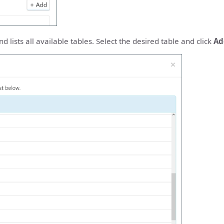
 lists all available tables. Select the desired table and click
Ad