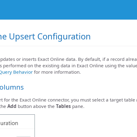
ne Upsert Configuration
pdates or inserts Exact Online data. By default, if a record alrea
s performed on the existing data in Exact Online using the valu
Query Behavior
for more information.
Columns
t for the Exact Online connector, you must select a target table 
 the
Add
button above the
Tables
pane.