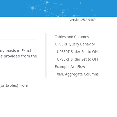
Version 25.3.9469
Tables and Columns
UPSERT Query Behavior
dy exists in Exact
UPSERT Slider Set to ON
es provided from the
UPSERT Slider Set to OFF
Example Arc Flow
XML Aggregate Columns
(or tables) from