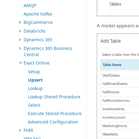
AMQP
Apache Kafka
BigCommerce
A modal appears and
Databricks
Dynamics 365
Dynamics 365 Business
Central
Exact Online
Setup
Upsert
Lookup
Lookup Stored Procedure
Select
Execute Stored Procedure
Advanced Configuration
FHIR
IBM MQ