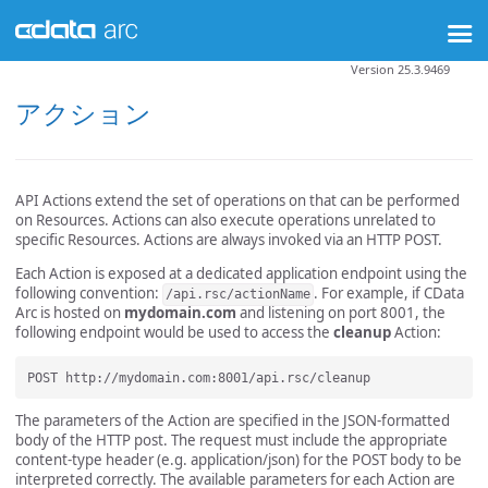
Version 25.3.9469
アクション
API Actions extend the set of operations on that can be performed
on Resources. Actions can also execute operations unrelated to
specific Resources. Actions are always invoked via an HTTP POST.
Each Action is exposed at a dedicated application endpoint using the
following convention:
. For example, if CData
/api.rsc/actionName
Arc is hosted on
mydomain.com
and listening on port 8001, the
following endpoint would be used to access the
cleanup
Action:
The parameters of the Action are specified in the JSON-formatted
body of the HTTP post. The request must include the appropriate
content-type header (e.g. application/json) for the POST body to be
interpreted correctly. The available parameters for each Action are