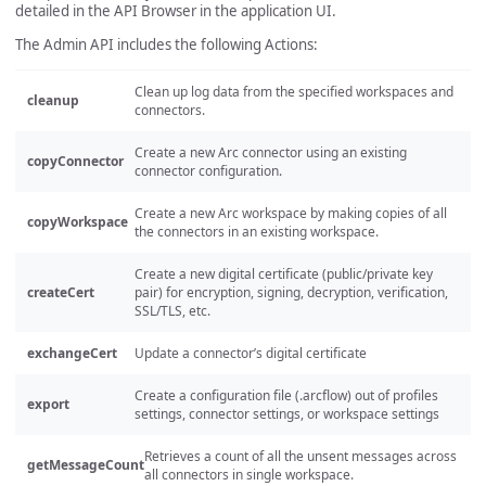
detailed in the API Browser in the application UI.
The Admin API includes the following Actions:
Clean up log data from the specified workspaces and
cleanup
connectors.
Create a new Arc connector using an existing
copyConnector
connector configuration.
Create a new Arc workspace by making copies of all
copyWorkspace
the connectors in an existing workspace.
Create a new digital certificate (public/private key
createCert
pair) for encryption, signing, decryption, verification,
SSL/TLS, etc.
exchangeCert
Update a connector’s digital certificate
Create a configuration file (.arcflow) out of profiles
export
settings, connector settings, or workspace settings
Retrieves a count of all the unsent messages across
getMessageCount
all connectors in single workspace.