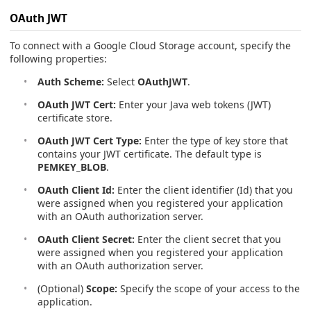
OAuth JWT
To connect with a Google Cloud Storage account, specify the
following properties:
Auth Scheme:
Select
OAuthJWT
.
OAuth JWT Cert:
Enter your Java web tokens (JWT)
certificate store.
OAuth JWT Cert Type:
Enter the type of key store that
contains your JWT certificate. The default type is
PEMKEY_BLOB
.
OAuth Client Id:
Enter the client identifier (Id) that you
were assigned when you registered your application
with an OAuth authorization server.
OAuth Client Secret:
Enter the client secret that you
were assigned when you registered your application
with an OAuth authorization server.
(Optional)
Scope:
Specify the scope of your access to the
application.