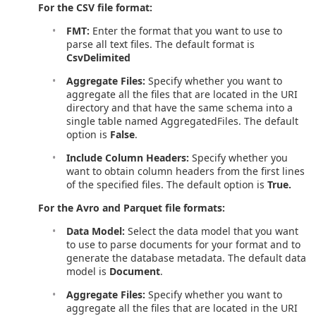
For the CSV file format:
FMT:
Enter the format that you want to use to
parse all text files. The default format is
CsvDelimited
Aggregate Files:
Specify whether you want to
aggregate all the files that are located in the URI
directory and that have the same schema into a
single table named AggregatedFiles. The default
option is
False
.
Include Column Headers:
Specify whether you
want to obtain column headers from the first lines
of the specified files. The default option is
True.
For the Avro and Parquet file formats:
Data Model:
Select the data model that you want
to use to parse documents for your format and to
generate the database metadata. The default data
model is
Document
.
Aggregate Files:
Specify whether you want to
aggregate all the files that are located in the URI