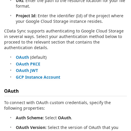
URI:
Enter the path to the resource location for your file
format.
Project Id:
Enter the identifier (Id) of the project where
your Google Cloud Storage instance resides.
CData Sync supports authenticating to Google Cloud Storage
in several ways. Select your authentication method below to
proceed to the relevant section that contains the
authentication details.
OAuth
(default)
OAuth PKCE
OAuth JWT
GCP Instance Account
OAuth
To connect with OAuth custom credentials, specify the
following properties:
Auth Scheme:
Select
OAuth
.
OAuth Version:
Select the version of OAuth that you