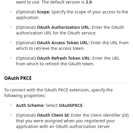
want to use. The default version is
2.0
.
(Optional)
Scope:
Specify the scope of your access to the
application.
(Optional)
OAuth Authorization URL:
Enter the OAuth
authorization URL for the OAuth service.
(Optional)
OAuth Access Token URL:
Enter the URL from
which to retrieve the access token.
(Optional)
OAuth Refresh Token URL:
Enter the URL
from which to refresh the OAuth token.
OAuth PKCE
To connect with the OAuth PKCE extension, specify the
following properties:
Auth Scheme:
Select
OAuthPKCE
.
(Optional)
OAuth Client Id:
Enter the client identifier (Id)
that you were assigned when you registered your
application with an OAuth authorization server.