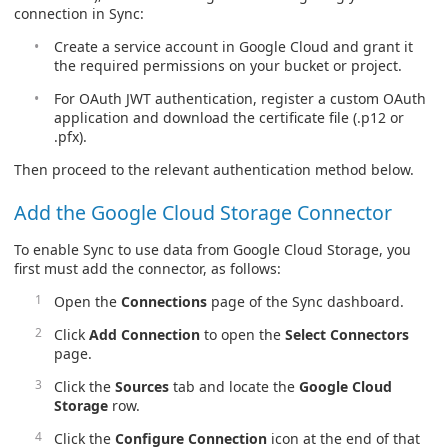
connection in Sync:
Create a service account in Google Cloud and grant it
the required permissions on your bucket or project.
For OAuth JWT authentication, register a custom OAuth
application and download the certificate file (.p12 or
.pfx).
Then proceed to the relevant authentication method below.
Add the Google Cloud Storage Connector
To enable Sync to use data from Google Cloud Storage, you
first must add the connector, as follows:
Open the
Connections
page of the Sync dashboard.
Click
Add Connection
to open the
Select Connectors
page.
Click the
Sources
tab and locate the
Google Cloud
Storage
row.
Click the
Configure Connection
icon at the end of that