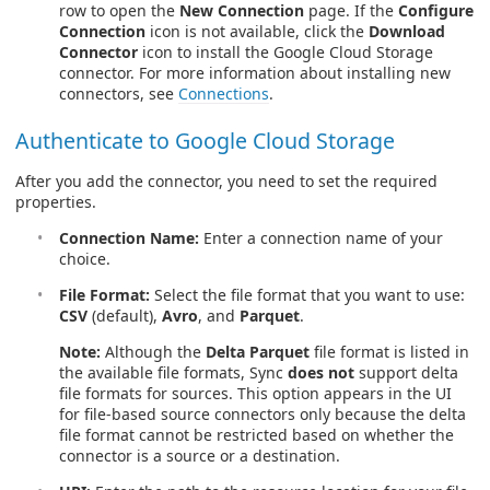
row to open the
New Connection
page. If the
Configure
Connection
icon is not available, click the
Download
Connector
icon to install the Google Cloud Storage
connector. For more information about installing new
connectors, see
Connections
.
Authenticate to Google Cloud Storage
After you add the connector, you need to set the required
properties.
Connection Name:
Enter a connection name of your
choice.
File Format:
Select the file format that you want to use:
CSV
(default),
Avro
, and
Parquet
.
Note:
Although the
Delta Parquet
file format is listed in
the available file formats, Sync
does not
support delta
file formats for sources. This option appears in the UI
for file-based source connectors only because the delta
file format cannot be restricted based on whether the
connector is a source or a destination.