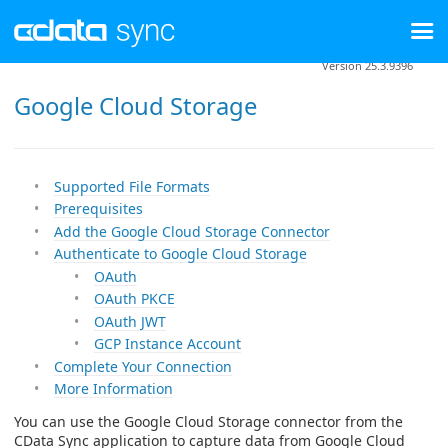
Version 25.3.9396
Google Cloud Storage
Supported File Formats
Prerequisites
Add the Google Cloud Storage Connector
Authenticate to Google Cloud Storage
OAuth
OAuth PKCE
OAuth JWT
GCP Instance Account
Complete Your Connection
More Information
You can use the Google Cloud Storage connector from the
CData Sync application to capture data from Google Cloud