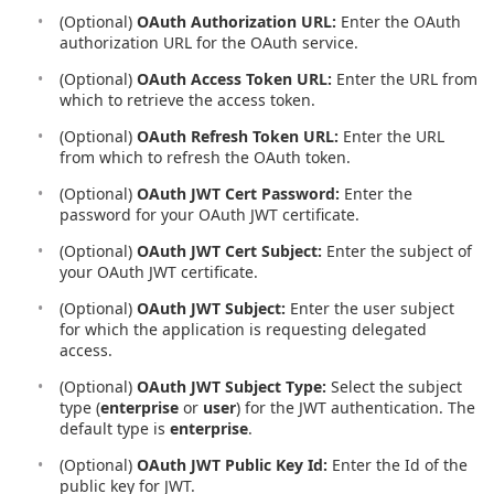
(Optional)
OAuth Authorization URL:
Enter the OAuth
authorization URL for the OAuth service.
(Optional)
OAuth Access Token URL:
Enter the URL from
which to retrieve the access token.
(Optional)
OAuth Refresh Token URL:
Enter the URL
from which to refresh the OAuth token.
(Optional)
OAuth JWT Cert Password:
Enter the
password for your OAuth JWT certificate.
(Optional)
OAuth JWT Cert Subject:
Enter the subject of
your OAuth JWT certificate.
(Optional)
OAuth JWT Subject:
Enter the user subject
for which the application is requesting delegated
access.
(Optional)
OAuth JWT Subject Type:
Select the subject
type (
enterprise
or
user
) for the JWT authentication. The
default type is
enterprise
.
(Optional)
OAuth JWT Public Key Id:
Enter the Id of the
public key for JWT.