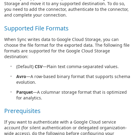
Storage and move it to any supported destination. To do so,
you need to add the connector, authenticate to the connector,
and complete your connection.
Supported File Formats
When Sync writes data to Google Cloud Storage, you can
choose the file format for the exported data. The following file
formats are supported for the Google Cloud Storage
destination:
(Default)
CSV
—Plain text comma-separated values.
Avro
—A row-based binary format that supports schema
evolution.
Parquet
—A columnar storage format that is optimized
for analytics.
Prerequisites
If you want to authenticate with a Google Cloud service
account (for silent authentication or delegated organization-
wide access), do the following before configuring your