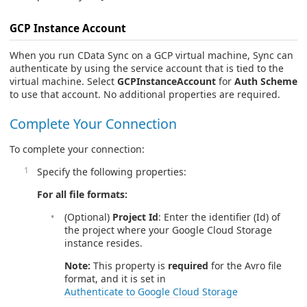
GCP Instance Account
When you run CData Sync on a GCP virtual machine, Sync can
authenticate by using the service account that is tied to the
virtual machine. Select
GCPInstanceAccount
for
Auth Scheme
to use that account. No additional properties are required.
Complete Your Connection
To complete your connection:
Specify the following properties:
For all file formats:
(Optional)
Project Id
: Enter the identifier (Id) of
the project where your Google Cloud Storage
instance resides.
Note:
This property is
required
for the Avro file
format, and it is set in
Authenticate to Google Cloud Storage