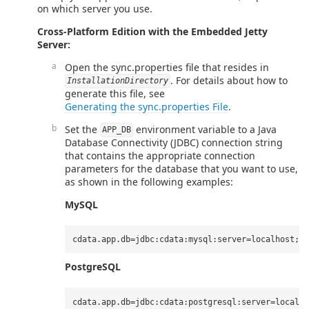
on which server you use.
Cross-Platform Edition with the Embedded Jetty
Server:
Open the sync.properties file that resides in
. For details about how to
InstallationDirectory
generate this file, see
Generating the sync.properties File
.
Set the
environment variable to a Java
APP_DB
Database Connectivity (JDBC) connection string
that contains the appropriate connection
parameters for the database that you want to use,
as shown in the following examples:
MySQL
PostgreSQL