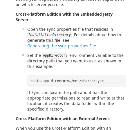
on which server you use.
Cross-Platform Edition with the Embedded Jetty
Server:
Open the sync.properties file that resides in
. For details about how to
InstallationDirectory
generate this file, see
Generating the sync.properties File
.
Set the
environment variable to the
AppDirectory
directory path that you want to use, as shown in
this example:
cdata.app.directory
=
If Sync can locate the path and it has the
appropriate permissions to read and write at that
location, it creates the data folder within the
specified directory.
Cross-Platform Edition with an External Server:
When you use the Cross-Platform Edition with an