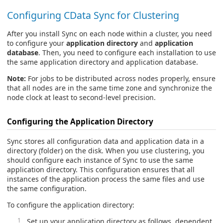
Configuring CData Sync for Clustering
After you install Sync on each node within a cluster, you need
to configure your
application directory
and
application
database
. Then, you need to configure each installation to use
the same application directory and application database.
Note:
For jobs to be distributed across nodes properly, ensure
that all nodes are in the same time zone and synchronize the
node clock at least to second-level precision.
Configuring the Application Directory
Sync stores all configuration data and application data in a
directory (folder) on the disk. When you use clustering, you
should configure each instance of Sync to use the same
application directory. This configuration ensures that all
instances of the application process the same files and use
the same configuration.
To configure the application directory:
Set up your application directory as follows, dependent