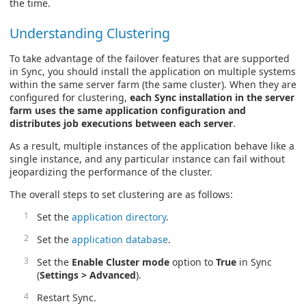
the time.
Understanding Clustering
To take advantage of the failover features that are supported
in Sync, you should install the application on multiple systems
within the same server farm (the same cluster). When they are
configured for clustering,
each Sync installation in the server
farm uses the same application configuration and
distributes job executions between each server
.
As a result, multiple instances of the application behave like a
single instance, and any particular instance can fail without
jeopardizing the performance of the cluster.
The overall steps to set clustering are as follows:
Set the
application directory
.
Set the
application database
.
Set the
Enable Cluster mode
option to
True
in Sync
(
Settings > Advanced
).
Restart Sync.