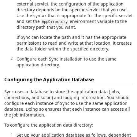
external servlet, the configuration of the application
directory depends on the specific servlet that you use.
Use the syntax that is appropriate for the specific servlet
and set the
environment variable to the
AppDirectory
directory path that you want.
If Sync can locate the path and it has the appropriate
permissions to read and write at that location, it creates
the data folder within the specified directory.
Configure each Sync installation to use the same
application directory.
Configuring the Application Database
Sync uses a database to store the application data (jobs,
connections, and so on) and logging information. You should
configure each instance of Sync to use the same application
database. Doing so ensures that each instance can access all
the job information.
To configure the application data directory:
Set up your application database as follows, dependent