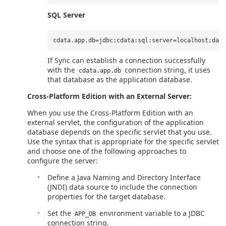
SQL Server
If Sync can establish a connection successfully
with the
connection string, it uses
cdata.app.db
that database as the application database.
Cross-Platform Edition with an External Server:
When you use the Cross-Platform Edition with an
external servlet, the configuration of the application
database depends on the specific servlet that you use.
Use the syntax that is appropriate for the specific servlet
and choose one of the following approaches to
configure the server:
Define a Java Naming and Directory Interface
(JNDI) data source to include the connection
properties for the target database.
Set the
environment variable to a JDBC
APP_DB
connection string.