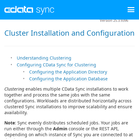
Version 25.3.9396
Cluster Installation and Configuration
Understanding Clustering
Configuring CData Sync for Clustering
Configuring the Application Directory
Configuring the Application Database
Clustering
enables multiple CData Sync installations to work
together and process the same jobs with the same
configurations. Workloads are distributed horizontally across
clustered Sync installations to improve scalability and ensure
availability.
Note
: Sync evenly distributes scheduled jobs. Your jobs are
run either through the
Admin
console or the REST API,
depending on which instance of Sync you are connected to at