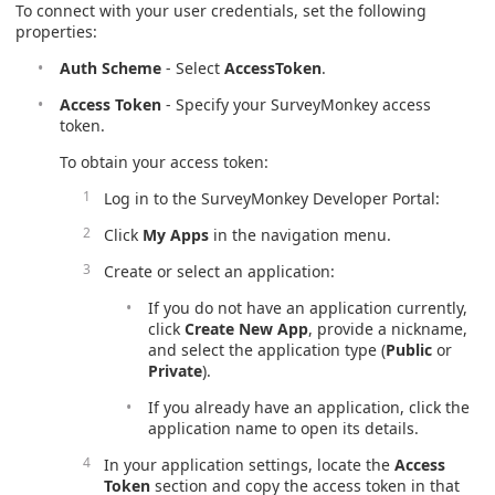
To connect with your user credentials, set the following
properties:
Auth Scheme
- Select
AccessToken
.
Access Token
- Specify your SurveyMonkey access
token.
To obtain your access token:
Log in to the SurveyMonkey Developer Portal:
Click
My Apps
in the navigation menu.​
Create or select an application:
If you do not have an application currently,
click
Create New App
, provide a nickname,
and select the application type (
Public
or
Private
).
If you already have an application, click the
application name to open its details.​
In your application settings, locate the
Access
Token
section and copy the access token in that