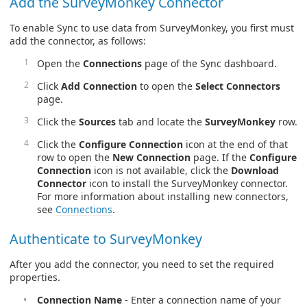
Add the SurveyMonkey Connector
To enable Sync to use data from SurveyMonkey, you first must
add the connector, as follows:
Open the
Connections
page of the Sync dashboard.
Click
Add Connection
to open the
Select Connectors
page.
Click the
Sources
tab and locate the
SurveyMonkey
row.
Click the
Configure Connection
icon at the end of that
row to open the
New Connection
page. If the
Configure
Connection
icon is not available, click the
Download
Connector
icon to install the SurveyMonkey connector.
For more information about installing new connectors,
see
Connections
.
Authenticate to SurveyMonkey
After you add the connector, you need to set the required
properties.
Connection Name
- Enter a connection name of your