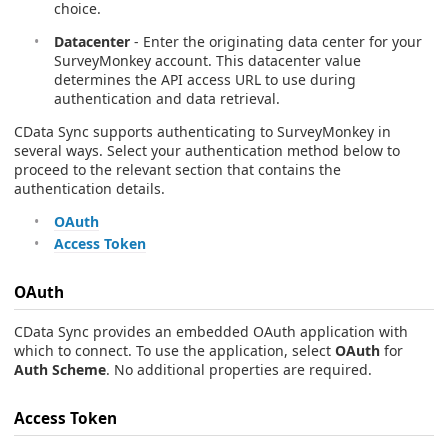
choice.
Datacenter
- Enter the originating data center for your
SurveyMonkey account. This datacenter value
determines the API access URL to use during
authentication and data retrieval.
CData Sync supports authenticating to SurveyMonkey in
several ways. Select your authentication method below to
proceed to the relevant section that contains the
authentication details.
OAuth
Access Token
OAuth
CData Sync provides an embedded OAuth application with
which to connect. To use the application, select
OAuth
for
Auth Scheme
. No additional properties are required.
Access Token