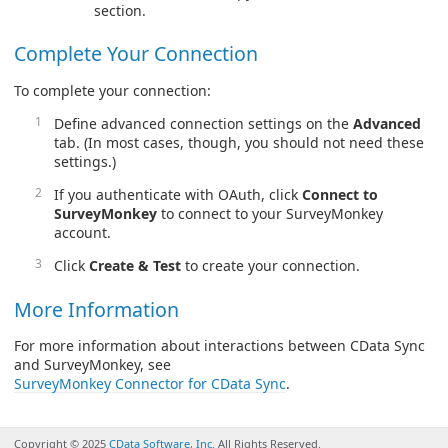
section.
Complete Your Connection
To complete your connection:
Define advanced connection settings on the
Advanced
tab. (In most cases, though, you should not need these
settings.)
If you authenticate with OAuth, click
Connect to
SurveyMonkey
to connect to your SurveyMonkey
account.
Click
Create & Test
to create your connection.
More Information
For more information about interactions between CData Sync
and SurveyMonkey, see
SurveyMonkey Connector for CData Sync
.
Copyright © 2025
CData Software, Inc.
All Rights Reserved.