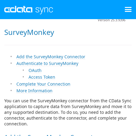
Version 25.3.9396
SurveyMonkey
Add the SurveyMonkey Connector
Authenticate to SurveyMonkey
OAuth
Access Token
Complete Your Connection
More Information
You can use the SurveyMonkey connector from the CData Sync
application to capture data from SurveyMonkey and move it to
any supported destination. To do so, you need to add the
connector, authenticate to the connector, and complete your
connection.