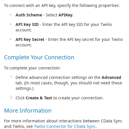
To connect with an API key, specify the following properties:
Auth Scheme
- Select
APIKey
.
API Key SID
- Enter the API key SID for your Twilio
account.
API Key Secret
- Enter the API key secret for your Twilio
account.
Complete Your Connection
To complete your connection:
Define advanced connection settings on the
Advanced
tab. (In most cases, though, you should not need these
settings.)
Click
Create & Test
to create your connection.
More Information
For more information about interactions between CData Sync
and Twilio, see
Twilio Connector for CData Sync
.