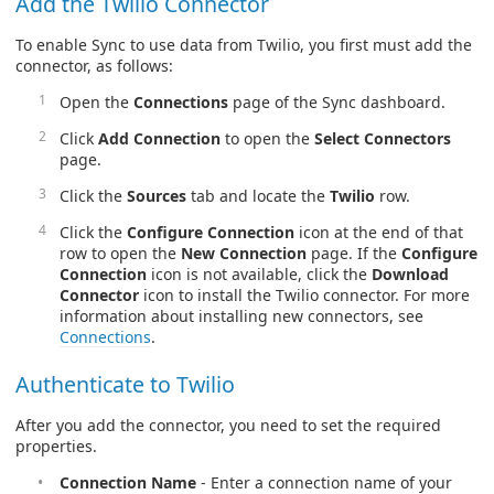
Add the Twilio Connector
To enable Sync to use data from Twilio, you first must add the
connector, as follows:
Open the
Connections
page of the Sync dashboard.
Click
Add Connection
to open the
Select Connectors
page.
Click the
Sources
tab and locate the
Twilio
row.
Click the
Configure Connection
icon at the end of that
row to open the
New Connection
page. If the
Configure
Connection
icon is not available, click the
Download
Connector
icon to install the Twilio connector. For more
information about installing new connectors, see
Connections
.
Authenticate to Twilio
After you add the connector, you need to set the required
properties.
Connection Name
- Enter a connection name of your