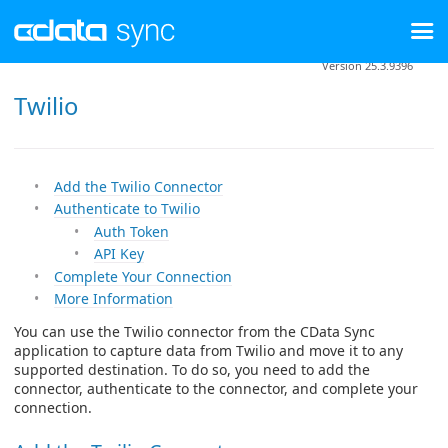
Version 25.3.9396
Twilio
Add the Twilio Connector
Authenticate to Twilio
Auth Token
API Key
Complete Your Connection
More Information
You can use the Twilio connector from the CData Sync
application to capture data from Twilio and move it to any
supported destination. To do so, you need to add the
connector, authenticate to the connector, and complete your
connection.