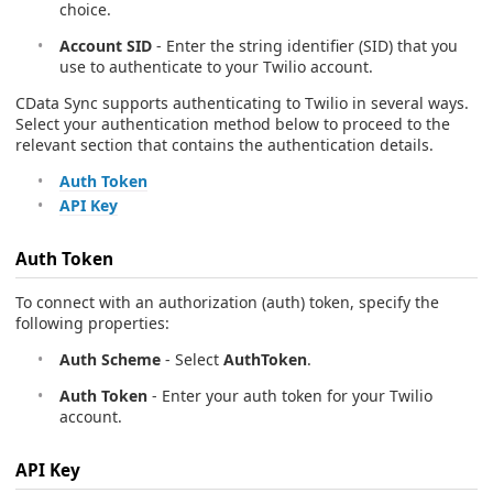
choice.
Account SID
- Enter the string identifier (SID) that you
use to authenticate to your Twilio account.
CData Sync supports authenticating to Twilio in several ways.
Select your authentication method below to proceed to the
relevant section that contains the authentication details.
Auth Token
API Key
Auth Token
To connect with an authorization (auth) token, specify the
following properties:
Auth Scheme
- Select
AuthToken
.
Auth Token
- Enter your auth token for your Twilio
account.
API Key