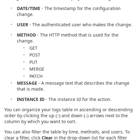
DATE/TIME
- The timestamp for the configuration
change.
USER
- The authenticated user who makes the change.
METHOD
- The HTTP method that is used for the
change.
GET
POST
PUT
MERGE
PATCH
MESSAGE
- A message text that describes the change
that is made.
INSTANCE ID
- The instance Id for the action.
You can organize your logs table in ascending or descending
order by clicking the up (↑) and down (↓) arrows next to the
column by which you want to sort.
You can also filter the table by time, methods, and users. To
clear a filter, click
Clear
in the drop-down list for each filter