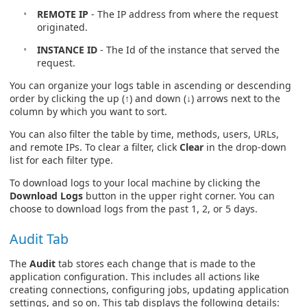
REMOTE IP
- The IP address from where the request
originated.
INSTANCE ID
- The Id of the instance that served the
request.
You can organize your logs table in ascending or descending
order by clicking the up (↑) and down (↓) arrows next to the
column by which you want to sort.
You can also filter the table by time, methods, users, URLs,
and remote IPs. To clear a filter, click
Clear
in the drop-down
list for each filter type.
To download logs to your local machine by clicking the
Download Logs
button in the upper right corner. You can
choose to download logs from the past 1, 2, or 5 days.
Audit Tab
The
Audit
tab stores each change that is made to the
application configuration. This includes all actions like
creating connections, configuring jobs, updating application
settings, and so on. This tab displays the following details: