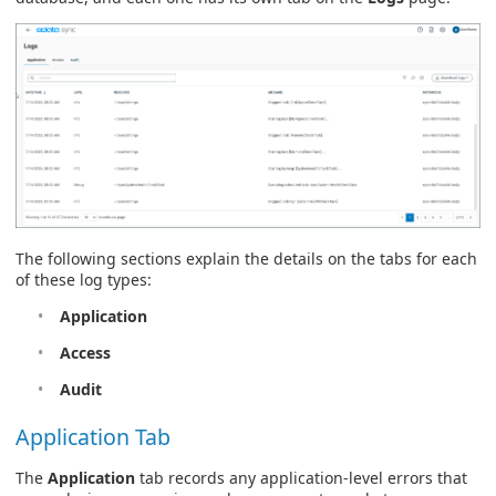
The following sections explain the details on the tabs for each
of these log types:
Application
Access
Audit
Application Tab
The
Application
tab records any application-level errors that