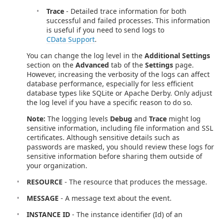
Trace
- Detailed trace information for both
successful and failed processes. This information
is useful if you need to send logs to
CData Support
.
You can change the log level in the
Additional Settings
section on the
Advanced
tab of the
Settings
page.
However, increasing the verbosity of the logs can affect
database performance, especially for less efficient
database types like SQLite or Apache Derby. Only adjust
the log level if you have a specific reason to do so.
Note:
The logging levels
Debug
and
Trace
might log
sensitive information, including file information and SSL
certificates. Although sensitive details such as
passwords are masked, you should review these logs for
sensitive information before sharing them outside of
your organization.
RESOURCE
- The resource that produces the message.
MESSAGE
- A message text about the event.
INSTANCE ID
- The instance identifier (Id) of an