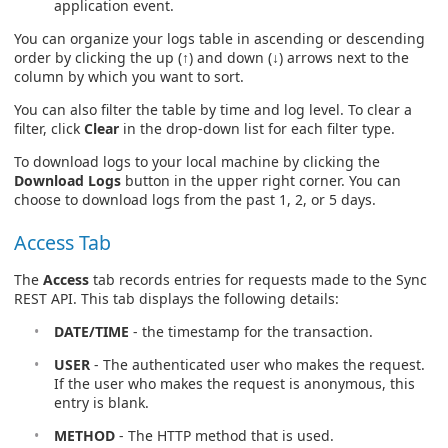
application event.
You can organize your logs table in ascending or descending
order by clicking the up (↑) and down (↓) arrows next to the
column by which you want to sort.
You can also filter the table by time and log level. To clear a
filter, click
Clear
in the drop-down list for each filter type.
To download logs to your local machine by clicking the
Download Logs
button in the upper right corner. You can
choose to download logs from the past 1, 2, or 5 days.
Access Tab
The
Access
tab records entries for requests made to the Sync
REST API. This tab displays the following details:
DATE/TIME
- the timestamp for the transaction.
USER
- The authenticated user who makes the request.
If the user who makes the request is anonymous, this
entry is blank.
METHOD
- The HTTP method that is used.