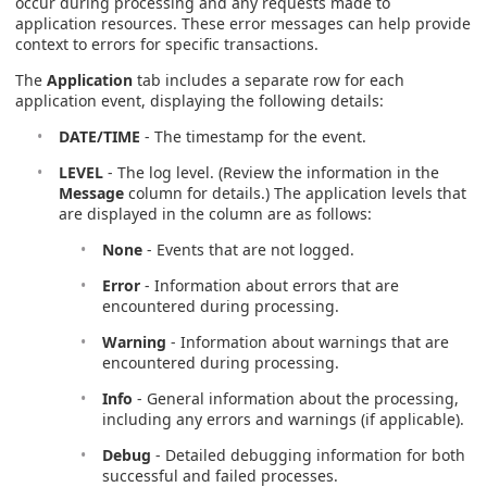
occur during processing and any requests made to
application resources. These error messages can help provide
context to errors for specific transactions.
The
Application
tab includes a separate row for each
application event, displaying the following details:
DATE/TIME
- The timestamp for the event.
LEVEL
- The log level. (Review the information in the
Message
column for details.) The application levels that
are displayed in the column are as follows:
None
- Events that are not logged.
Error
- Information about errors that are
encountered during processing.
Warning
- Information about warnings that are
encountered during processing.
Info
- General information about the processing,
including any errors and warnings (if applicable).
Debug
- Detailed debugging information for both
successful and failed processes.