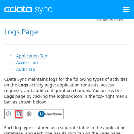
Version 25.3.9396
Logs Page
Application Tab
Access Tab
Audit Tab
CData Sync maintains logs for the following types of activities
on the
Logs
activity page: application requests, access
requests, and audit configuration changes. You access the
Logs
page by clicking the logbook icon in the top-right menu
bar, as shown below:
Each log type is stored as a separate table in the application
database, and each one has its own tab on the
Logs
page: