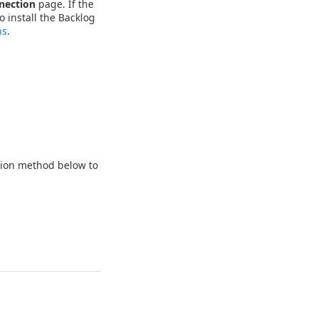
nection
page. If the
o install the Backlog
ns
.
ation method below to