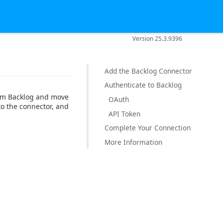
Version 25.3.9396
Add the Backlog Connector
Authenticate to Backlog
rom Backlog and move
OAuth
to the connector, and
API Token
Complete Your Connection
More Information