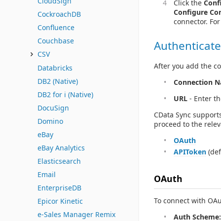
CloudSign
Click the
Conf
Configure Co
CockroachDB
connector. Fo
Confluence
Couchbase
Authenticate
CSV
After you add the co
Databricks
DB2 (Native)
Connection 
DB2 for i (Native)
URL
- Enter t
DocuSign
CData Sync supports
Domino
proceed to the relev
eBay
OAuth
eBay Analytics
APIToken
(def
Elasticsearch
Email
OAuth
EnterpriseDB
To connect with OAut
Epicor Kinetic
e-Sales Manager Remix
Auth Scheme: