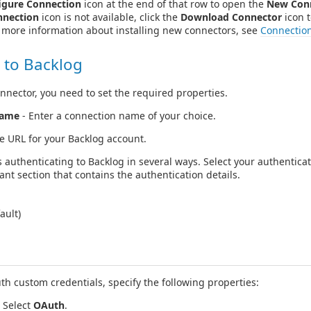
igure Connection
icon at the end of that row to open the
New Con
nnection
icon is not available, click the
Download Connector
icon t
r more information about installing new connectors, see
Connectio
 to Backlog
nnector, you need to set the required properties.
Name
- Enter a connection name of your choice.
he URL for your Backlog account.
 authenticating to Backlog in several ways. Select your authentic
ant section that contains the authentication details.
ault)
h custom credentials, specify the following properties:
Select
OAuth
.