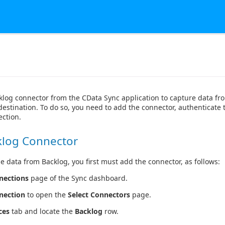
klog connector from the CData Sync application to capture data f
destination. To do so, you need to add the connector, authenticate 
ction.
klog Connector
e data from Backlog, you first must add the connector, as follows:
nections
page of the Sync dashboard.
nection
to open the
Select Connectors
page.
ces
tab and locate the
Backlog
row.