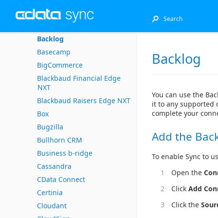
Azure Data Lake Storage
Azure Synapse
Backlog
Basecamp
Backlog
BigCommerce
Blackbaud Financial Edge
NXT
You can use the Bac
Blackbaud Raisers Edge NXT
it to any supported 
complete your conne
Box
Bugzilla
Add the Bac
Bullhorn CRM
Business b-ridge
To enable Sync to us
Cassandra
Open the
Con
CData Connect
Click
Add Con
Certinia
Click the
Sour
Cloudant