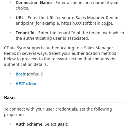
Connection Name
- Enter a connection name of your
choice.
URL
- Enter the URL for your e-Sales Manager Remix
endpoint (for example, https://
XXX
.softbrain.co.jp).
Tenant Id
- Enter the tenant Id of the tenant with which
the authenticating user is associated.
CData Sync supports authenticating to e-Sales Manager
Remix in several ways. Select your authentication method
below to proceed to the relevant section that contains the
authentication details.
Basic
(default)
APIT oken
Basic
To connect with your user credentials, set the following
properties:
Auth Scheme:
Select
Basic
.