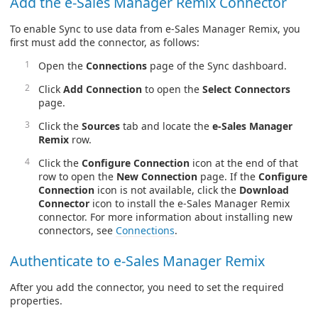
Add the e-Sales Manager Remix Connector
To enable Sync to use data from e-Sales Manager Remix, you
first must add the connector, as follows:
Open the
Connections
page of the Sync dashboard.
Click
Add Connection
to open the
Select Connectors
page.
Click the
Sources
tab and locate the
e-Sales Manager
Remix
row.
Click the
Configure Connection
icon at the end of that
row to open the
New Connection
page. If the
Configure
Connection
icon is not available, click the
Download
Connector
icon to install the e-Sales Manager Remix
connector. For more information about installing new
connectors, see
Connections
.
Authenticate to e-Sales Manager Remix
After you add the connector, you need to set the required
properties.