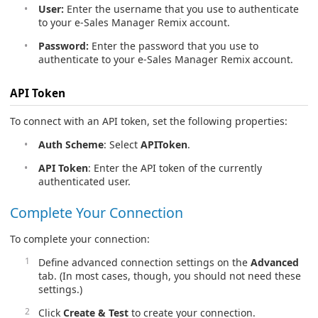
User:
Enter the username that you use to authenticate
to your e-Sales Manager Remix account.
Password:
Enter the password that you use to
authenticate to your e-Sales Manager Remix account.
API Token
To connect with an API token, set the following properties:
Auth Scheme
: Select
APIToken
.
API Token
: Enter the API token of the currently
authenticated user.
Complete Your Connection
To complete your connection:
Define advanced connection settings on the
Advanced
tab. (In most cases, though, you should not need these
settings.)
Click
Create & Test
to create your connection.