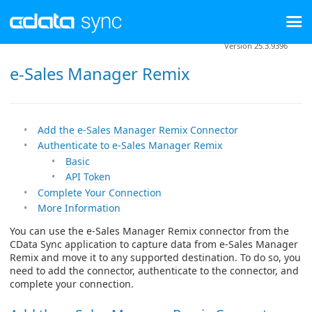
Version 25.3.9396
e-Sales Manager Remix
Add the e-Sales Manager Remix Connector
Authenticate to e-Sales Manager Remix
Basic
API Token
Complete Your Connection
More Information
You can use the e-Sales Manager Remix connector from the
CData Sync application to capture data from e-Sales Manager
Remix and move it to any supported destination. To do so, you
need to add the connector, authenticate to the connector, and
complete your connection.