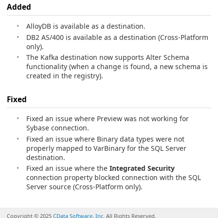
Added
AlloyDB is available as a destination.
DB2 AS/400 is available as a destination (Cross-Platform
only).
The Kafka destination now supports Alter Schema
functionality (when a change is found, a new schema is
created in the registry).
Fixed
Fixed an issue where Preview was not working for
Sybase connection.
Fixed an issue where Binary data types were not
properly mapped to VarBinary for the SQL Server
destination.
Fixed an issue where the
Integrated Security
connection property blocked connection with the SQL
Server source (Cross-Platform only).
Copyright © 2025
CData Software, Inc.
All Rights Reserved.