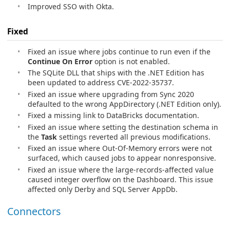
Improved SSO with Okta.
Fixed
Fixed an issue where jobs continue to run even if the
Continue On Error
option is not enabled.
The SQLite DLL that ships with the .NET Edition has
been updated to address CVE-2022-35737.
Fixed an issue where upgrading from Sync 2020
defaulted to the wrong AppDirectory (.NET Edition only).
Fixed a missing link to DataBricks documentation.
Fixed an issue where setting the destination schema in
the
Task
settings reverted all previous modifications.
Fixed an issue where Out-Of-Memory errors were not
surfaced, which caused jobs to appear nonresponsive.
Fixed an issue where the large-records-affected value
caused integer overflow on the Dashboard. This issue
affected only Derby and SQL Server AppDb.
Connectors