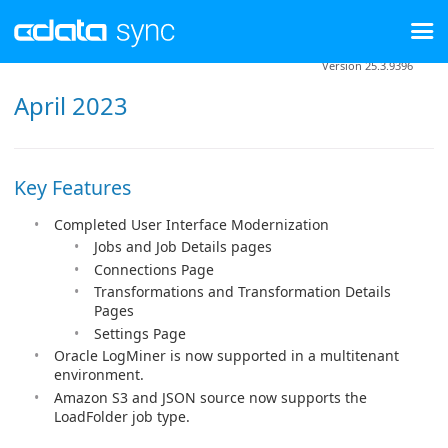
Version 25.3.9396
April 2023
Key Features
Completed User Interface Modernization
Jobs and Job Details pages
Connections Page
Transformations and Transformation Details
Pages
Settings Page
Oracle LogMiner is now supported in a multitenant
environment.
Amazon S3 and JSON source now supports the
LoadFolder job type.