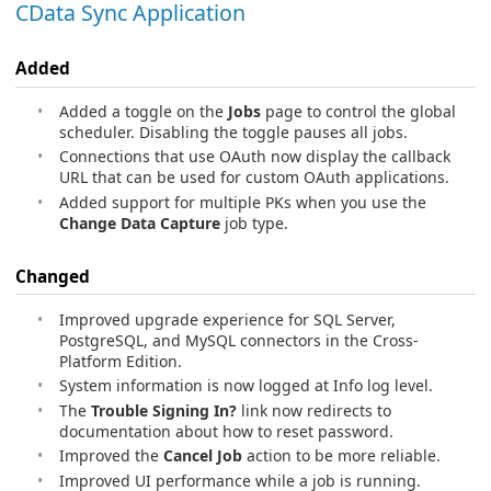
CData Sync Application
Added
Added a toggle on the
Jobs
page to control the global
scheduler. Disabling the toggle pauses all jobs.
Connections that use OAuth now display the callback
URL that can be used for custom OAuth applications.
Added support for multiple PKs when you use the
Change Data Capture
job type.
Changed
Improved upgrade experience for SQL Server,
PostgreSQL, and MySQL connectors in the Cross-
Platform Edition.
System information is now logged at Info log level.
The
Trouble Signing In?
link now redirects to
documentation about how to reset password.
Improved the
Cancel Job
action to be more reliable.
Improved UI performance while a job is running.