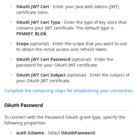
OAuth JWT Cert
- Enter your Java web tokens (JWT)
certificate store.
OAuth JWT Cert Type
- Enter the type of key store that
contains your JWT certificate. The default type is
PEMKEY_BLOB
.
Scope
(optional) - Enter the scope that you want to use
to obtain the initial access and refresh token.
OAuth JWT Cert Password
(optional) - Enter the
password for your OAuth JWT certificate.
OAuth JWT Cert Subject
(optional) - Enter the subject of
your OAuth JWT certificate.
Complete the remaining steps for establishing your connection
.
OAuth Password
To connect with the Password OAuth grant type, specify the
following properties:
Auth Scheme
- Select
OAuthPassword
.