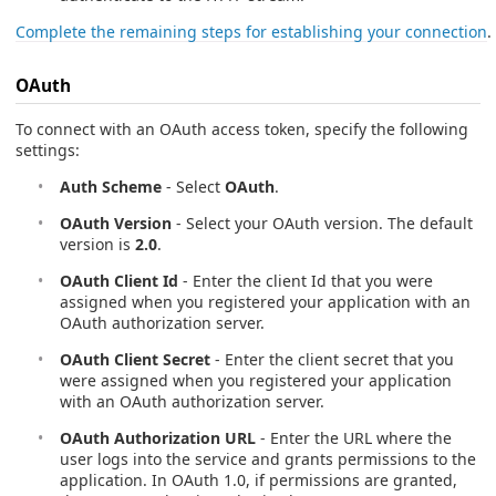
Complete the remaining steps for establishing your connection
.
OAuth
To connect with an OAuth access token, specify the following
settings:
Auth Scheme
- Select
OAuth
.
OAuth Version
- Select your OAuth version. The default
version is
2.0
.
OAuth Client Id
- Enter the client Id that you were
assigned when you registered your application with an
OAuth authorization server.
OAuth Client Secret
- Enter the client secret that you
were assigned when you registered your application
with an OAuth authorization server.
OAuth Authorization URL
- Enter the URL where the
user logs into the service and grants permissions to the
application. In OAuth 1.0, if permissions are granted,