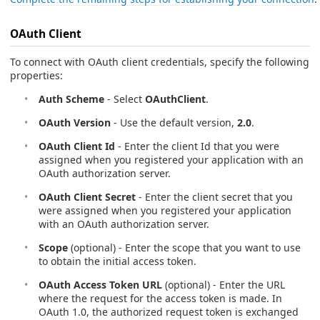
OAuth Client
To connect with OAuth client credentials, specify the following
properties:
Auth Scheme
- Select
OAuthClient
.
OAuth Version
- Use the default version,
2.0
.
OAuth Client Id
- Enter the client Id that you were
assigned when you registered your application with an
OAuth authorization server.
OAuth Client Secret
- Enter the client secret that you
were assigned when you registered your application
with an OAuth authorization server.
Scope
(optional) - Enter the scope that you want to use
to obtain the initial access token.
OAuth Access Token URL
(optional) - Enter the URL
where the request for the access token is made. In
OAuth 1.0, the authorized request token is exchanged