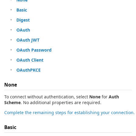
Basic
Digest
OAuth
OAuth JWT
OAuth Password
OAuth Client
OAuthPKCE
None
To connect without authentication, select
None
for
Auth
Scheme
. No additional properties are required.
Complete the remaining steps for establishing your connection.
Basic