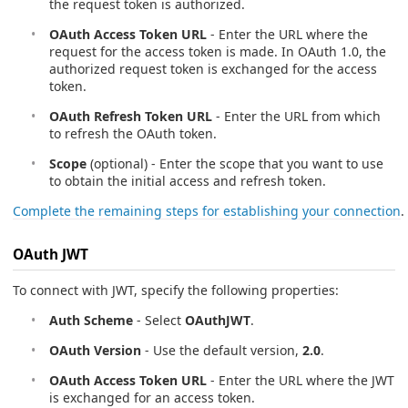
the request token is authorized.
OAuth Access Token URL
- Enter the URL where the
request for the access token is made. In OAuth 1.0, the
authorized request token is exchanged for the access
token.
OAuth Refresh Token URL
- Enter the URL from which
to refresh the OAuth token.
Scope
(optional) - Enter the scope that you want to use
to obtain the initial access and refresh token.
Complete the remaining steps for establishing your connection
.
OAuth JWT
To connect with JWT, specify the following properties:
Auth Scheme
- Select
OAuthJWT
.
OAuth Version
- Use the default version,
2.0
.
OAuth Access Token URL
- Enter the URL where the JWT
is exchanged for an access token.