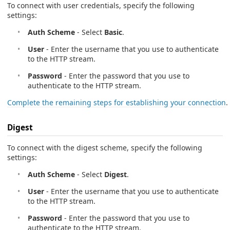
To connect with user credentials, specify the following
settings:
Auth Scheme
- Select
Basic
.
User
- Enter the username that you use to authenticate
to the HTTP stream.
Password
- Enter the password that you use to
authenticate to the HTTP stream.
Complete the remaining steps for establishing your connection
.
Digest
To connect with the digest scheme, specify the following
settings:
Auth Scheme
- Select
Digest
.
User
- Enter the username that you use to authenticate
to the HTTP stream.
Password
- Enter the password that you use to
authenticate to the HTTP stream.