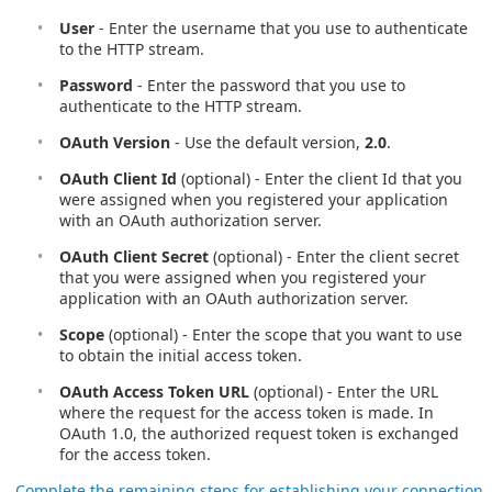
User
- Enter the username that you use to authenticate
to the HTTP stream.
Password
- Enter the password that you use to
authenticate to the HTTP stream.
OAuth Version
- Use the default version,
2.0
.
OAuth Client Id
(optional) - Enter the client Id that you
were assigned when you registered your application
with an OAuth authorization server.
OAuth Client Secret
(optional) - Enter the client secret
that you were assigned when you registered your
application with an OAuth authorization server.
Scope
(optional) - Enter the scope that you want to use
to obtain the initial access token.
OAuth Access Token URL
(optional) - Enter the URL
where the request for the access token is made. In
OAuth 1.0, the authorized request token is exchanged
for the access token.
Complete the remaining steps for establishing your connection
.