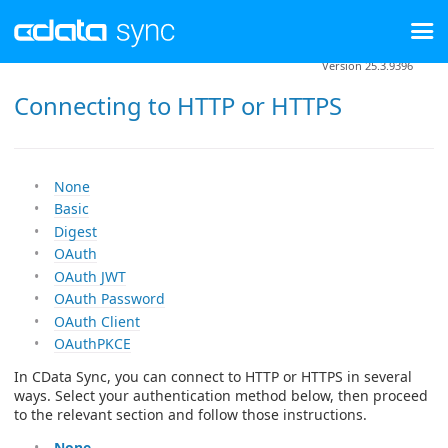
Version 25.3.9396
Connecting to HTTP or HTTPS
None
Basic
Digest
OAuth
OAuth JWT
OAuth Password
OAuth Client
OAuthPKCE
In CData Sync, you can connect to HTTP or HTTPS in several
ways. Select your authentication method below, then proceed
to the relevant section and follow those instructions.
None