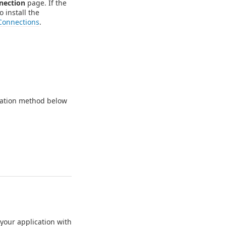
nection
page. If the
o install the
Connections
.
ication method below
your application with