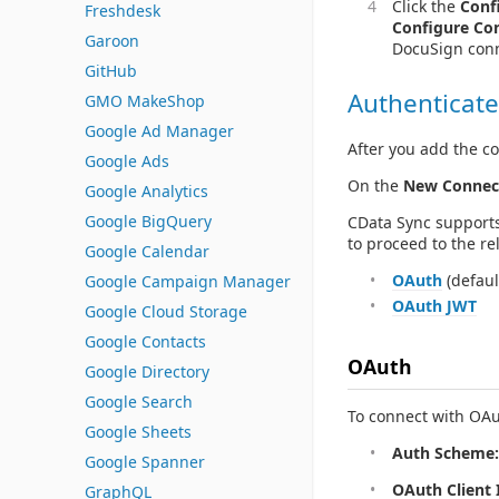
Click the
Conf
Freshdesk
Configure Co
Garoon
DocuSign conn
GitHub
Authenticate
GMO MakeShop
Google Ad Manager
After you add the co
Google Ads
On the
New Connec
Google Analytics
Google BigQuery
CData Sync supports
to proceed to the re
Google Calendar
OAuth
(defaul
Google Campaign Manager
OAuth JWT
Google Cloud Storage
Google Contacts
OAuth
Google Directory
Google Search
To connect with OAut
Google Sheets
Auth Scheme:
Google Spanner
OAuth Client 
GraphQL