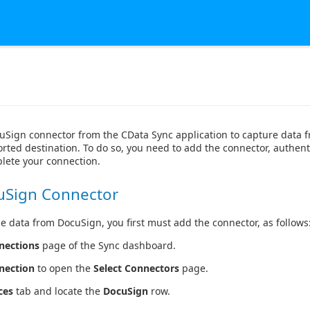
uSign connector from the CData Sync application to capture data
rted destination. To do so, you need to add the connector, authent
lete your connection.
uSign Connector
e data from DocuSign, you first must add the connector, as follows
nections
page of the Sync dashboard.
nection
to open the
Select Connectors
page.
ces
tab and locate the
DocuSign
row.