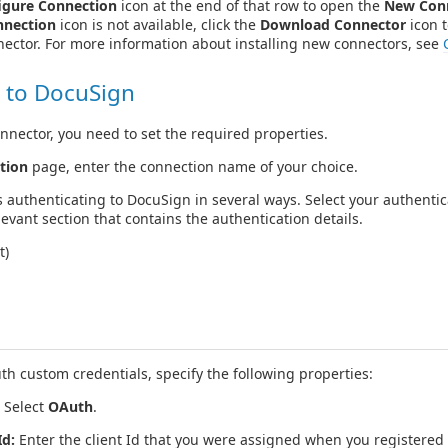
igure Connection
icon at the end of that row to open the
New Con
nnection
icon is not available, click the
Download Connector
icon t
ector. For more information about installing new connectors, see
 to DocuSign
nnector, you need to set the required properties.
tion
page, enter the connection name of your choice.
 authenticating to DocuSign in several ways. Select your authent
levant section that contains the authentication details.
t)
h custom credentials, specify the following properties:
Select
OAuth
.
Id:
Enter the client Id that you were assigned when you registered 