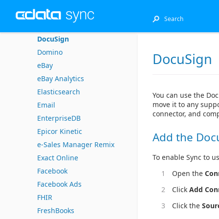
DB2 (Native)
DB2 for i (Native)
DocuSign
Domino
DocuSign
eBay
eBay Analytics
Elasticsearch
You can use the Doc
move it to any suppo
Email
connector, and comp
EnterpriseDB
Epicor Kinetic
Add the Doc
e-Sales Manager Remix
To enable Sync to us
Exact Online
Facebook
Open the
Con
Facebook Ads
Click
Add Con
FHIR
Click the
Sour
FreshBooks