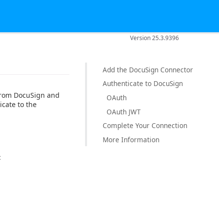
Version 25.3.9396
Add the DocuSign Connector
Authenticate to DocuSign
 from DocuSign and
OAuth
icate to the
OAuth JWT
Complete Your Connection
More Information
: