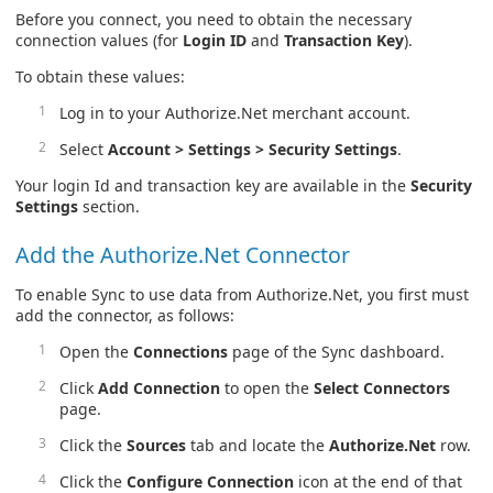
Before you connect, you need to obtain the necessary
connection values (for
Login ID
and
Transaction Key
).
To obtain these values:
Log in to your Authorize.Net merchant account.
Select
Account > Settings > Security Settings
.
Your login Id and transaction key are available in the
Security
Settings
section.
Add the Authorize.Net Connector
To enable Sync to use data from Authorize.Net, you first must
add the connector, as follows:
Open the
Connections
page of the Sync dashboard.
Click
Add Connection
to open the
Select Connectors
page.
Click the
Sources
tab and locate the
Authorize.Net
row.
Click the
Configure Connection
icon at the end of that