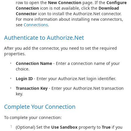
row to open the
New Connection
page. If the
Configure
Connection
icon is not available, click the
Download
Connector
icon to install the Authorize.Net connector.
For more information about installing new connectors,
see
Connections
.
Authenticate to Authorize.Net
After you add the connector, you need to set the required
properties.
Connection Name
- Enter a connection name of your
choice.
Login ID
- Enter your Authorize.Net login identifier.
Transaction Key
- Enter your Authorize.Net transaction
key.
Complete Your Connection
To complete your connection:
(Optional) Set the
Use Sandbox
property to
True
if you