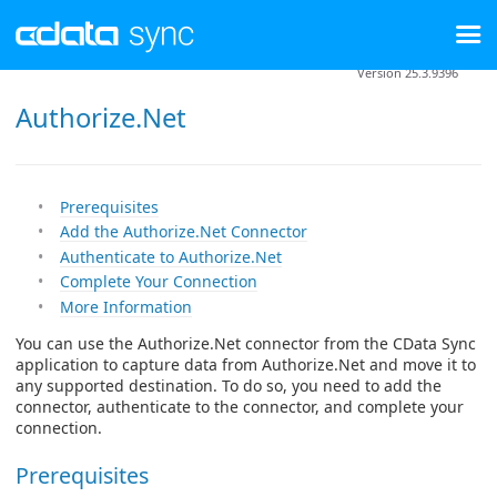
Version 25.3.9396
Authorize.Net
Prerequisites
Add the Authorize.Net Connector
Authenticate to Authorize.Net
Complete Your Connection
More Information
You can use the Authorize.Net connector from the CData Sync
application to capture data from Authorize.Net and move it to
any supported destination. To do so, you need to add the
connector, authenticate to the connector, and complete your
connection.
Prerequisites