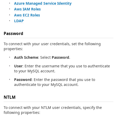
Azure Managed Service Identity
Aws IAM Roles
Aws EC2 Roles
LDAP
Password
To connect with your user credentials, set the following
properties:
Auth Scheme
: Select
Password
.
User
: Enter the username that you use to authenticate
to your MySQL account.
Password
: Enter the password that you use to
authenticate to your MySQL account.
NTLM
To connect with your NTLM user credentials, specify the
following properties: