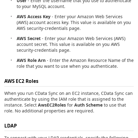
User
- Enter the username that you use to authenticate
to your MySQL account.
AWS Access Key
- Enter your Amazon Web Services
(AWS) account access key. This value is available on you
AWS security-credentials page.
AWS Secret
- Enter your Amazon Web Services (AWS)
account secret. This value is available on you AWS
security-credentials page.
AWS Role Arn
- Enter the Amazon Resource Name of the
role that you want to use when you authenticate.
AWS EC2 Roles
When you run CData Sync on an EC2 instance, CData Sync can
authenticate by using the IAM role that is assigned to the
instance. Select
AwsEC2Roles
for
Auth Scheme
to use that
role. No additional properties are required.
LDAP
To connect with your LDAP credentials, specify the following