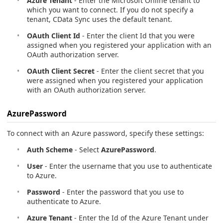
Azure Tenant
- Enter the Microsoft Online tenant to
which you want to connect. If you do not specify a
tenant, CData Sync uses the default tenant.
OAuth Client Id
- Enter the client Id that you were
assigned when you registered your application with an
OAuth authorization server.
OAuth Client Secret
- Enter the client secret that you
were assigned when you registered your application
with an OAuth authorization server.
AzurePassword
To connect with an Azure password, specify these settings:
Auth Scheme
- Select
AzurePassword
.
User
- Enter the username that you use to authenticate
to Azure.
Password
- Enter the password that you use to
authenticate to Azure.
Azure Tenant
- Enter the Id of the Azure Tenant under