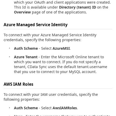
which your OAuth and client applications were created.
This Id is available under
Directory (tenant) ID
on the
Overview
page of one of the applications.
Azure Managed Service Identity
To connect with your Azure Managed Service Identity
credentials, specify the following properties:
Auth Scheme
- Select
AzureMSI
.
Azure Tenant
- Enter the Microsoft Online tenant to
which you want to connect. If you do not specify a
tenant, CData Sync uses the default tenant.username
that you use to connect to your MySQL account.
AWS IAM Roles
To connect with your IAM user credentials, specify the
following properties:
Auth Scheme
- Select
AwsIAMRoles
.