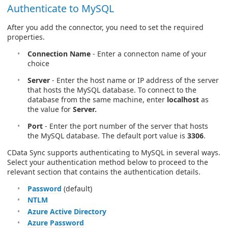
Authenticate to MySQL
After you add the connector, you need to set the required
properties.
Connection Name
- Enter a connecton name of your
choice
Server
- Enter the host name or IP address of the server
that hosts the MySQL database. To connect to the
database from the same machine, enter
localhost
as
the value for
Server.
Port
- Enter the port number of the server that hosts
the MySQL database. The default port value is
3306
.
CData Sync supports authenticating to MySQL in several ways.
Select your authentication method below to proceed to the
relevant section that contains the authentication details.
Password
(default)
NTLM
Azure Active Directory
Azure Password