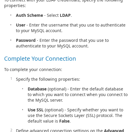
properties:
Auth Scheme
- Select
LDAP
.
User
- Enter the username that you use to authenticate
to your MySQL account.
Password
- Enter the password that you use to
authenticate to your MySQL account.
Complete Your Connection
To complete your connection:
Specify the following properties:
Database
(optional) - Enter the default database
to which you want to connect when you connect to
the MySQL server.
Use SSL
(optional) - Specify whether you want to
use the Secure Sockets Layer (SSL) protocol. The
default value is
False
.
Define advanced connection settings on the
Advanced