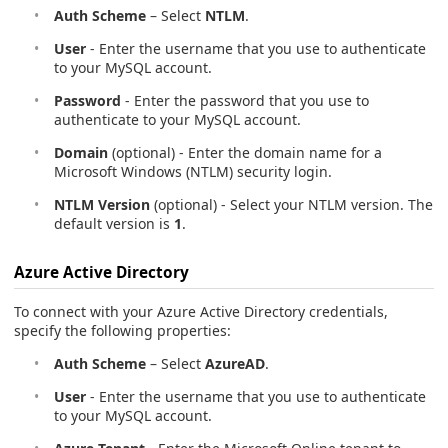
Auth Scheme
– Select
NTLM
.
User
- Enter the username that you use to authenticate
to your MySQL account.
Password
- Enter the password that you use to
authenticate to your MySQL account.
Domain
(optional) - Enter the domain name for a
Microsoft Windows (NTLM) security login.
NTLM Version
(optional) - Select your NTLM version. The
default version is
1
.
Azure Active Directory
To connect with your Azure Active Directory credentials,
specify the following properties:
Auth Scheme
– Select
AzureAD
.
User
- Enter the username that you use to authenticate
to your MySQL account.