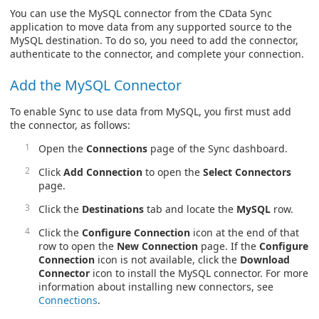
You can use the MySQL connector from the CData Sync
application to move data from any supported source to the
MySQL destination. To do so, you need to add the connector,
authenticate to the connector, and complete your connection.
Add the MySQL Connector
To enable Sync to use data from MySQL, you first must add
the connector, as follows:
Open the
Connections
page of the Sync dashboard.
Click
Add Connection
to open the
Select Connectors
page.
Click the
Destinations
tab and locate the
MySQL
row.
Click the
Configure Connection
icon at the end of that
row to open the
New Connection
page. If the
Configure
Connection
icon is not available, click the
Download
Connector
icon to install the MySQL connector. For more
information about installing new connectors, see
Connections
.