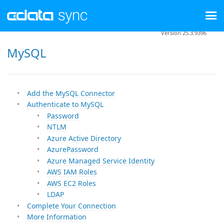
Version 25.3.9396
MySQL
Add the MySQL Connector
Authenticate to MySQL
Password
NTLM
Azure Active Directory
AzurePassword
Azure Managed Service Identity
AWS IAM Roles
AWS EC2 Roles
LDAP
Complete Your Connection
More Information