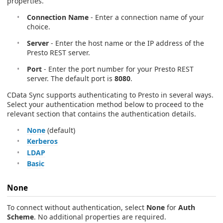
properties.
Connection Name
- Enter a connection name of your
choice.
Server
- Enter the host name or the IP address of the
Presto REST server.
Port
- Enter the port number for your Presto REST
server. The default port is
8080
.
CData Sync supports authenticating to Presto in several ways.
Select your authentication method below to proceed to the
relevant section that contains the authentication details.
None
(default)
Kerberos
LDAP
Basic
None
To connect without authentication, select
None
for
Auth
Scheme
. No additional properties are required.