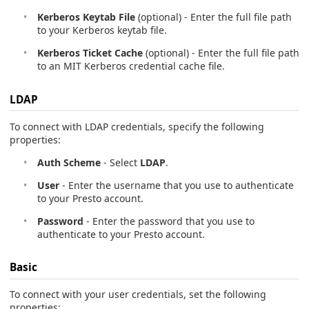
Kerberos Keytab File
(optional) - Enter the full file path
to your Kerberos keytab file.
Kerberos Ticket Cache
(optional) - Enter the full file path
to an MIT Kerberos credential cache file.
LDAP
To connect with LDAP credentials, specify the following
properties:
Auth Scheme
- Select
LDAP
.
User
- Enter the username that you use to authenticate
to your Presto account.
Password
- Enter the password that you use to
authenticate to your Presto account.
Basic
To connect with your user credentials, set the following
properties: