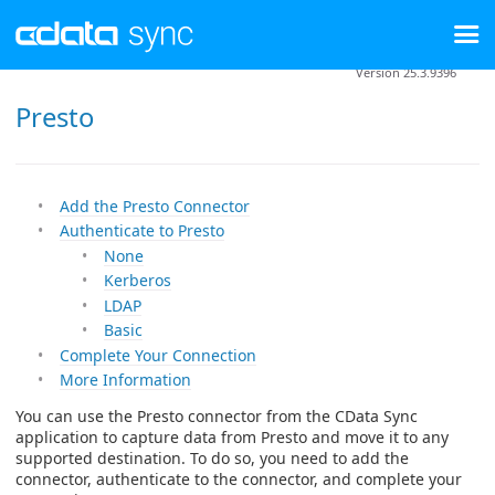
Version 25.3.9396
Presto
Add the Presto Connector
Authenticate to Presto
None
Kerberos
LDAP
Basic
Complete Your Connection
More Information
You can use the Presto connector from the CData Sync
application to capture data from Presto and move it to any
supported destination. To do so, you need to add the
connector, authenticate to the connector, and complete your