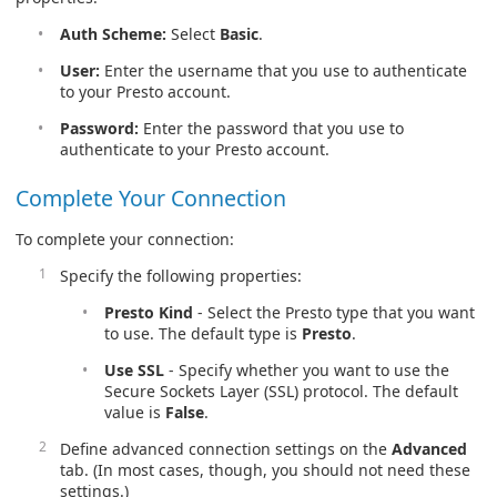
Auth Scheme:
Select
Basic
.
User:
Enter the username that you use to authenticate
to your Presto account.
Password:
Enter the password that you use to
authenticate to your Presto account.
Complete Your Connection
To complete your connection:
Specify the following properties:
Presto Kind
- Select the Presto type that you want
to use. The default type is
Presto
.
Use SSL
- Specify whether you want to use the
Secure Sockets Layer (SSL) protocol. The default
value is
False
.
Define advanced connection settings on the
Advanced
tab. (In most cases, though, you should not need these
settings.)