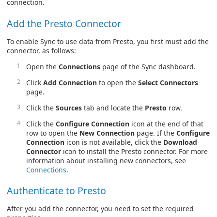
connection.
Add the Presto Connector
To enable Sync to use data from Presto, you first must add the
connector, as follows:
Open the
Connections
page of the Sync dashboard.
Click
Add Connection
to open the
Select Connectors
page.
Click the
Sources
tab and locate the
Presto
row.
Click the
Configure Connection
icon at the end of that
row to open the
New Connection
page. If the
Configure
Connection
icon is not available, click the
Download
Connector
icon to install the Presto connector. For more
information about installing new connectors, see
Connections
.
Authenticate to Presto
After you add the connector, you need to set the required