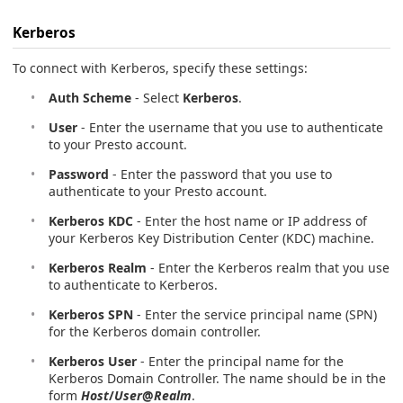
Kerberos
To connect with Kerberos, specify these settings:
Auth Scheme
- Select
Kerberos
.
User
- Enter the username that you use to authenticate
to your Presto account.
Password
- Enter the password that you use to
authenticate to your Presto account.
Kerberos KDC
- Enter the host name or IP address of
your Kerberos Key Distribution Center (KDC) machine.
Kerberos Realm
- Enter the Kerberos realm that you use
to authenticate to Kerberos.
Kerberos SPN
- Enter the service principal name (SPN)
for the Kerberos domain controller.
Kerberos User
- Enter the principal name for the
Kerberos Domain Controller. The name should be in the
form
Host
/
User
@
Realm
.